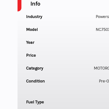
Info
Industry
Powers
Model
NC750
Year
Price
Category
MOTORC
Condition
Pre-
Fuel Type