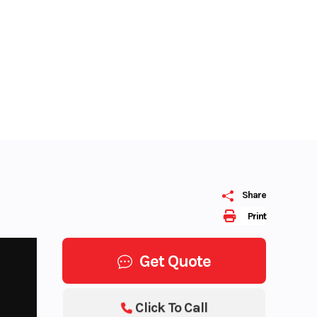
Share
Print
Get Quote
Click To Call