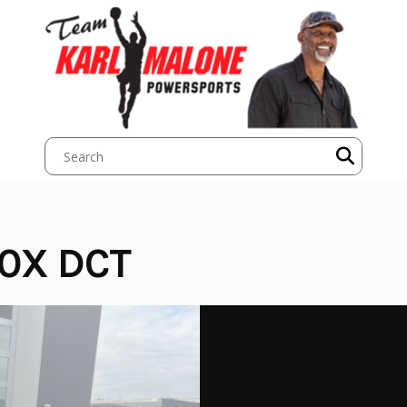
0X DCT