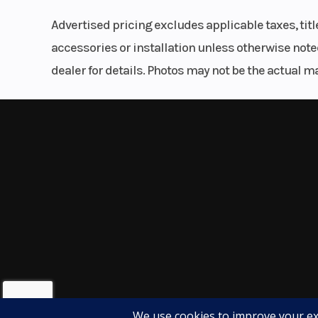
comfortable ergonomics, impressive fuel economy
Advertised pricing excludes applicable taxes, tit
both new and experienced riders.
accessories or installation unless otherwise noted
dealer for details. Photos may not be the actual m
Whether you're commuting to work, exploring scen
ready for the journey.
Call Karl Malone Powersports Salt Lake City tod
availability. This Honda adventure-touring favori