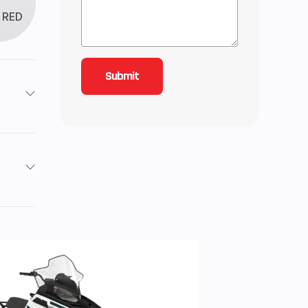
RED
roke
4.43
ctric
54 HP
utch