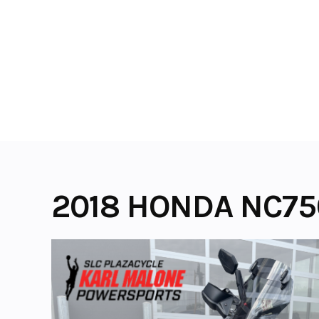
Skip
to
content
2018 HONDA NC75