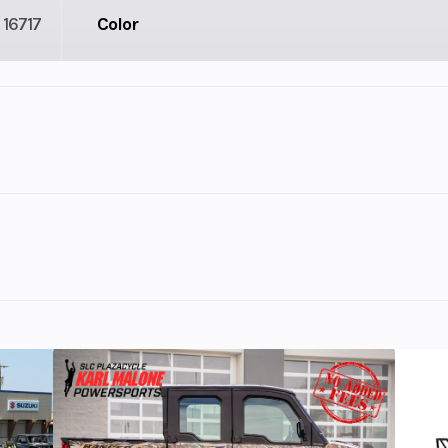
16717
Color
2
Engine Cycles
4-St
3
Height
l Twin
Start Type
Ele
 Adventure Ready!
cooled
Horsepower
Approx. 
l twin
financing options.
lb-ft)
Transmission
6-speed Dual Cl