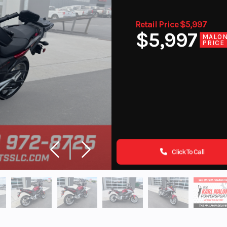
Retail Price $5,997
$5,997
MALO
PRICE
Click To Call