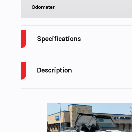
Odometer
Specifications
Cylinders
Description
Fuel Capacity
Power Type
Paralle
2018 Honda NC750X DCT – Chromosphere Red –
Enginee
745 cc liquid-
For sale at
Karl Malone Powersports Salt Lake City
paralle
Call (801) 972-8725
for pricing, availability, and 
Torque
68 Nm (50 