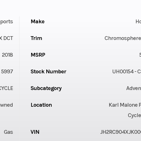
ports
Make
H
X DCT
Trim
Chromosphere
2018
MSRP
5997
Stock Number
UH00154 - 
YCLE
Subcategory
Adven
Owned
Location
Karl Malone 
Cycle
Gas
VIN
JH2RC904XJK00