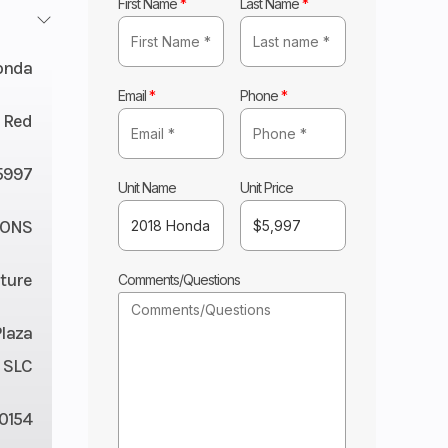
First Name
*
Last Name
*
onda
Email
*
Phone
*
 Red
5997
Unit Name
Unit Price
CONS
ture
Comments/Questions
Plaza
 SLC
0154