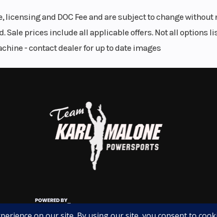
, and unique DCT transmission make it an excellent choice
le, licensing and DOC Fee and are subject to change without 
. Sale prices include all applicable offers. Not all options 
achine - contact dealer for up to date images
ic backroads, or planning your next road trip, this NC750X
ay at (801) 972-8725 for more information, pricing, and
te won't last long!