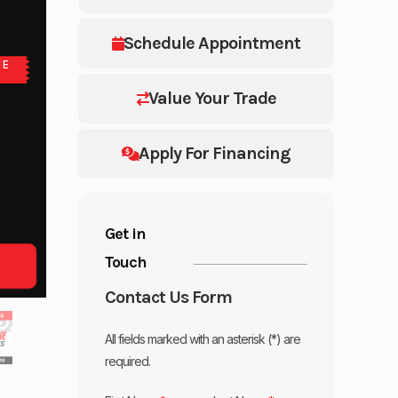
Schedule Appointment
NE
Value Your Trade
Apply For Financing
Get in
Touch
Contact Us Form
All fields marked with an asterisk (*) are
required.