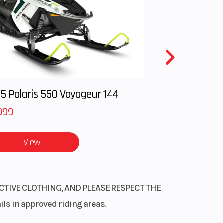
DCT)
hain
sphere
, and
hock
disc
5 Polaris 550 Voyageur 144
999
9 lb)
r DCT
View
CTIVE CLOTHING, AND PLEASE RESPECT THE
 in approved riding areas.
Its