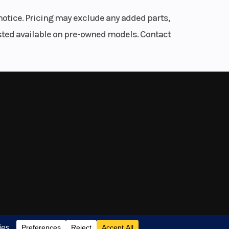
 for
notice. Pricing may exclude any added parts,
listed available on pre-owned models. Contact
 is