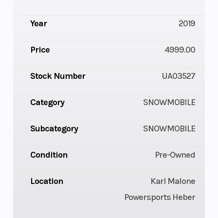
Year
2019
Price
4999.00
Stock Number
UA03527
Category
SNOWMOBILE
Subcategory
SNOWMOBILE
Condition
Pre-Owned
Location
Karl Malone
Powersports Heber