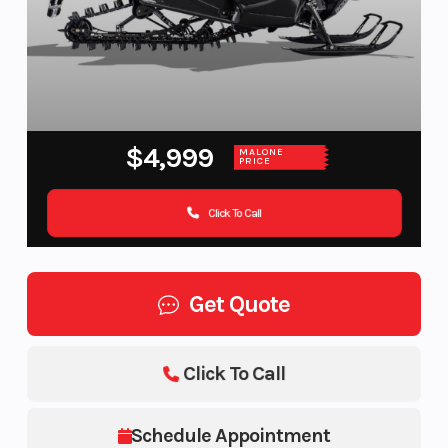
$4,999
MALONE
PRICE
Click To Call
Get Quote
Click To Call
Schedule Appointment