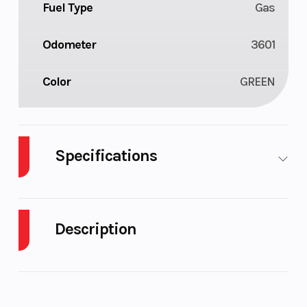
Fuel Type
Gas
Odometer
3601
Color
GREEN
Specifications
Body Style
Plastic
Cylinders
2
Description
Fuel
10
Height
4.33
Capacity
2019 Arctic Cat M 8000 Mountain Cat 153"
Engine
48
Features may include: