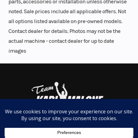
parts, accessories or installation unless otherwise
easy on/off one-piece body panels allow easy
noted. Sale prices include all applicable offers. Not
access to the engine compartment and brings a
all options listed available on pre-owned models.
distinctive Arctic Cat styling.
Contact dealer for details. Photos may not be the
actual machine - contact dealer for up to date
8000 C-TEC2 ENGINE WITH DSI
Introducing the most efficient and responsive 8000
images
engine from Arctic Cat. Fresh from our plant in St.
Cloud, Minnesota, this 2-stroke engine features
noticeably faster throttle response and
acceleration compared with our previous 800, plus
up to 30% reduction in oil consumption below 7000
rpm, 36% increase in low-end torque and 18%
increase in midrange torque. Delivering a rare
combination of increased power, reduced