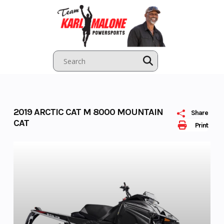
Skip
to
content
2019 ARCTIC CAT M 8000 MOUNTAIN
Share
CAT
Print