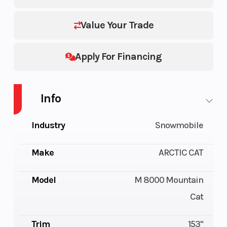
Value Your Trade
Apply For Financing
Info
Industry
Snowmobile
Make
ARCTIC CAT
Model
M 8000 Mountain
Cat
Trim
153"