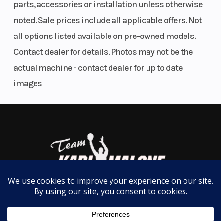
parts, accessories or installation unless otherwise
noted. Sale prices include all applicable offers. Not
all options listed available on pre-owned models.
Contact dealer for details. Photos may not be the
actual machine - contact dealer for up to date
images