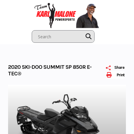
Skip
to
content
2020 SKI-DOO SUMMIT SP 850R E-
Share
TEC®
Print