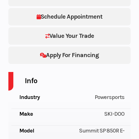
Schedule Appointment
Value Your Trade
Apply For Financing
Info
Industry
Powersports
Make
SKI-DOO
Model
Summit SP 850R E-