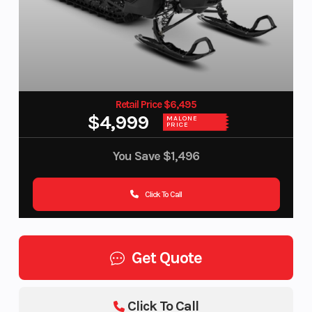
Retail Price $6,495
$4,999
MALONE
PRICE
You Save
$1,496
Click To Call
Get Quote
Click To Call