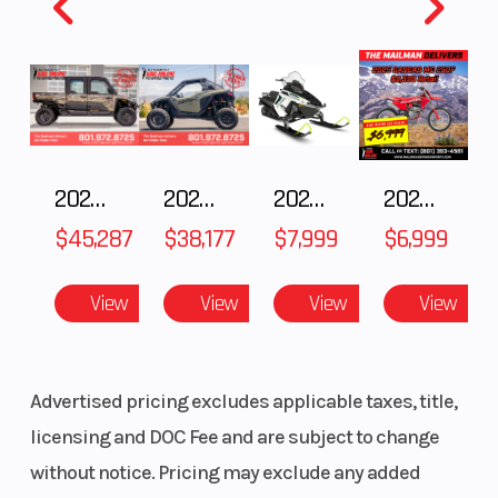
Fuel
9
Height
4.55
Capacity
2025 Polaris RANGER CREW XD 1500 Northstar Ultimate
2025 POLARIS RZR Pro S Ultimate
2025 Polaris 550 Voyageur 144
2025 Gas Gas MC 250F
$45,287
$38,177
$7,999
$6,999
View
View
View
View
Advertised pricing excludes applicable taxes, title,
licensing and DOC Fee and are subject to change
without notice. Pricing may exclude any added