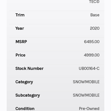
TEC®
Trim
Base
Year
2020
MSRP
6495.00
Price
4999.00
Stock Number
UB00164-C
Category
SNOWMOBILE
Subcategory
SNOWMOBILE
Condition
Pre-Owned