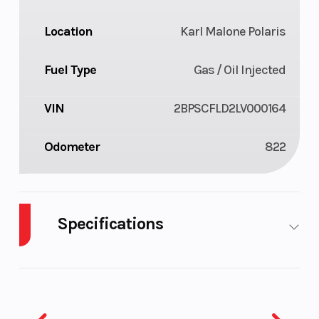
Location
Karl Malone Polaris
Fuel Type
Gas / Oil Injected
VIN
2BPSCFLD2LV000164
Odometer
822
Specifications
Body
Plastic
Cylinders
2
Style