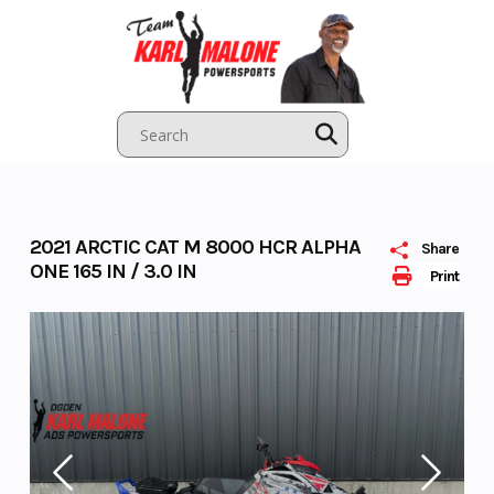
Skip
to
content
2021 ARCTIC CAT M 8000 HCR ALPHA
Share
ONE 165 IN / 3.0 IN
Print