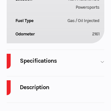
Powersports
Fuel Type
Gas / Oil Injected
Odometer
2161
Specifications
Body Style
Plastic
Cylinders
Description
Fuel
11
Height
Capacity
2021 Arctic Cat M 8000 HCR Alpha One 165 in /
3.0 in
Engine
123
Seating