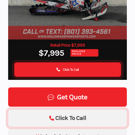
Retail Price $7,995
$7,995
MALONE
PRICE
Click To Call
Get Quote
Click To Call