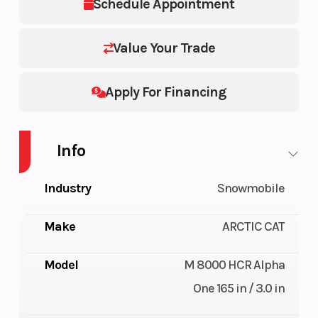
Schedule Appointment
Value Your Trade
Apply For Financing
Info
Industry
Snowmobile
Make
ARCTIC CAT
Model
M 8000 HCR Alpha
One 165 in / 3.0 in