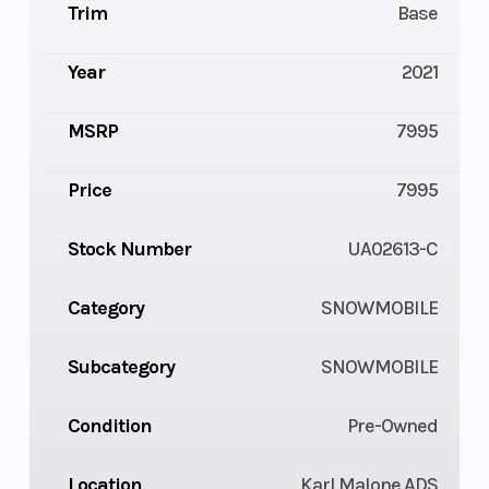
Trim
Base
Year
2021
MSRP
7995
Price
7995
Stock Number
UA02613-C
Category
SNOWMOBILE
Subcategory
SNOWMOBILE
Condition
Pre-Owned
Location
Karl Malone ADS