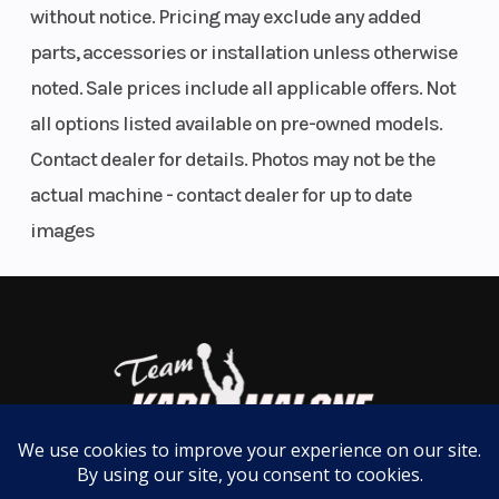
without notice. Pricing may exclude any added
Cylinder |
parts, accessories or installation unless otherwise
Rear Brake
noted. Sale prices include all applicable offers. Not
Type:
all options listed available on pre-owned models.
Hydraulic
Contact dealer for details. Photos may not be the
Disc
actual machine - contact dealer for up to date
images
Front Track
Front Shock
Rear Track
Shock
Absorber
Shock
Brand: Fox®
1.5 Zero QS3 |
Front Shock
Absorber
Type: Air
Shock