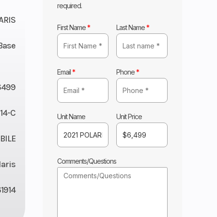
required.
ARIS
First Name
*
Last Name
*
Base
Email
*
Phone
*
6499
14-C
Unit Name
Unit Price
ILE
Comments/Questions
laris
1914