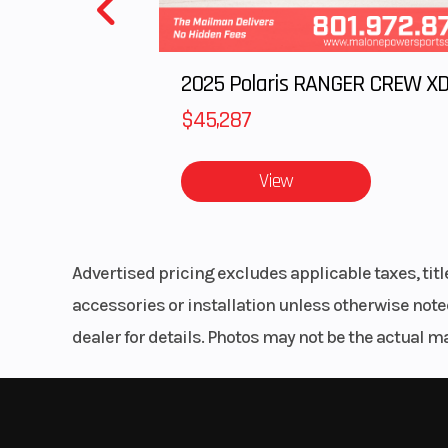
$45,287
View
Advertised pricing excludes applicable taxes, tit
accessories or installation unless otherwise noted
dealer for details. Photos may not be the actual m