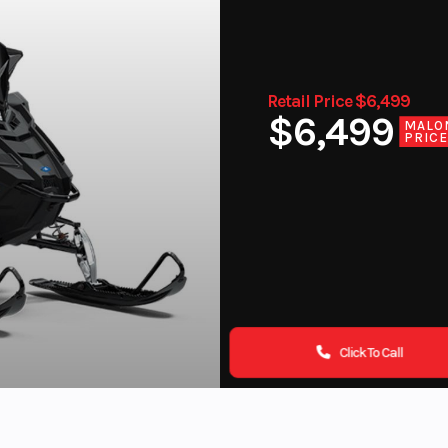
Retail Price $6,499
$6,499
MALO
PRIC
Click To Call