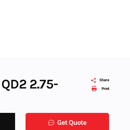
 QD2 2.75-
Share
Print
Get Quote