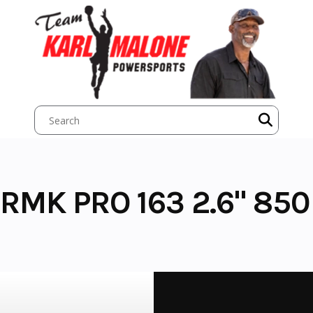
RMK PRO 163 2.6" 850