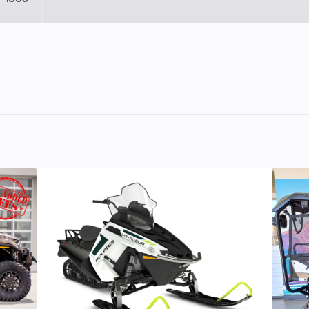
lastic
Cylinders
11
Height