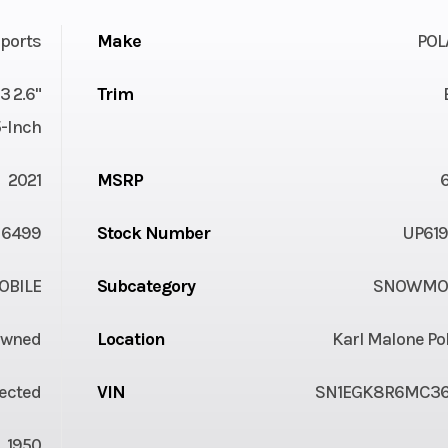
ports
Make
POL
3 2.6"
Trim
5-Inch
2021
MSRP
6499
Stock Number
UP619
BILE
Subcategory
SNOWMOB
Owned
Location
Karl Malone Po
jected
VIN
SN1EGK8R6MC36
1950