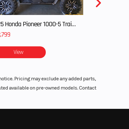
2025 Honda Pioneer 1000-5 Trail Special Edition
,799
View
notice. Pricing may exclude any added parts,
listed available on pre-owned models. Contact