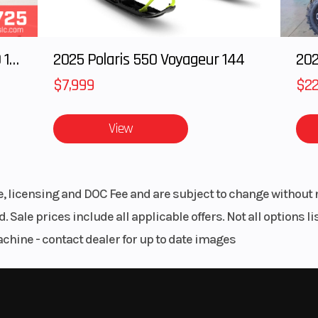
2025 Polaris RANGER CREW XD 1500 Northstar Ultimate
2025 Polaris 550 Voyageur 144
$7,999
$22
View
le, licensing and DOC Fee and are subject to change without 
. Sale prices include all applicable offers. Not all options 
achine - contact dealer for up to date images