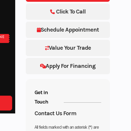
Click To Call
Schedule Appointment
NE
E
Value Your Trade
Apply For Financing
Get in
Touch
Contact Us Form
All fields marked with an asterisk (*) are