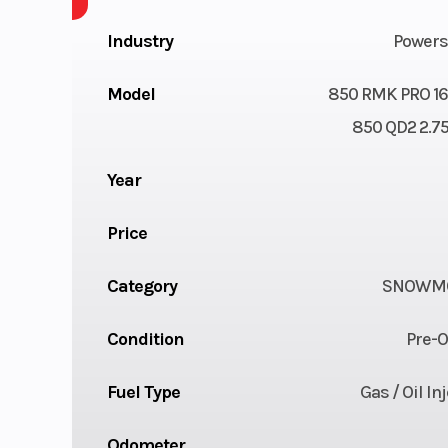
Industry
Powers
Model
850 RMK PRO 16
850 QD2 2.7
Year
Price
Category
SNOWMO
Condition
Pre-
Fuel Type
Gas / Oil In
Odometer