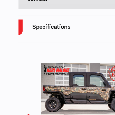
Specifications
Body Style
P
Fuel Capacity