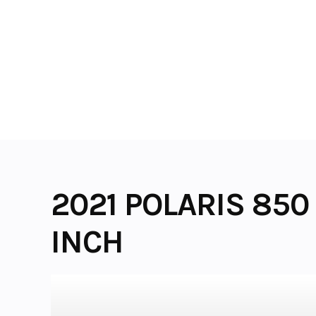
Skip
to
content
2021 POLARIS 850 
INCH