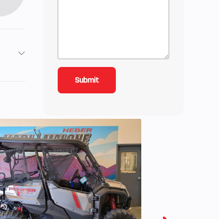
2
4.09