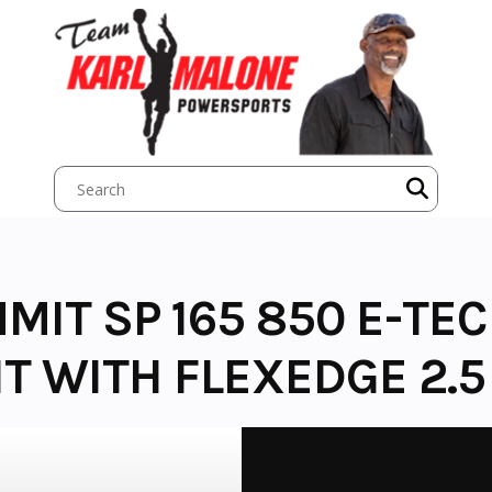
MIT SP 165 850 E-TEC
 WITH FLEXEDGE 2.5 