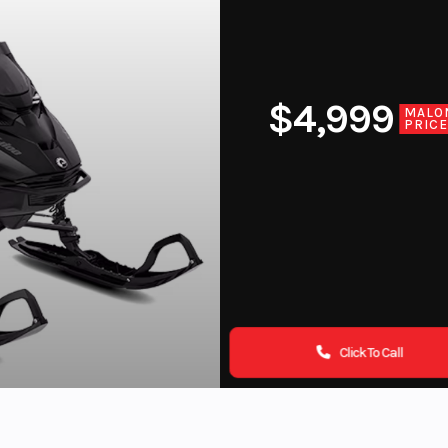
$4,999
MALO
PRIC
Click To Call