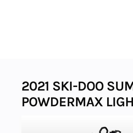
Skip
to
content
2021 SKI-DOO SUM
POWDERMAX LIGHT