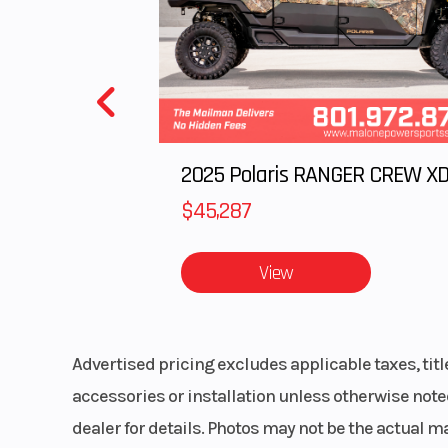
Front Suspension
Weight (Dry)
447 lb (1
Fuel Gauge
Compact di
$45,287
d
View
Seating
Deep
Advertised pricing excludes applicable taxes, tit
accessories or installation unless otherwise noted
Brake
Br
dealer for details. Photos may not be the actual m