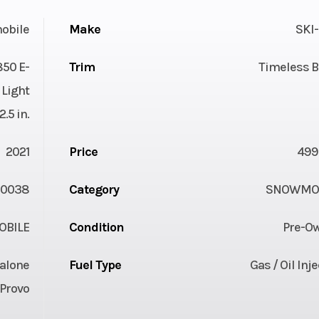
obile
Make
SKI
850 E-
Trim
Timeless B
Light
.5 in.
2021
Price
499
0038
Category
SNOWMOB
BILE
Condition
Pre-O
alone
Fuel Type
Gas / Oil Inj
Provo