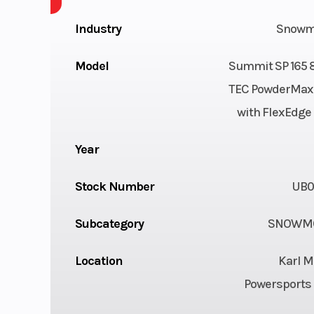
Industry
Snowm
Model
Summit SP 165 
TEC PowderMax 
with FlexEdge 2
Year
Stock Number
UB0
Subcategory
SNOWMO
Location
Karl M
Powersports 