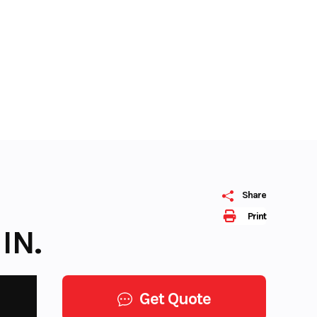
Share
Print
IN.
Get Quote