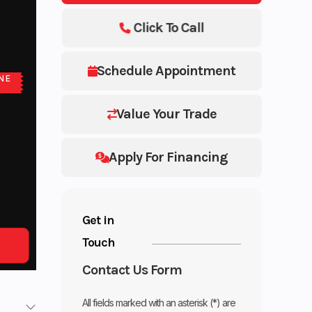
Click To Call
Schedule Appointment
NE
E
Value Your Trade
Apply For Financing
Get in
Touch
Contact Us Form
All fields marked with an asterisk (*) are