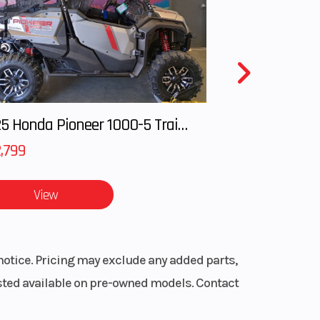
ight
16 in
ctric
2025 Honda Pioneer 1000-5 Trail Special Edition
ERTM
,799
View
TEC |
 two-
VETM
notice. Pricing may exclude any added parts,
listed available on pre-owned models. Contact
on X