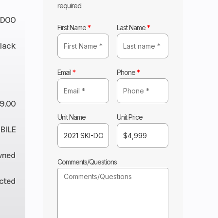
required.
-DOO
First Name
*
Last Name
*
lack
Email
*
Phone
*
9.00
Unit Name
Unit Price
ILE
wned
Comments/Questions
ected