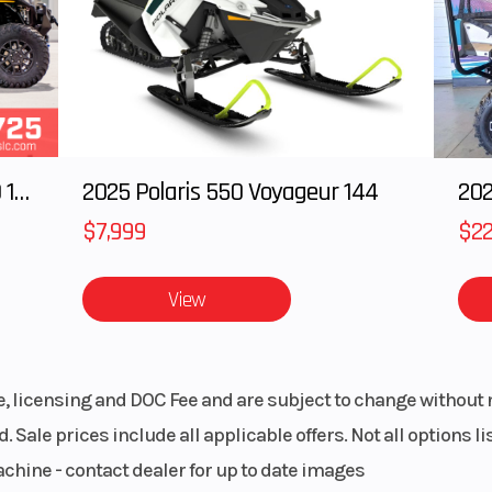
RAS 3
Track Width
PowderMax X-L
with FlexEdge: 
65 in.)
Ignition/Starter
Ele
2025 Polaris RANGER CREW XD 1500 Northstar Ultimate
2025 Polaris 550 Voyageur 144
gital
Reverse
R
$7,999
$22
isplay
View
-snow
Engine Type
Rotax® 850 E-
Liquid-cooled,
stroke, eRA
le, licensing and DOC Fee and are subject to change without 
. Sale prices include all applicable offers. Not all options 
embo†
Rear Suspension
tMoti
achine - contact dealer for up to date images