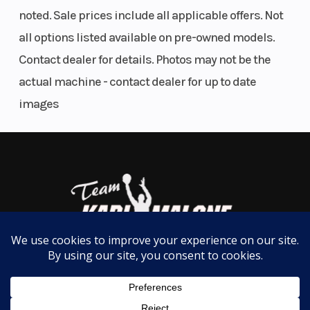
the instant acceleration you demand.
noted. Sale prices include all applicable offers. Not
all options listed available on pre-owned models.
*Observed HP measured on internal dyno test in
Contact dealer for details. Photos may not be the
optimal conditions for 2-stroke engines.
actual machine - contact dealer for up to date
images
DYNAMIC HANDLING
A MORE CONFIDENT RIDE
Revised ski spindle and ski stopper for more
predictable handling and a confidence-inspiring
ride on steep sidehills and rough terrain.
REV Gen4 PLATFORM
NEXT GENERATION OF A LEGEND