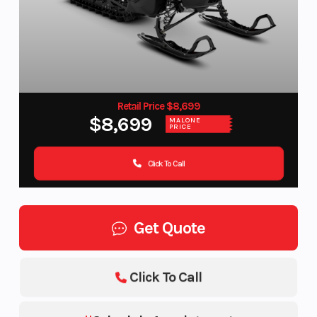
Retail Price $8,699
$8,699
MALONE
PRICE
Click To Call
Get Quote
Click To Call