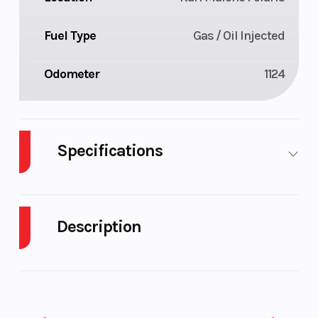
Fuel Type
Gas / Oil Injected
Odometer
1124
Specifications
Body
Plastic
Cylinders
2
Style
Description
Fuel
9
Height
4.58
2021 Ski-Doo Summit SP Rotax 850 E-TEC
Capacity
EFFORTLESS RIDES. UNFORGETTABLE MOMENTS.