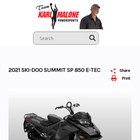
Skip
to
content
2021 SKI-DOO SUMMIT SP 850 E-TEC
Share
Print