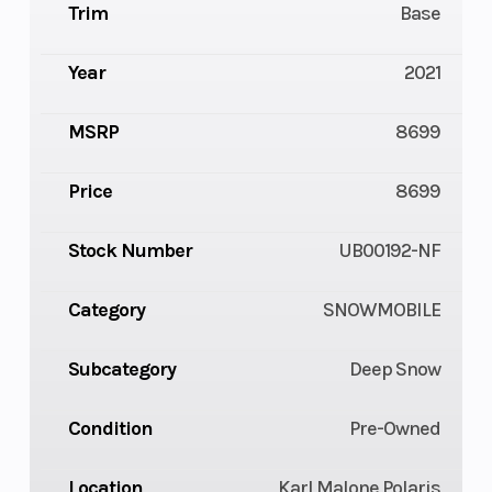
Trim
Base
Year
2021
MSRP
8699
Price
8699
Stock Number
UB00192-NF
Category
SNOWMOBILE
Subcategory
Deep Snow
Condition
Pre-Owned
Location
Karl Malone Polaris