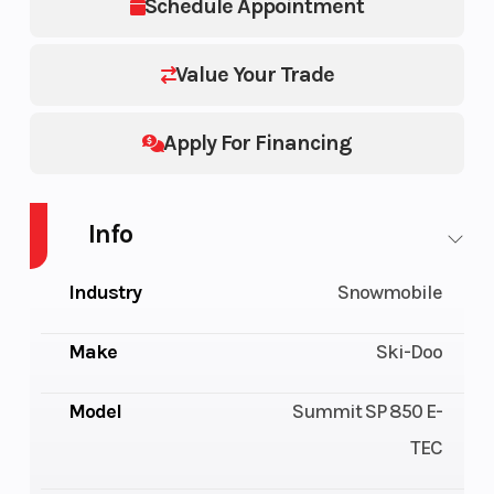
Schedule Appointment
Value Your Trade
Apply For Financing
Info
Industry
Snowmobile
Make
Ski-Doo
Model
Summit SP 850 E-
TEC