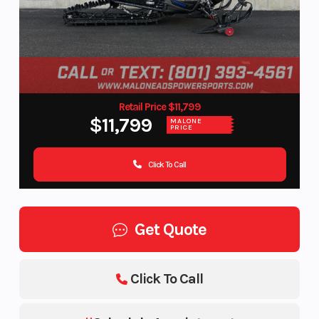
Retail Price $11,799
$11,799
MALONE
PRICE
Click To Call
Get Quote
Click To Call