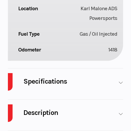
Location
Karl Malone ADS
Powersports
Fuel Type
Gas / Oil Injected
Odometer
1418
Specifications
Body Style
Plastic
Cylinders
Description
Fuel Capacity
11
Height
2022 Polaris PATRIOT BOOST PRO RMK MATRYX
Bore X Stroke
85 mm x
Drivetrain