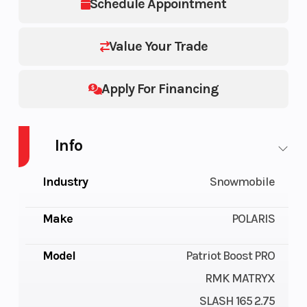
Schedule Appointment
Value Your Trade
Apply For Financing
Info
Industry
Snowmobile
Make
POLARIS
Model
Patriot Boost PRO
RMK MATRYX
SLASH 165 2.75