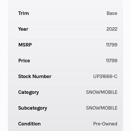
Trim
Base
Year
2022
MSRP
11799
Price
11799
Stock Number
UP31666-C
Category
SNOWMOBILE
Subcategory
SNOWMOBILE
Condition
Pre-Owned