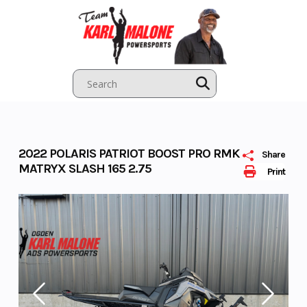
Skip
to
content
2022 POLARIS PATRIOT BOOST PRO RMK
Share
MATRYX SLASH 165 2.75
Print