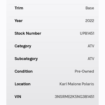
Trim
Base
Year
2022
Stock Number
UP81451
Category
ATV
Subcategory
ATV
Condition
Pre-Owned
Location
Karl Malone Polaris
VIN
3NSRME2K5NG381451