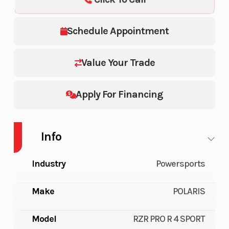
Schedule Appointment
Value Your Trade
Apply For Financing
Info
Industry
Powersports
Make
POLARIS
Model
RZR PRO R 4 SPORT