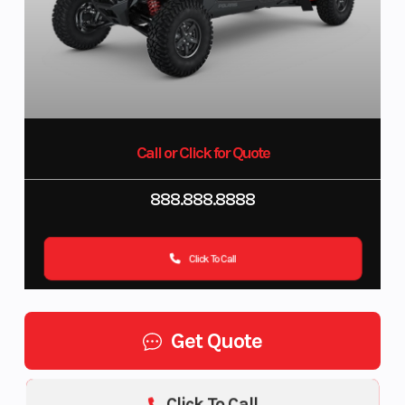
Call or Click for Quote
888.888.8888
Click To Call
Get Quote
Click To Call