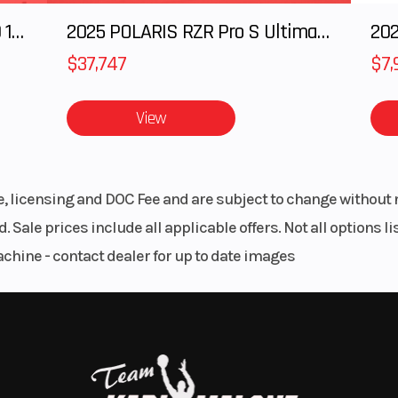
2025 Polaris RANGER CREW XD 1500 Northstar Ultimate
2025 POLARIS RZR Pro S Ultimate
202
5.5 cm
Height
44.8" / 113
$37,747
$7,
red out in a cove or simply boarding from the side, the wide
385 kg
Hull
ST3 H
enter of gravity and ingenious hull design.
View
glass
Warranty
BRP limited war
covers the water
for one 
ss front storage opens by simply raising the handlebar asse
le, licensing and DOC Fee and are subject to change without 
istant storage for your next adventure.
. Sale prices include all applicable offers. Not all options 
achine - contact dealer for up to date images