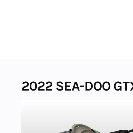
Skip
to
content
2022 SEA-DOO GT