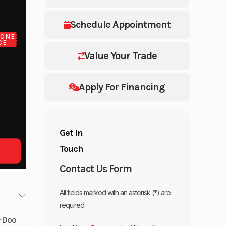
Schedule Appointment
LONE
CE
Value Your Trade
Apply For Financing
Get in
Touch
Contact Us Form
All fields marked with an asterisk (*) are
required.
-Doo