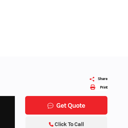
Share
Print
Get Quote
Click To Call