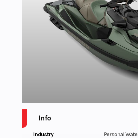
Info
Industry
Personal Wate