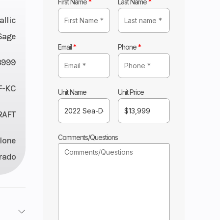
First Name
*
Last Name
*
llic
Sage
Email
*
Phone
*
3999
F-KC
Unit Name
Unit Price
RAFT
Comments/Questions
lone
rado