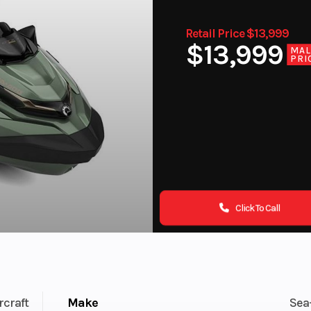
Retail Price $13,999
$13,999
MA
PRI
Click To Call
rcraft
Make
Sea