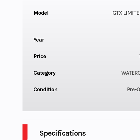
Model
GTX LIMITE
Year
Price
Category
WATER
Condition
Pre-
Specifications