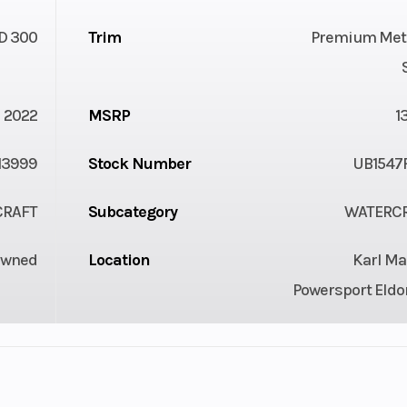
D 300
Trim
Premium Meta
2022
MSRP
1
13999
Stock Number
UB1547
CRAFT
Subcategory
WATERC
Owned
Location
Karl Ma
Powersport Eldo