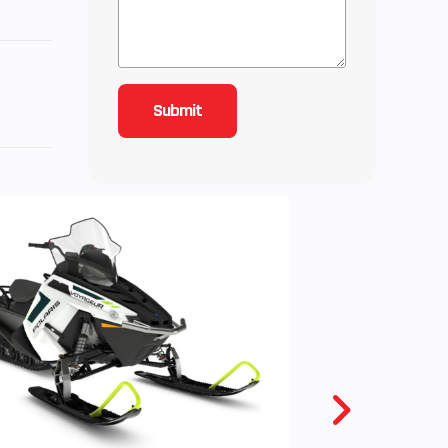
 300
with
ooler
ctane
ures
io
zer,
stem
 70 L
.
.1 cm