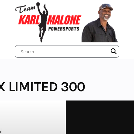
X LIMITED 300