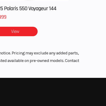
5 Polaris 550 Voyageur 144
.8 cm
999
r hull
ull™
View
ranty
craft
year.
mbly.
notice. Pricing may exclude any added parts,
listed available on pre-owned models. Contact