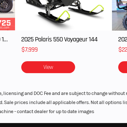
cyl
99 cc
Bore X Stroke
88 mm × 65.
2025 Polaris RANGER CREW XD 1500 Northstar Ultimate
2025 Polaris 550 Voyageur 144
 kW) @
Torque
87 Nm @ ~8,000
0 rpm
$7,999
$22
 ride-
Engine Cooling
Liquid cooled
View
tronic
water/oil
ection
excha
le, licensing and DOC Fee and are subject to change without 
pping
Transmission
6-s
. Sale prices include all applicable offers. Not all options 
ically
achine - contact dealer for up to date images
rated