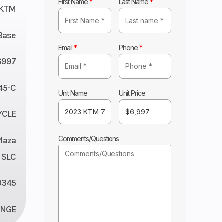
First Name
*
Last Name
*
KTM
Base
Email
*
Phone
*
6997
45-C
Unit Name
Unit Price
YCLE
Comments/Questions
Plaza
 SLC
0345
ANGE