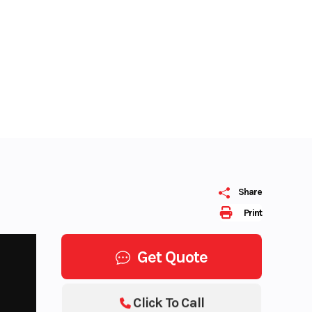
Share
Print
Get Quote
Click To Call