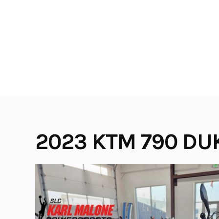
Skip
to
content
2023 KTM 790 DU