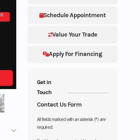
Schedule Appointment
NE
Value Your Trade
Apply For Financing
Get in
Touch
Contact Us Form
All fields marked with an asterisk (*) are
required.