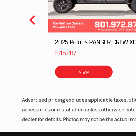
Engine Disp To Wgt
7
Horsepower
105 hp (77
~9,00
$45,287
Fuel System
Bosch EMS with
View
by-wire and elec
fuel inj
Advertised pricing excludes applicable taxes, tit
Clutch
PASC anti-ho
accessories or installation unless otherwise noted
clutch, mechan
dealer for details. Photos may not be the actual m
ope