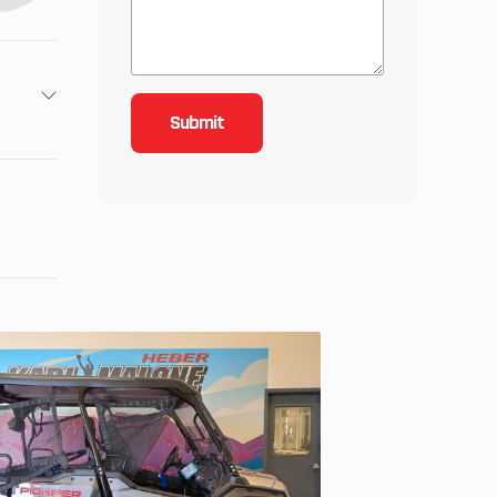
2
3
 Twin
 3.5,
: 5.5
quid-
twin,
s per