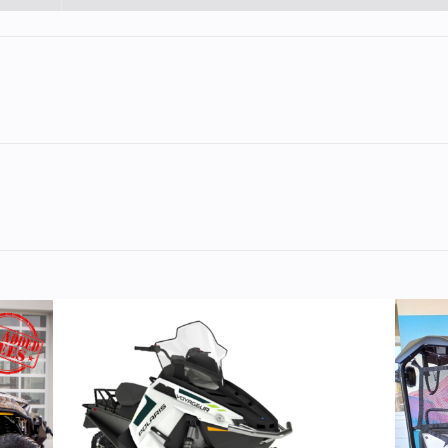
Steel
Cylinders
troke
Fuel Capacity
77
Power Type
Parallel
ectric
Wheelsize
Front Width (in):
Rear Width (in)
Gas
Engine Type
4-stroke, li
cooled, parallel-
DOHC, 4 valve