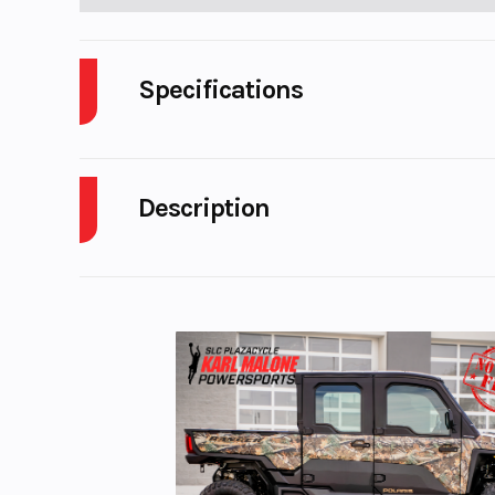
Specifications
Body Style
Description
Engine Cycles
4-S
2023 KTM 790 DUKE
Engine Horsepower
Start Type
El
Fuel Type