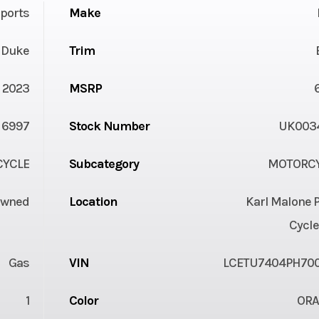
ports
Make
 Duke
Trim
2023
MSRP
6997
Stock Number
UK003
YCLE
Subcategory
MOTORC
Owned
Location
Karl Malone 
Cycle
Gas
VIN
LCETU7404PH70
1
Color
OR