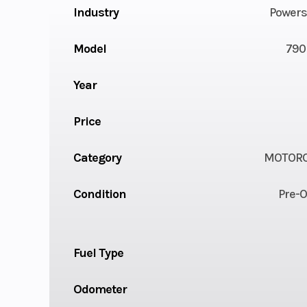
Industry
Powers
Model
790
Year
Price
Category
MOTORC
Condition
Pre-
Fuel Type
Odometer