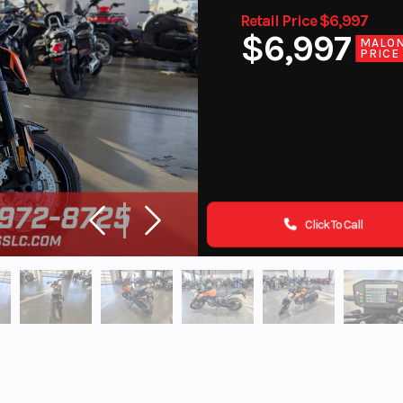
Retail Price $6,997
$6,997
MALO
PRICE
Click To Call