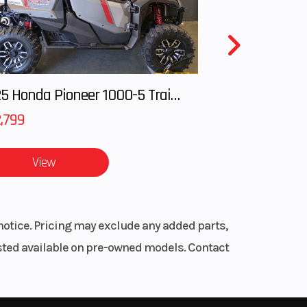
inder
7 mm
2025 Honda Pioneer 1000-5 Trail Special Edition
 rpm
,799
 with
View
 heat
nger
notice. Pricing may exclude any added parts,
peed
listed available on pre-owned models. Contact