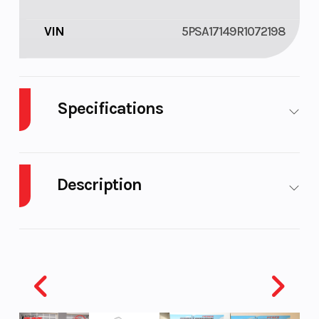
VIN
5PSA17149R1072198
Specifications
Tires
205/75d
Brakes
Electric
14" Bias
Brakes
Description
Ply
One
Axle (7
2023 Echo Trailers EA-10-14
Prong
The versatile Advantage trailer accommodates
Plug)
UTVs and ATVs, from (1) two seater up to (2) of the
largest side by sides made. They also double as
Coupler
2"
Tongue
1200Lbs.