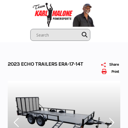
Skip
to
content
2023 ECHO TRAILERS ERA-17-14T
Share
Print