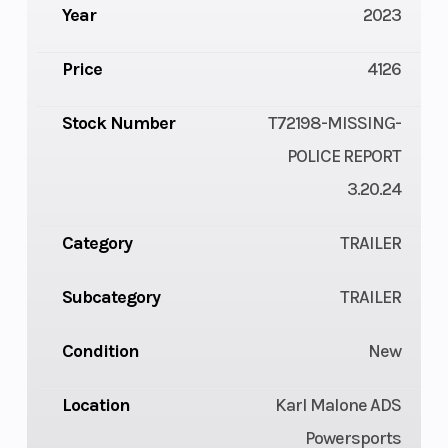
Year
2023
Price
4126
Stock Number
T72198-MISSING-
POLICE REPORT
3.20.24
Category
TRAILER
Subcategory
TRAILER
Condition
New
Location
Karl Malone ADS
Powersports