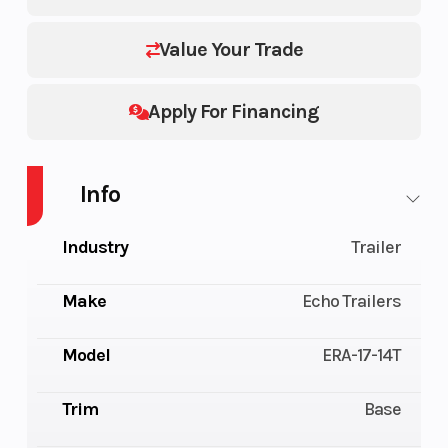
Value Your Trade
Apply For Financing
Info
Industry
Trailer
Make
Echo Trailers
Model
ERA-17-14T
Trim
Base