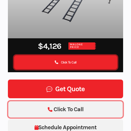
$4,126
MALONE
PRICE
Click To Call
Get Quote
Click To Call
Schedule Appointment