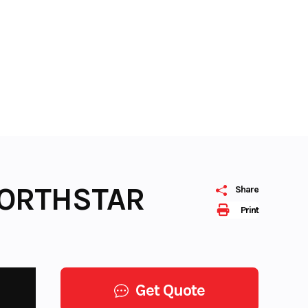
NORTHSTAR
Share
Print
Get Quote