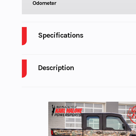
Odometer
Specifications
Cylinders
Description
GVWR
2024 Polaris Ranger Crew XD 1500 Northstar Edi
Engine Horsepower
UNPRECEDENTED CAPABILITY
Horsepower
The RANGER XD 1500 NorthStar Edition is engineere
Transmission
STEELDRIVE Auto
Features May Include:
Transmission: 