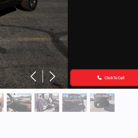
Click To Call