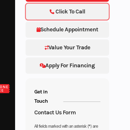
Click To Call
Schedule Appointment
Value Your Trade
Apply For Financing
ONE
CE
Get in
Touch
Contact Us Form
All fields marked with an asterisk (*) are