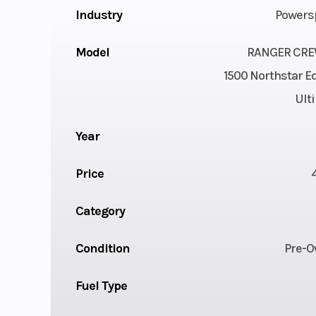
Industry
Powers
Model
RANGER CRE
1500 Northstar Ed
Ult
Year
Price
Category
Condition
Pre-
Fuel Type