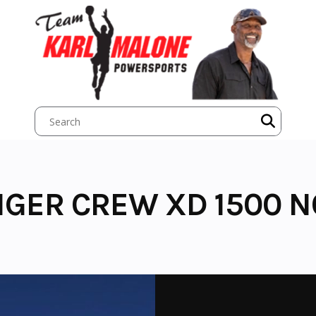
NGER CREW XD 1500 