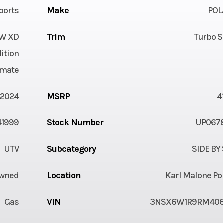
ports
Make
POL
W XD
Trim
Turbo S
ition
imate
2024
MSRP
4
41999
Stock Number
UP067
UTV
Subcategory
SIDE BY
Owned
Location
Karl Malone Po
Gas
VIN
3NSX6W1R9RM40