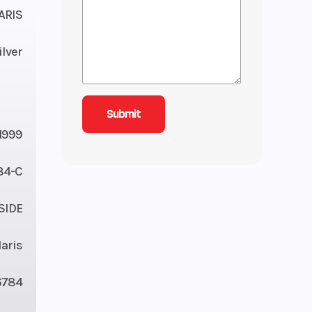
ARIS
ilver
1999
84-C
 SIDE
laris
6784