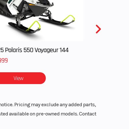
 lbs
27 in
5 Polaris 550 Voyageur 144
999
View
ENDA®
RAIL
notice. Pricing may exclude any added parts,
5 lbs
listed available on pre-owned models. Contact
line