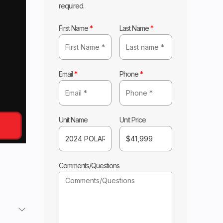
required.
First Name
*
Last Name
*
Email
*
Phone
*
Unit Name
Unit Price
Comments/Questions