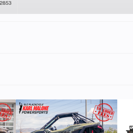
2853
3
Fuel Capacity
5035
Height
tion Ultimate Turbo Silver
82
Wheelsize
Front Diam. (in)
Rear Diam. (in
110 hp
Engine Disp To Wgt
149
d to tackle the toughest jobs with industry-leading capabil
matic
Ground Clearance
D/R/P