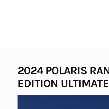
Skip
to
content
2024 POLARIS RA
EDITION ULTIMATE