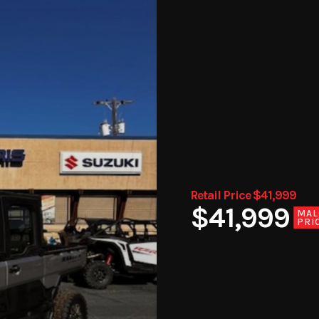
Retail Price $41,999
$41,999
MAL
PRI