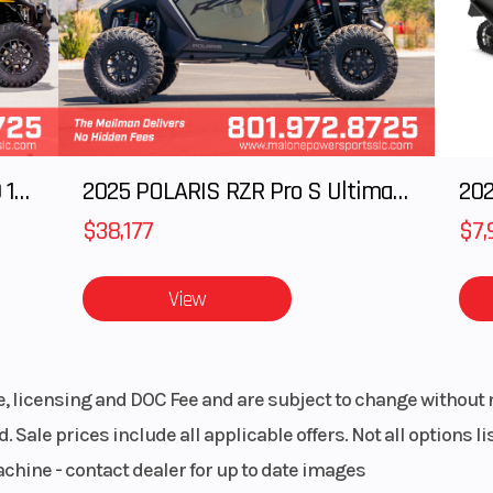
64 in
Weight (Dry)
3323
ed and
Wheelbase
1
d Rope Recovery
ted, 4
2025 Polaris RANGER CREW XD 1500 Northstar Ultimate
2025 POLARIS RZR Pro S Ultimate
202
c disc
 front
$38,177
$7,
lipers
View
KENDA®
Rear Tire
30 x 10-15; K
TRAIL
CROSS T
le, licensing and DOC Fee and are subject to change without 
minum
Max Payload
166
. Sale prices include all applicable offers. Not all options 
achine - contact dealer for up to date images
164 in
Fuel Type
Gaso