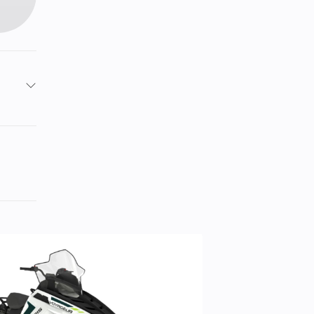
13
6.5
: 30,
): 30
8 cc
ity.
15 in