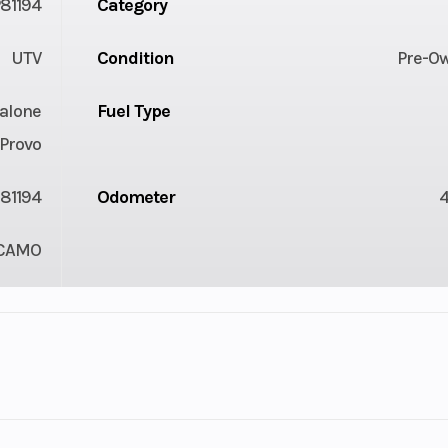
81194
Category
UTV
Condition
Pre-O
alone
Fuel Type
Provo
81194
Odometer
CAMO
2
Fuel Capacity