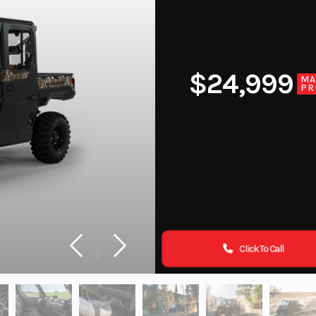
$24,999
MA
PR
Click To Call