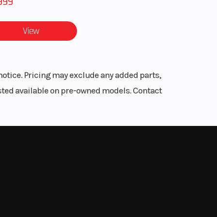
999
ARMOR
RAIN
View
50 lb
notice. Pricing may exclude any added parts,
listed available on pre-owned models. Contact
line
inder
OHC
 On-
True
Trac
Mode