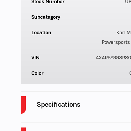
Stock Number
UP
Subcategory
Location
Karl M
Powersports 
VIN
4XARSY993R80
Color
Specifications
Cylinders