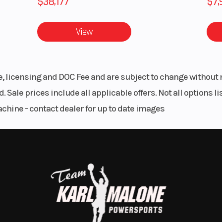
$38,177
$7,
 ARMOR
Rear Tire
29 x 11-14; PRO 
RRAIN
X-TER
View
.6 cm)
Max Payload
11
inum
le, licensing and DOC Fee and are subject to change without 
. Sale prices include all applicable offers. Not all options 
152 in
Fuel Type
Gaso
achine - contact dealer for up to date images
10 in.
Engine Type
4-Stroke Twin Cyl
Travel
D
Liquid
Drive Train
High Performance
Demand 
AWD/2WD/Versa
Turf 