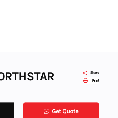
NORTHSTAR
Share
Print
Get Quote