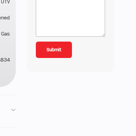
UTV
wned
Gas
4834
11