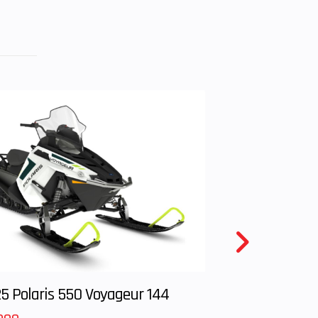
6.63
: 29,
): 29
99cc
14 in
 Lbs
113 in
5 Polaris 550 Voyageur 144