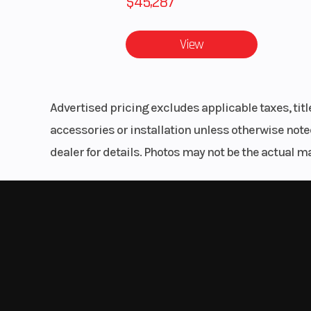
$45,287
Front Tire
29 x 9-14; PRO
X-TE
View
Wheels
14 in. (35
Alum
Advertised pricing excludes applicable taxes, tit
accessories or installation unless otherwise noted
Length
dealer for details. Photos may not be the actual m
Suspension (Rear)
Dual A-Arm, IRS 
(25.4 cm) 
Engine Cooling