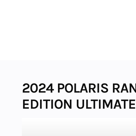
Skip
to
content
2024 POLARIS RA
EDITION ULTIMATE