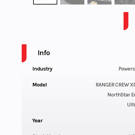
RANGER CREW XP 1000 NS ULT - RIDE CMD -PPC
Info
Industry
Powers
Model
RANGER CREW XP
NorthStar E
Ult
Year