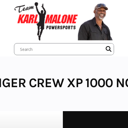
NGER CREW XP 1000 