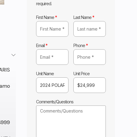
required.
First Name
*
Last Name
*
Email
*
Phone
*
ARIS
Unit Name
Unit Price
 Camo
Comments/Questions
4999