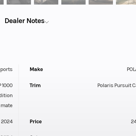
Dealer Notes
ports
Make
POL
 1000
Trim
Polaris Pursuit
dition
imate
2024
Price
2