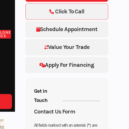
Click To Call
Schedule Appointment
LONE
ICE
Value Your Trade
Apply For Financing
Get in
Touch
Contact Us Form
All fields marked with an asterisk (*) are