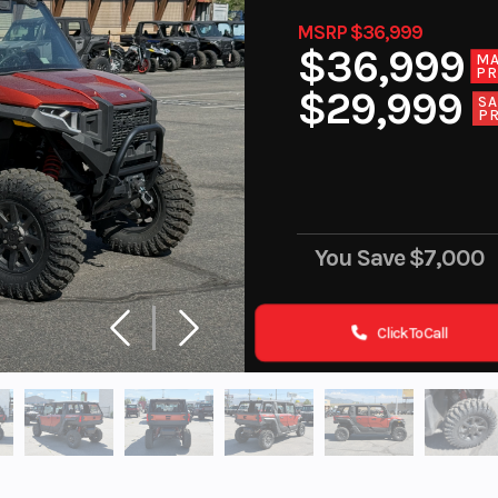
MSRP $36,999
$36,999
M
PR
$29,999
SA
PR
You Save
$7,000
Click To Call