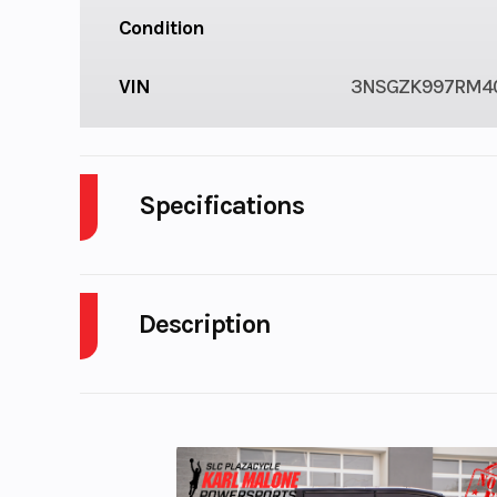
Condition
VIN
3NSGZK997RM4
Specifications
Engine Cooling
Description
2024 Polaris Polaris Xpedition ADV Ultimate M
Battery
Electroni
KEEP CHASING THE WILD
Inj
ENDLESS ADVENTURE STARTS HERE
Transmission
Automati