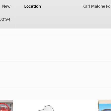
New
Location
Karl Malone Po
00194
Liquid
Engine Type
ProStar 1000 Gen
Stroke DOHC 
Cyli
atte Orange Rust
c Fuel
Horsepower
1
ection
c PVT
Weight (Dry)
2117 lbs. (960