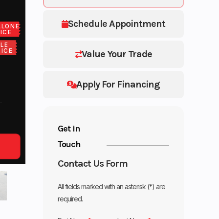
Schedule Appointment
ALONE
ICE
LE
ICE
Value Your Trade
Apply For Financing
Get in
Touch
Contact Us Form
All fields marked with an asterisk (*) are
required.