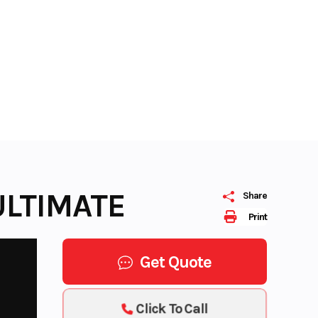
ULTIMATE
Share
Print
Get Quote
Click To Call