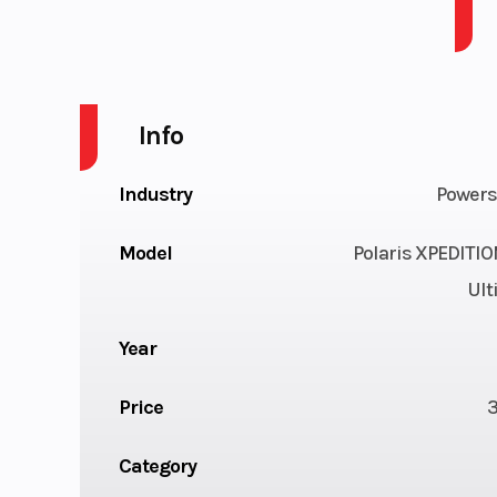
XPEDITION ADV 5 1000 Ult Matte Orange Rust
Info
Industry
Powers
Model
Polaris XPEDITI
Ult
Year
Price
Category