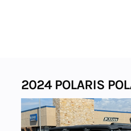
Skip
to
content
2024 POLARIS POL