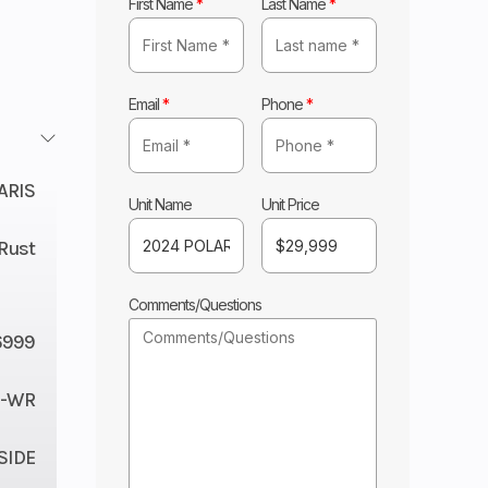
First Name
*
Last Name
*
Email
*
Phone
*
ARIS
Unit Name
Unit Price
Rust
Comments/Questions
6999
C-WR
 SIDE