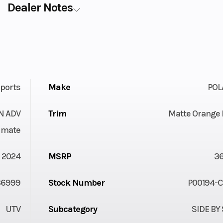
Dealer Notes
ports
Make
POL
ON ADV
Trim
Matte Orange 
imate
2024
MSRP
3
36999
Stock Number
P00194-
UTV
Subcategory
SIDE BY