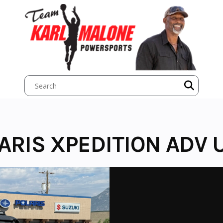
ARIS XPEDITION ADV 