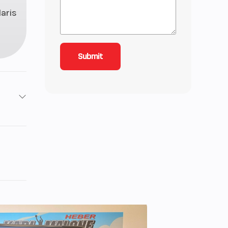
laris
 2 4-
Twin
nder
14 HP
 kg);