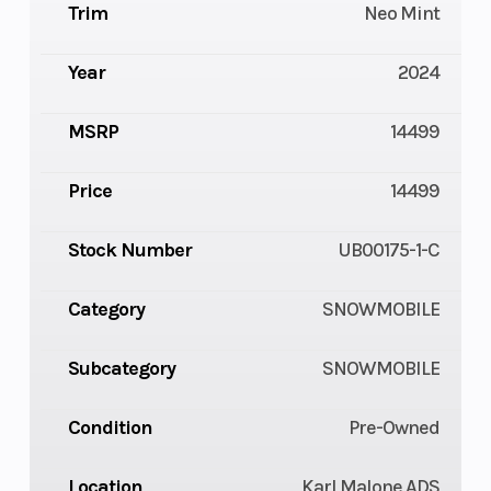
Trim
Neo Mint
Year
2024
MSRP
14499
Price
14499
Stock Number
UB00175-1-C
Category
SNOWMOBILE
Subcategory
SNOWMOBILE
Condition
Pre-Owned
Location
Karl Malone ADS