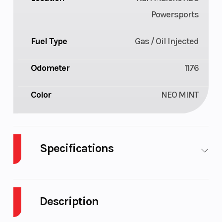
Powersports
Fuel Type
Gas / Oil Injected
Odometer
1176
Color
NEO MINT
Specifications
Body
Plastic
Cylinders
2
Style
Description
Fuel
9
GVWR
659