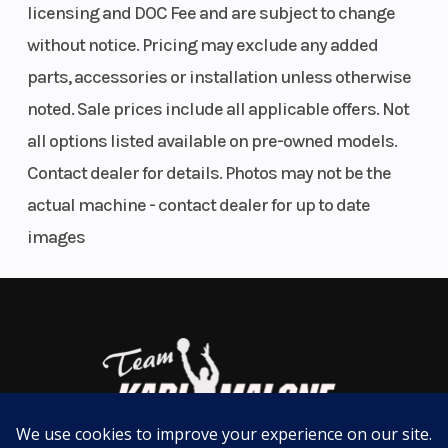
drastically elevate the ride with an inspiring appearance, reduced
licensing and DOC Fee and are subject to change
weight and improved technical performance to enhance the overall
without notice. Pricing may exclude any added
riding experience.
parts, accessories or installation unless otherwise
Power that Drives You
noted. Sale prices include all applicable offers. Not
850 E-TEC Turbo R & 850 E-TEC
all options listed available on pre-owned models.
Contact dealer for details. Photos may not be the
The Freeride is powered by your choice of two industry-leading
Rotax 2-stroke engines - including the strongest factory-built
actual machine - contact dealer for up to date
turbocharged 2-stroke ever. Each offers instant response,
images
breathtaking acceleration and seamless power.
Further connect yourself to the ride
10.25" color touchscreen display with BRP
Connect
A high-resolution infotainment system that puts an interactive,
informative and customizable experience that’s both seamless and