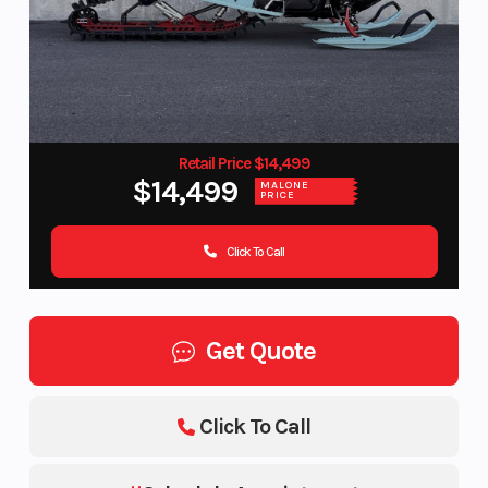
Retail Price $14,499
$14,499
MALONE
PRICE
Click To Call
Get Quote
Click To Call