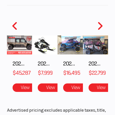
2024 Ski-Doo Freeride 850 E-TEC Turbo R Neo
Capacity
Mint
Height
4.58
Engine
134
The Freeride is the deep-snow snowmobile built for
Horsepower
riders who never look back. They go bigger and
harder than the rest. Built with all-out style and
capability for big drops and taking on the most
intense terrain, there's no louder statement this
winter.
2025 Polaris RANGER CREW XD 1500 Northstar Ultimate
2025 Polaris 550 Voyageur 144
2025 HONDA Talon 1000X FOX Live Valve
2025 Honda Pioneer 1000-5 Trail Special Edition
$45,287
$7,999
$16,495
$22,799
Features May Include:
View
View
View
View
The most advanced ride on snow
REV Gen5 Platform
The next REVolution. Deep-snow specific design elements
Advertised pricing excludes applicable taxes, title,