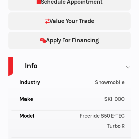
Schedule Appointment
Value Your Trade
Apply For Financing
Info
Industry
Snowmobile
Make
SKI-DOO
Model
Freeride 850 E-TEC
Turbo R