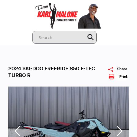
Skip
to
content
2024 SKI-DOO FREERIDE 850 E-TEC
Share
TURBO R
Print