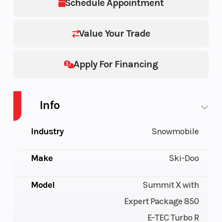
Schedule Appointment
Value Your Trade
Apply For Financing
Info
Industry
Snowmobile
Make
Ski-Doo
Model
Summit X with
Expert Package 850
E-TEC Turbo R