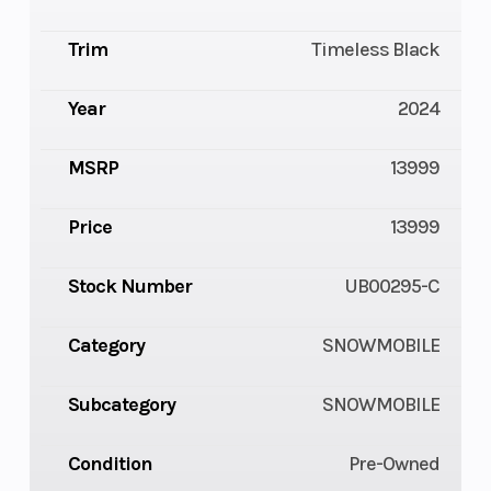
Trim
Timeless Black
Year
2024
MSRP
13999
Price
13999
Stock Number
UB00295-C
Category
SNOWMOBILE
Subcategory
SNOWMOBILE
Condition
Pre-Owned