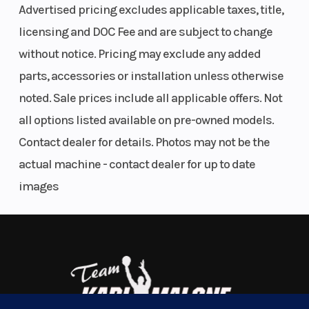
The next REVolution. Deep-snow specific design elements
Advertised pricing excludes applicable taxes, title,
drastically elevate the ride with an inspiring appearance, reduced
licensing and DOC Fee and are subject to change
weight and improved technical performance to enhance the overall
without notice. Pricing may exclude any added
riding experience.
parts, accessories or installation unless otherwise
Endless Power
noted. Sale prices include all applicable offers. Not
850 E-TEC Turbo R | 850 E-TEC | 600R E-TEC
all options listed available on pre-owned models.
Summit snowmobiles are powered by one of three Rotax 2-stroke
Contact dealer for details. Photos may not be the
engines - including the strongest factory-built turbocharged 2-
actual machine - contact dealer for up to date
stroke engine - the 850 E-TEC Turbo R. Each offers instant
images
response, breathtaking acceleration and seamless power.
Further connect yourself to the ride
10.25" color touchscreen display with BRP
Connect
A high-resolution infotainment system that puts an interactive,