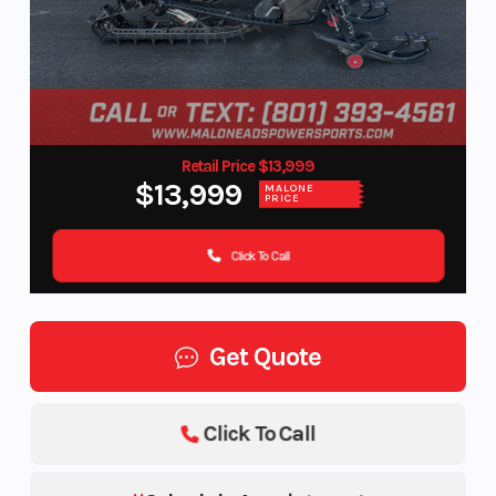
Retail Price $13,999
$13,999
MALONE
PRICE
Click To Call
Get Quote
Click To Call