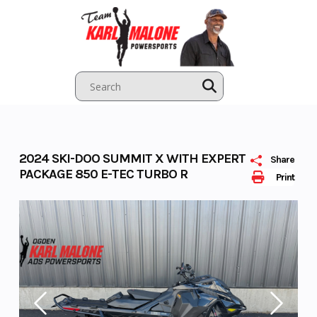
Skip
to
content
2024 SKI-DOO SUMMIT X WITH EXPERT
Share
PACKAGE 850 E-TEC TURBO R
Print