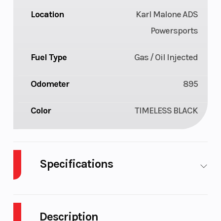
Location
Karl Malone ADS
Powersports
Fuel Type
Gas / Oil Injected
Odometer
895
Color
TIMELESS BLACK
Specifications
Body
Plastic
Cylinders
2
Style
Description