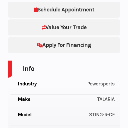
Schedule Appointment
Value Your Trade
Apply For Financing
Info
Industry
Powersports
Make
TALARIA
Model
STING-R-CE