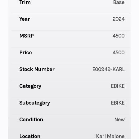
Trim
Base
Year
2024
MSRP
4500
Price
4500
Stock Number
E00949-KARL
Category
EBIKE
Subcategory
EBIKE
Condition
New
Location
Karl Malone