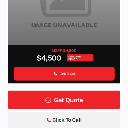
MSRP $4,500
$4,500
MALONE
PRICE
Click To Call
Get Quote
Click To Call