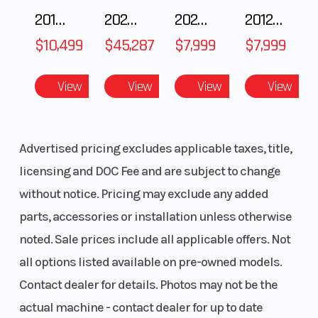
2018 POLARIS RZR XP 1000
2025 Polaris RANGER CREW XD 1500 Northstar Ultimate
2025 Polaris 550 Voyageur 144
2012 SEA-DOO RXT-X AS 260
$10,499
$45,287
$7,999
$7,999
View
View
View
View
Advertised pricing excludes applicable taxes, title,
licensing and DOC Fee and are subject to change
without notice. Pricing may exclude any added
parts, accessories or installation unless otherwise
noted. Sale prices include all applicable offers. Not
all options listed available on pre-owned models.
Contact dealer for details. Photos may not be the
actual machine - contact dealer for up to date