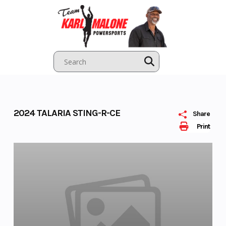
Skip
to
content
2024 TALARIA STING-R-CE
Share
Print