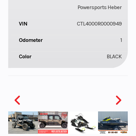
Powersports Heber
VIN
CTL4000R0000949
Odometer
1
Color
BLACK