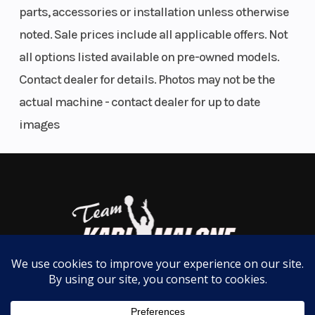
parts, accessories or installation unless otherwise
Suspension
KYB HPG
Front Brake
purchases and lower operating costs.
noted. Sale prices include all applicable offers. Not
(Rear)
shock with
all options listed available on pre-owned models.
For Sale Now at Karl Malone Powersports SLC
adjustable
Contact dealer for details. Photos may not be the
preload,
📞
801-972-8725
actual machine - contact dealer for up to date
compression
images
and rebound
/ 10 in. (255
mm)
Rear Brake
J.Juan 1
Front Tire
piston
floating
caliper, 240
mm disc