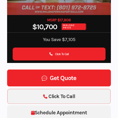
MSRP $17,806
$10,700
MALONE
PRICE
You Save
$7,105
Click To Call
Get Quote
Click To Call
Schedule Appointment