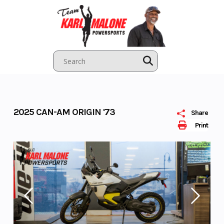
Skip
to
content
2025 CAN-AM ORIGIN '73
Share
Print