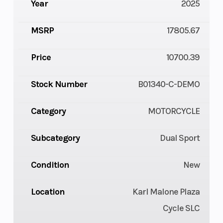
Year
2025
MSRP
17805.67
Price
10700.39
Stock Number
B01340-C-DEMO
Category
MOTORCYCLE
Subcategory
Dual Sport
Condition
New
Location
Karl Malone Plaza
Cycle SLC