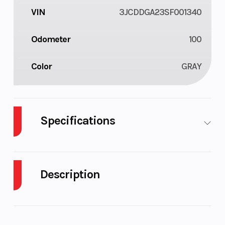
VIN
3JCDDGA23SF001340
Odometer
100
Color
GRAY
Specifications
Enginee
47 HP (35
Engine
kW)
Type
Description