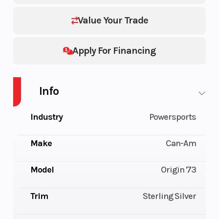
Value Your Trade
Apply For Financing
Info
Industry
Powersports
Make
Can-Am
Model
Origin '73
Trim
Sterling Silver