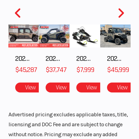
⚡ SAVE THOUSANDS ON A NEW CAN-AM
Horsepower
47 hp Peak
Torque
2025 Can-Am Origin 73
(35 kW) / 27
hp
INCLUDES ADDED FOG LIGHTS
Continuous
(20 kW)
2025 Polaris RANGER CREW XD 1500 Northstar Ultimate
2025 POLARIS RZR Pro S Ultimate
2025 Polaris 550 Voyageur 144
2024 POLARIS RANGER XD 1500 Northstar Edition Ultimate
🔥
Over $7,000 OFF MSRP
$45,287
$37,747
$7,999
$45,999
🔥
Only 100 Miles
Transmission
Clutchless
Suspension
🔥
All-Electric Dual-Sport Performance
View
View
View
View
direct drive
(Front)
🔥
Save Money on Fuel & Maintenance
🔥
Instant Torque & Adventure-Ready Capability
Advertised pricing excludes applicable taxes, title,
This Origin 73 is practically new and ready for its
licensing and DOC Fee and are subject to change
next rider. Enjoy the freedom of electric riding while
without notice. Pricing may exclude any added
keeping more money in your wallet with no gas