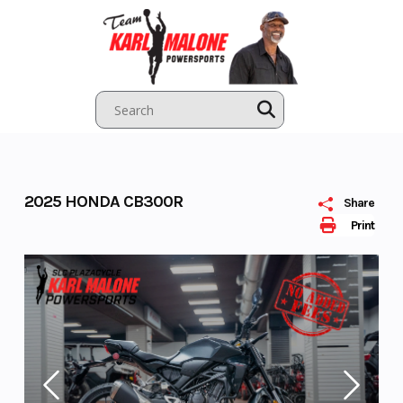
Skip
to
content
2025 HONDA CB300R
Share
Print