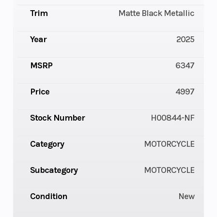
Trim
Matte Black Metallic
Year
2025
MSRP
6347
Price
4997
Stock Number
H00844-NF
Category
MOTORCYCLE
Subcategory
MOTORCYCLE
Condition
New