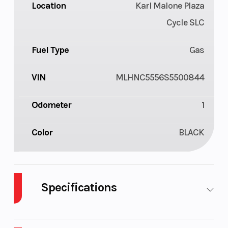
Location
Karl Malone Plaza
Cycle SLC
Fuel Type
Gas
VIN
MLHNC5556S5500844
Odometer
1
Color
BLACK
Specifications
Cylinders
1
Engine