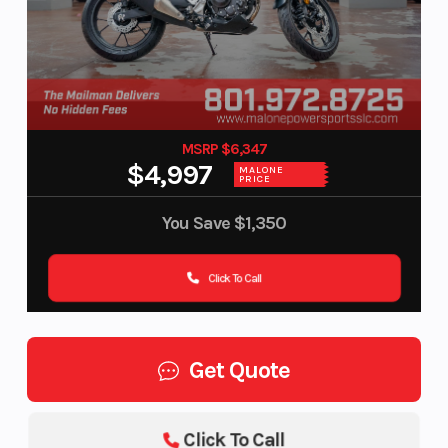
MSRP $6,347
$4,997
MALONE
PRICE
You Save
$1,350
Click To Call
Get Quote
Click To Call