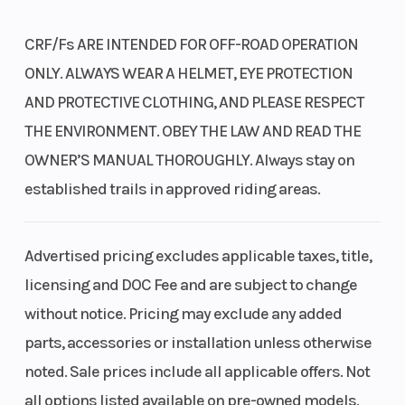
Why Choose the CB300R?
CRF/Fs ARE INTENDED FOR OFF-ROAD OPERATION
Bore X Stroke
76.0mm x
Compressio
ONLY. ALWAYS WEAR A HELMET, EYE PROTECTION
Punchy Engine
: Powered by a responsive 286cc liquid-cooled single-
63.0mm
Ratio
AND PROTECTIVE CLOTHING, AND PLEASE RESPECT
cylinder engine perfect for city commuting and canyon carving.
THE ENVIRONMENT. OBEY THE LAW AND READ THE
Ultra-Lightweight
: Weighs just 317 pounds, making it incredibly agile,
Transmission
Six-speed
Suspension
OWNER’S MANUAL THOROUGHLY. Always stay on
easy to balance, and fun to flick through traffic.
manual
(Front)
established trails in approved riding areas.
Premium Braking
: Standard anti-lock brakes (ABS) operate with an
advanced IMU for precise stopping control.
Modern Style & Tech
: Features premium Neo-Sports Café styling, full
Advertised pricing excludes applicable taxes, title,
LED lighting, and a clean, high-density LCD instrument display.
Suspension
Pro-Link®
Front Brake
licensing and DOC Fee and are subject to change
(Rear)
single
without notice. Pricing may exclude any added
shock; 5.2-
parts, accessories or installation unless otherwise
Claim Yours Today!
inch travel
noted. Sale prices include all applicable offers. Not
Stop by our Salt Lake City showroom or call us right now to park this
all options listed available on pre-owned models.