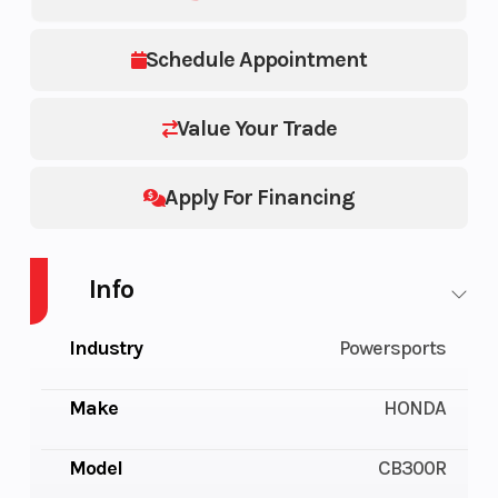
Schedule Appointment
Value Your Trade
Apply For Financing
Info
Industry
Powersports
Make
HONDA
Model
CB300R