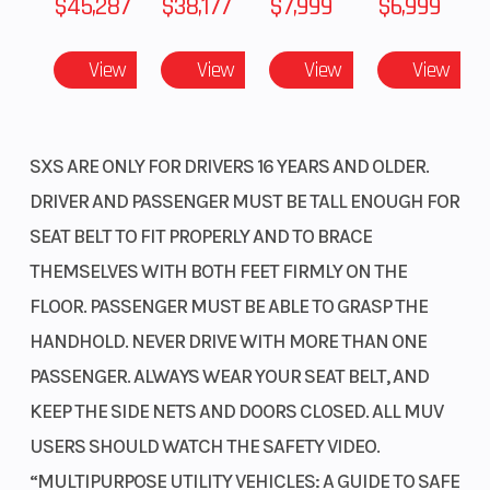
$45,287
$38,177
$7,999
$6,999
Suspension
Independent
Suspension
(Front)
double-
(Rear)
Powerful 999cc twin-cylinder engine
View
View
View
View
wishbone;
Our 999cc liquid-cooled inline twin uses the
10.5-inch
Unicam® cylinder head design from our motocross
and adventure bikes, delivering flagship-level
travel
SXS ARE ONLY FOR DRIVERS 16 YEARS AND OLDER.
horsepower and torque in a compact package.
DRIVER AND PASSENGER MUST BE TALL ENOUGH FOR
Front Brake
Dual 210mm
Rear Brake
SEAT BELT TO FIT PROPERLY AND TO BRACE
Unicam® cylinder head
discs
THEMSELVES WITH BOTH FEET FIRMLY ON THE
Our flagship model boasts a 999cc liquid-cooled
FLOOR. PASSENGER MUST BE ABLE TO GRASP THE
Front Tire
27 x 9-14
Rear Tire
inline twin engine using the same compact
HANDHOLD. NEVER DRIVE WITH MORE THAN ONE
Unicam® cylinder head design as your motocross
Length
152.2 inches
Width
PASSENGER. ALWAYS WEAR YOUR SEAT BELT, AND
bikes, delivering impressive horsepower and
KEEP THE SIDE NETS AND DOORS CLOSED. ALL MUV
torque.
Height
76.1 inches
Wheelbase
USERS SHOULD WATCH THE SAFETY VIDEO.
Engine air intake
“MULTIPURPOSE UTILITY VEHICLES: A GUIDE TO SAFE
Ground
12.6 inches
Fuel Capaci