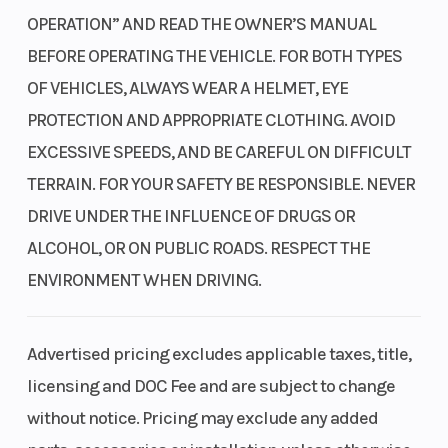
We placed the air intake higher up in the hood to
OPERATION” AND READ THE OWNER’S MANUAL
Clearance
ensure a clean air supply, even when fording at
BEFORE OPERATING THE VEHICLE. FOR BOTH TYPES
greater depths, resulting in improved performance.
OF VEHICLES, ALWAYS WEAR A HELMET, EYE
PROTECTION AND APPROPRIATE CLOTHING. AVOID
Chassis and suspension
Fuel Type
Gasoline
EXCESSIVE SPEEDS, AND BE CAREFUL ON DIFFICULT
Our advanced frame design allows you to tackle any
TERRAIN. FOR YOUR SAFETY BE RESPONSIBLE. NEVER
terrain with larger tires and long-travel
DRIVE UNDER THE INFLUENCE OF DRUGS OR
independent front and rear suspension, providing
ALCOHOL, OR ON PUBLIC ROADS. RESPECT THE
ample ground clearance.
ENVIRONMENT WHEN DRIVING.
Independent front and rear suspension
Dual A-arm suspension provides 10.5 inches of front
Advertised pricing excludes applicable taxes, title,
travel and 10 inches in the rear. When paired with
licensing and DOC Fee and are subject to change
ample ground clearance, this maximizes traction
without notice. Pricing may exclude any added
and comfort.