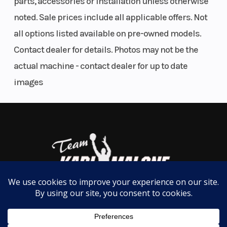
parts, accessories or installation unless otherwise
noted. Sale prices include all applicable offers. Not
Wheels
all options listed available on pre-owned models.
Light, tough 14-inch aluminum wheels feature an
Contact dealer for details. Photos may not be the
all-black finish, a perfect match for all three color
actual machine - contact dealer for up to date
schemes.
images
Four-wheel disc brakes
Our reliable, four-wheel disc brakes are built to the
same standard as our autos. They minimize debris
buildup and provide consistent, confident
performance on the trail.
Electric Power Steering (EPS)
Honda was the first to introduce Electric Power
Steering (EPS) for SxSs. Every EPS system features a