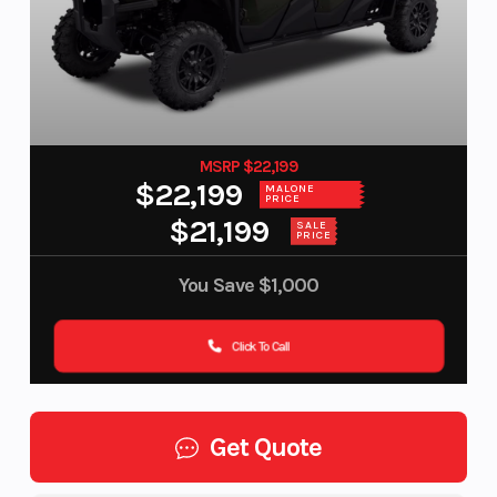
MSRP $22,199
$22,199
MALONE
PRICE
$21,199
SALE
PRICE
You Save
$1,000
Click To Call
Get Quote