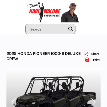
Skip
to
content
2025 HONDA PIONEER 1000-6 DELUXE
Share
CREW
Print