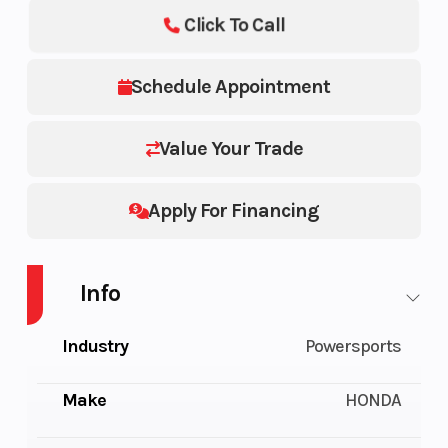
Click To Call
Schedule Appointment
Value Your Trade
Apply For Financing
Info
Industry
Powersports
Make
HONDA