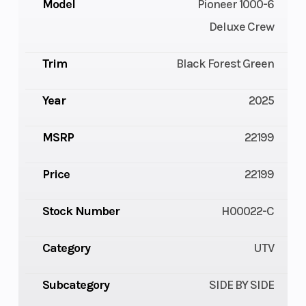
Model
Pioneer 1000-6
Deluxe Crew
Trim
Black Forest Green
Year
2025
MSRP
22199
Price
22199
Stock Number
H00022-C
Category
UTV
Subcategory
SIDE BY SIDE