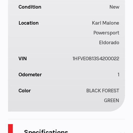
Condition
New
Location
Karl Malone
Powersport
Eldorado
VIN
1HFVE0813S4200022
Odometer
1
Color
BLACK FOREST
GREEN
Specifications