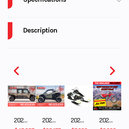
Engine Type
999cc liquid-
Bore X Stro
cooled
Description
longitudinally
mounted
2025 Honda PIONEER 1000-6 DELUXE CREW
Black Forest Green
parallel-twin
four-stroke
Big on performance. Big on features. Big on capacity.
Big on comfort. With room for six in first-class
Compression
10:1
Transmissi
accommodations, while its spacious tilt bed, a
Ratio
2500-pound towing capacity, and Honda's exclusive
automatic DCT transmission fill out the features
list. Available in TrueTimber® Atera Camo.
2025 Polaris RANGER CREW XD 1500 Northstar Ultimate
2025 POLARIS RZR Pro S Ultimate
2025 Polaris 550 Voyageur 144
2025 Gas Gas MC 250F
Features May Include: