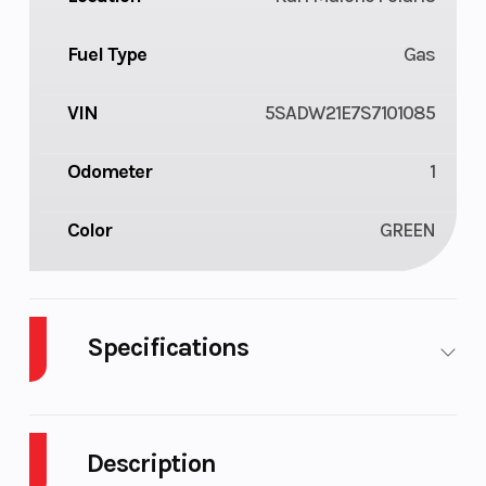
Fuel Type
Gas
VIN
5SADW21E7S7101085
Odometer
1
Color
GREEN
Specifications
Body Style
Plastic
Cylinde
Description
Drive Type
Selectable 4X2
Engine