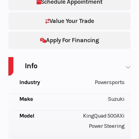
Schedule Appointment
Value Your Trade
Apply For Financing
Info
Industry
Powersports
Make
Suzuki
Model
KingQuad 500AXi
Power Steering