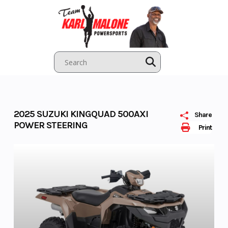
Skip
to
content
2025 SUZUKI KINGQUAD 500AXI
Share
POWER STEERING
Print