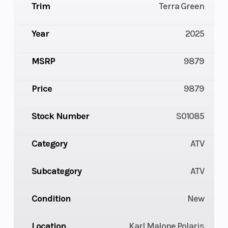
Trim
Terra Green
Year
2025
MSRP
9879
Price
9879
Stock Number
S01085
Category
ATV
Subcategory
ATV
Condition
New
Location
Karl Malone Polaris