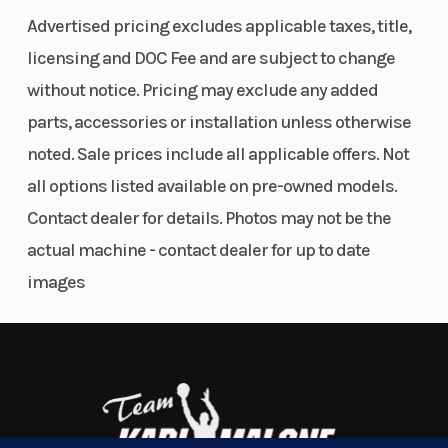
Advertised pricing excludes applicable taxes, title,
ignition
System
The powerful, 493cc, SOHC, single-cylinder,
licensing and DOC Fee and are subject to change
(transistorized)
liquid-cooled, four-stroke engine is tuned to
without notice. Pricing may exclude any added
| Electric
produce a wide powerband with strong top-end
parts, accessories or installation unless otherwise
power.
Transmission
Automatic
Suspen
noted. Sale prices include all applicable offers. Not
variable ratio
(Front)
all options listed available on pre-owned models.
The Quadmatic™ CVT-type automatic
Contact dealer for details. Photos may not be the
(V-belt), with
transmission provides versatility and
actual machine - contact dealer for up to date
high/low-
convenience with a fender-mounted gate-type
images
range, and
shifter for high/low range selection. Its advanced
reverse
engine-braking system minimizes free-
wheeling with the throttle off to help reduce
speed when riding downhill.
Independent double A-arm front suspension (6.7