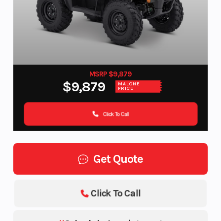
MSRP $9,879
$9,879
MALONE
PRICE
Click To Call
Get Quote
Click To Call