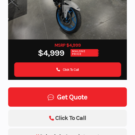
MSRP $4,999
$4,999
MALONE
PRICE
Click To Call
Get Quote
Click To Call