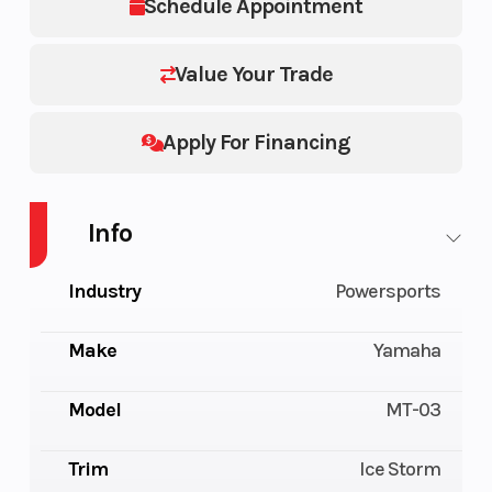
Schedule Appointment
Value Your Trade
Apply For Financing
Info
Industry
Powersports
Make
Yamaha
Model
MT-03
Trim
Ice Storm