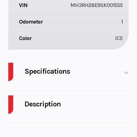
VIN
MH3RH28E9SK001555
Odometer
1
Color
ICE
Specifications
Body
M/C
Style
Description
2025 Yamaha MT-03 Ice Storm
THE DARK BECKONS