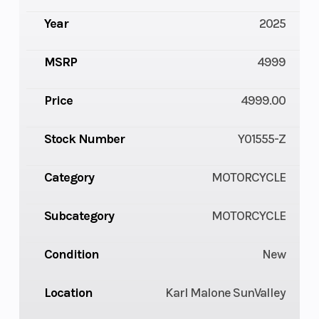
Year
2025
MSRP
4999
Price
4999.00
Stock Number
Y01555-Z
Category
MOTORCYCLE
Subcategory
MOTORCYCLE
Condition
New
Location
Karl Malone SunValley