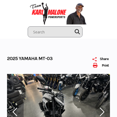
Skip
to
content
2025 YAMAHA MT-03
Share
Print