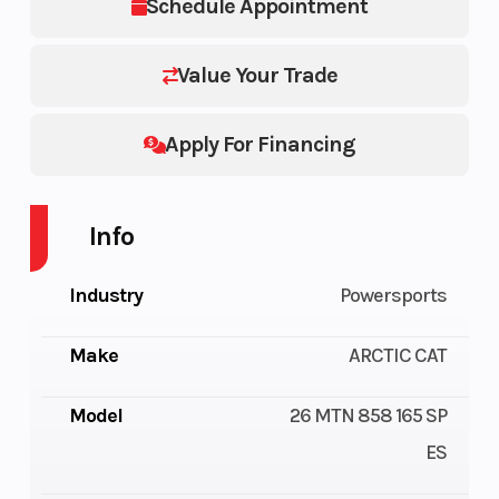
Schedule Appointment
Value Your Trade
Apply For Financing
Info
Industry
Powersports
Make
ARCTIC CAT
Model
26 MTN 858 165 SP
ES