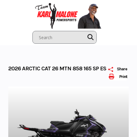
Skip
to
content
2026 ARCTIC CAT 26 MTN 858 165 SP ES
Share
Print