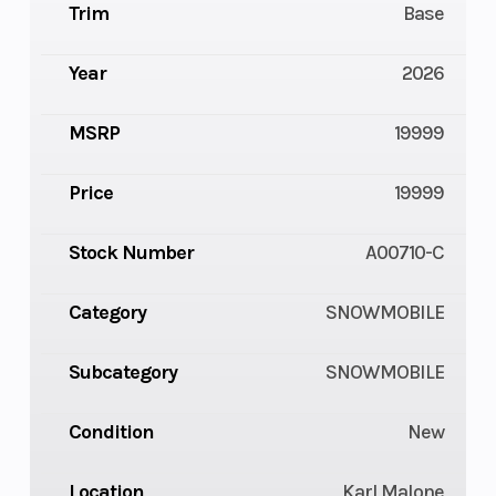
Trim
Base
Year
2026
MSRP
19999
Price
19999
Stock Number
A00710-C
Category
SNOWMOBILE
Subcategory
SNOWMOBILE
Condition
New
Location
Karl Malone