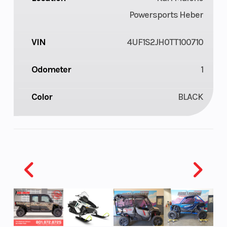
Powersports Heber
VIN
4UF1S2JH0TT100710
Odometer
1
Color
BLACK