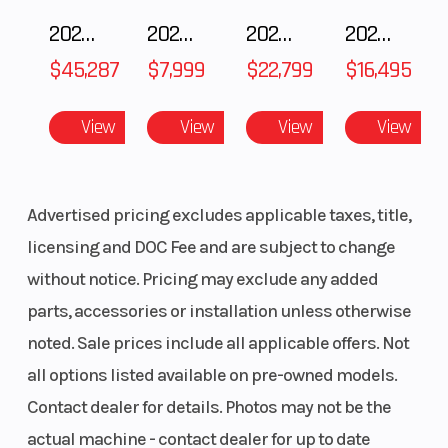
2025 Polaris RANGER CREW XD 1500 Northstar Ultimate
2025 Polaris 550 Voyageur 144
2025 Honda Pioneer 1000-5 Trail Special Edition
2025 HONDA Talon 1000X FOX Live Valve
$45,287
$7,999
$22,799
$16,495
View
View
View
View
Advertised pricing excludes applicable taxes, title,
licensing and DOC Fee and are subject to change
without notice. Pricing may exclude any added
parts, accessories or installation unless otherwise
noted. Sale prices include all applicable offers. Not
all options listed available on pre-owned models.
Contact dealer for details. Photos may not be the
actual machine - contact dealer for up to date