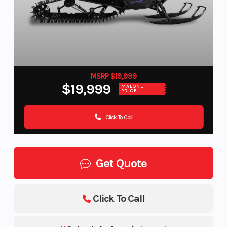
MSRP $19,999
$19,999
MALONE
PRICE
Click To Call
Get Quote
Click To Call