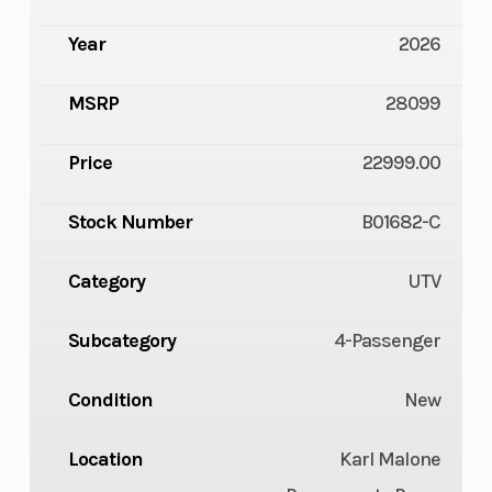
Year
2026
MSRP
28099
Price
22999.00
Stock Number
B01682-C
Category
UTV
Subcategory
4-Passenger
Condition
New
Location
Karl Malone