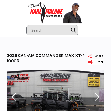
Skip
to
content
2026 CAN-AM COMMANDER MAX XT-P
Share
1000R
Print