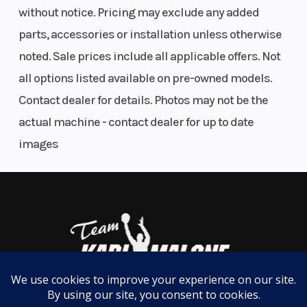
PACK FOR ADVENTURE
without notice. Pricing may exclude any added
parts, accessories or installation unless otherwise
LinQ storage system
noted. Sale prices include all applicable offers. Not
When you hit the trail, LinQ lets you bring more with
all options listed available on pre-owned models.
you. Choose from a variety of boxes, coolers, bags
Contact dealer for details. Photos may not be the
and racks that'll turn your Can-Am into a total
actual machine - contact dealer for up to date
adventure machine. Easy on, easy off, pack ‘em up
images
and stack 'em up.
Features May Include:
REAR ENGINE DESIGN
700 and 1000R engine options
Hit the ground running with a quieter, smoother, yet