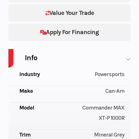
Value Your Trade
Apply For Financing
Info
Industry
Powersports
Make
Can-Am
Model
Commander MAX
XT-P 1000R
Trim
Mineral Grey