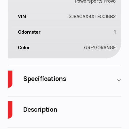
Powersports Provo
VIN
3JBACAX4XTE001682
Odometer
1
Color
GREY/ORANGE
Specifications
GVWR
928
Description
2026 Can-Am Commander MAX XT-P 1000R