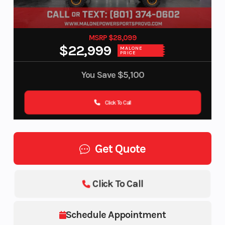
MSRP $28,099
$22,999
MALONE
PRICE
You Save
$5,100
Click To Call
Get Quote
Click To Call
Schedule Appointment