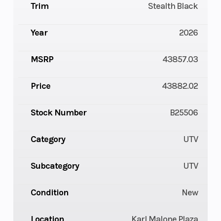
Trim
Stealth Black
Year
2026
MSRP
43857.03
Price
43882.02
Stock Number
B25506
Category
UTV
Subcategory
UTV
Condition
New
Location
Karl Malone Plaza