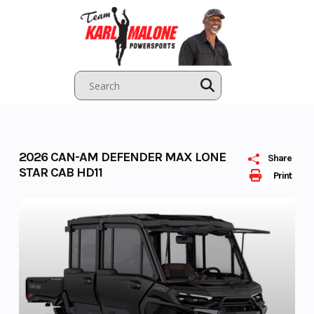
Skip
to
content
2026 CAN-AM DEFENDER MAX LONE
Share
STAR CAB HD11
Print