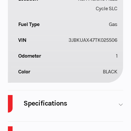
Cycle SLC
Fuel Type
Gas
VIN
3JBKUAX47TK025506
Odometer
1
Color
BLACK
Specifications
Cylinders
3
Drive Type