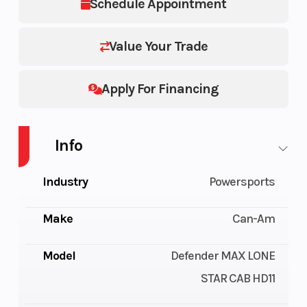
Schedule Appointment
Value Your Trade
Apply For Financing
Info
Industry
Powersports
Make
Can-Am
Model
Defender MAX LONE
STAR CAB HD11