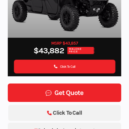
MSRP $43,857
$43,882
MALONE
PRICE
Click To Call
Get Quote
Click To Call