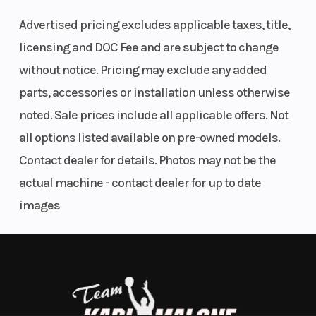
the Defender HD11.
Type
Advertised pricing excludes applicable taxes, title,
Engineered to outperform, the HD11 can take on your
licensing and DOC Fee and are subject to change
longest workdays and still have power to spare to
without notice. Pricing may exclude any added
play hard. Experience the most power, most tech,
parts, accessories or installation unless otherwise
most comfort for yourself.
noted. Sale prices include all applicable offers. Not
all options listed available on pre-owned models.
DRIVE LIKE A BOSS
Contact dealer for details. Photos may not be the
Power with Purpose
actual machine - contact dealer for up to date
images
Heavy loads, long days, no slowing down. With 95 hp,
a 70 lb-ft of torque, a new ROTAX engine, pDrive
Transmission
pDrive
Drive
primary clutch and Quick Response System with
primary
Train
CVT transmission, it leads in towing and cargo—
and Quick
power for work and play your way.