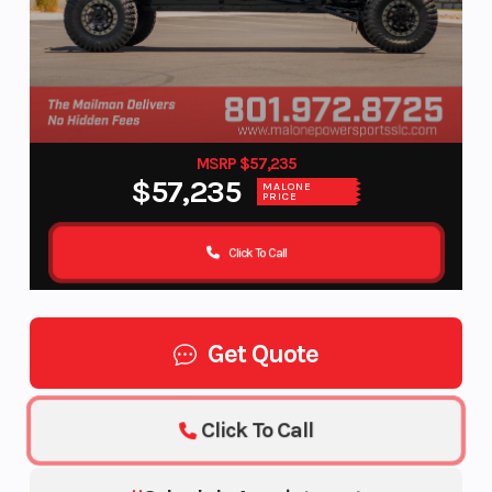
MSRP $57,235
$57,235
MALONE
PRICE
Click To Call
Get Quote
Click To Call