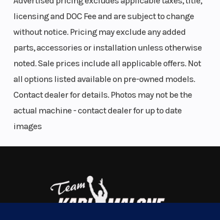
for ultimate rock crawling thanks to maximum
Advertised pricing excludes applicable taxes, title,
traction and durability. Equipped with 35-inch XPS
licensing and DOC Fee and are subject to change
Hammer King tires, you can go over anything, not
without notice. Pricing may exclude any added
around it.
parts, accessories or installation unless otherwise
noted. Sale prices include all applicable offers. Not
SMOOTH OPERATOR
all options listed available on pre-owned models.
Powerful HP meets great suspension
Contact dealer for details. Photos may not be the
Off-roading has never been so smooth—or so fun.
actual machine - contact dealer for up to date
Make your ride the best of the best with the
images
Maverick R’s first-rate acceleration, shocks and
layout. Then get outside and play.
TURN HEADS EVEN FASTER
Who knew true grit could be so stylish?
Nimble yet spacious. Sleek yet tough as nails. The
Transmission
Rotax DCT, 7
Drive