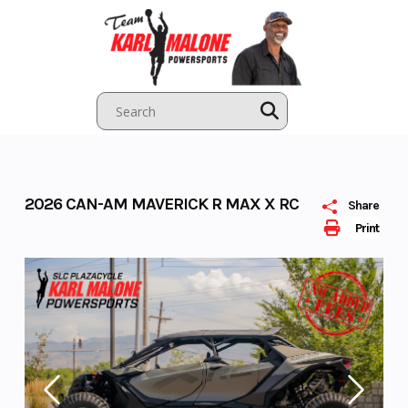
Skip
to
content
2026 CAN-AM MAVERICK R MAX X RC
Share
Print