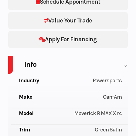
Schedule Appointment
Value Your Trade
Apply For Financing
Info
Industry
Powersports
Make
Can-Am
Model
Maverick R MAX X rc
Trim
Green Satin