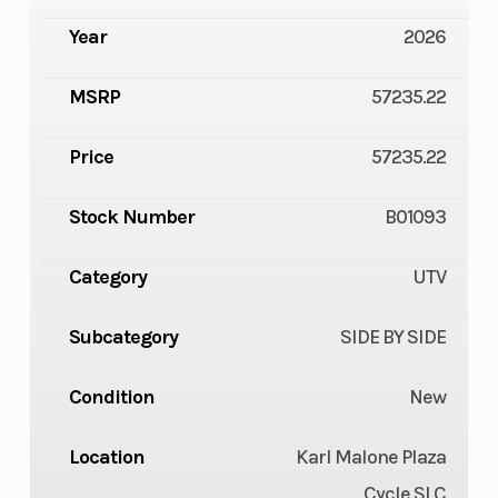
Year
2026
MSRP
57235.22
Price
57235.22
Stock Number
B01093
Category
UTV
Subcategory
SIDE BY SIDE
Condition
New
Location
Karl Malone Plaza
Cycle SLC