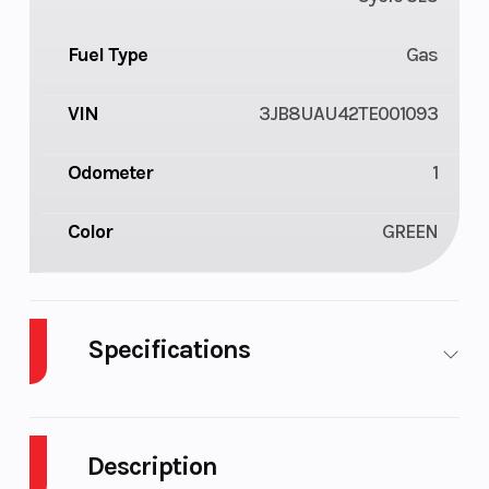
Fuel Type
Gas
VIN
3JB8UAU42TE001093
Odometer
1
Color
GREEN
Specifications
Cylinders
3
Drive Type
Description