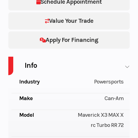
Schedule Appointment
Value Your Trade
Apply For Financing
Info
Industry
Powersports
Make
Can-Am
Model
Maverick X3 MAX X
rc Turbo RR 72