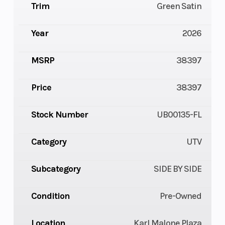
Trim
Green Satin
Year
2026
MSRP
38397
Price
38397
Stock Number
UB00135-FL
Category
UTV
Subcategory
SIDE BY SIDE
Condition
Pre-Owned
Location
Karl Malone Plaza