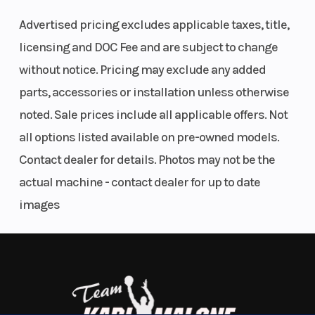
shocks
,
Smart-Lok front differential
,
32-inch XPS
Advertised pricing excludes applicable taxes, title,
Hammer King tires
, and heavy-duty skid plates, it's
licensing and DOC Fee and are subject to change
engineered for serious rock crawling and high-
without notice. Pricing may exclude any added
performance off-road driving. The updated
10.25-
parts, accessories or installation unless otherwise
inch touchscreen display
with BRP GO!
noted. Sale prices include all applicable offers. Not
compatibility keeps navigation and ride
all options listed available on pre-owned models.
information at your fingertips.
Contact dealer for details. Photos may not be the
Front
FOX† 2.5
Suspension
Vehicle Highlights:
actual machine - contact dealer for up to date
Shocks
PODIUM
(Rear)
images
2026 Can-Am Maverick X3 MAX X rc Turbo RR 72
RC2†
Only
2 miles
Piggyback
Loft Green Satin (Olive Green)
with bypass,
200 HP Turbocharged Rotax engine
4-passenger seating
dual-speed
72" wide stance for maximum stability
compression