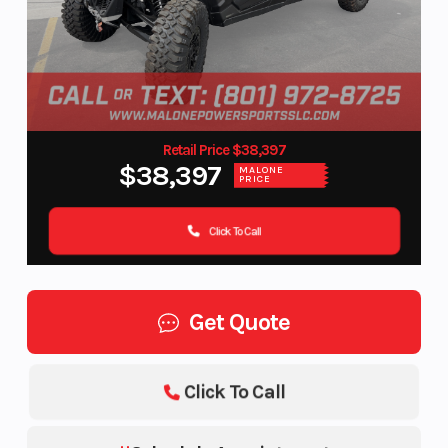
Retail Price $38,397
$38,397
MALONE
PRICE
Click To Call
Get Quote
Click To Call