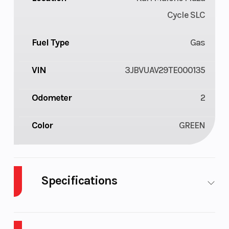
Cycle SLC
Fuel Type
Gas
VIN
3JBVUAV29TE000135
Odometer
2
Color
GREEN
Specifications
Cylinders
3
Drive Type