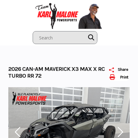
Skip
to
content
2026 CAN-AM MAVERICK X3 MAX X RC
Share
TURBO RR 72
Print