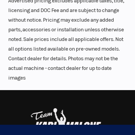
Advertised pricing excludes applicable taxes, title,
any adventure life throws your way, all at our lowest
Engine
40 hp / 37
Transmission
licensing and DOC Fee and are subject to change
price ever.
Type
lb-ft, Rotax®
without notice. Pricing may exclude any added
BUILT TO GIVE YOU YEARS OF SERVICE
parts, accessories or installation unless otherwise
ACE
noted. Sale prices include all applicable offers. Not
(Advanced
Make it a Hand-Me-Down
all options listed available on pre-owned models.
Combustion
The Outlander 500/700 was made for the long haul,
Contact dealer for details. Photos may not be the
Efficiency)
hassle-Free. It comes with a battle-hardened
actual machine - contact dealer for up to date
650 cc,
500/700 Rotax engine. The new pDrive clutch ups
images
single
the engine performance and requires less
cylinder,
maintenance. And the new chassis is built with
liquid
tubular architecture and a similar alloy as the rally-
cooled
proven Maverick X3.
Drive Train
Selectable
Suspension
THE KING OF COMFORT