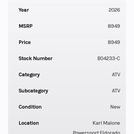
Year
2026
MSRP
8949
Price
8949
Stock Number
B04233-C
Category
ATV
Subcategory
ATV
Condition
New
Location
Karl Malone
Powersport Eldorado