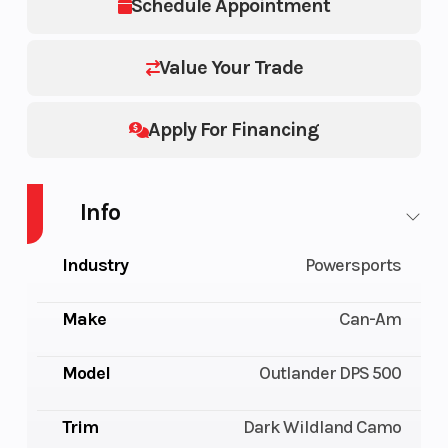
Schedule Appointment
Value Your Trade
Apply For Financing
Info
Industry
Powersports
Make
Can-Am
Model
Outlander DPS 500
Trim
Dark Wildland Camo