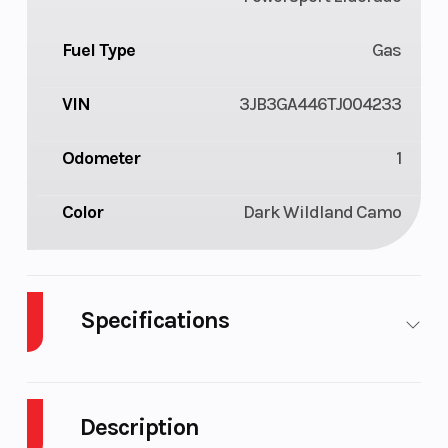
Fuel Type
Gas
VIN
3JB3GA446TJ004233
Odometer
1
Color
Dark Wildland Camo
Specifications
Body Style
Plastic
Cylinders
Description
Drive Type
4X2
Engine