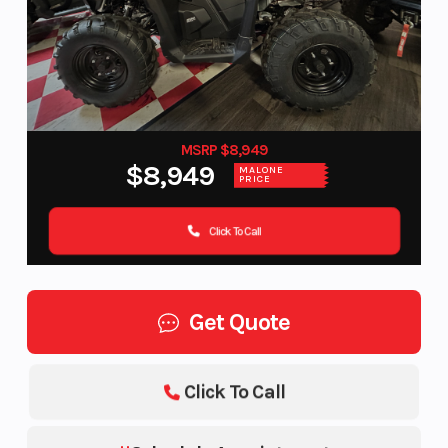
MSRP $8,949
$8,949
MALONE
PRICE
Click To Call
Get Quote
Click To Call