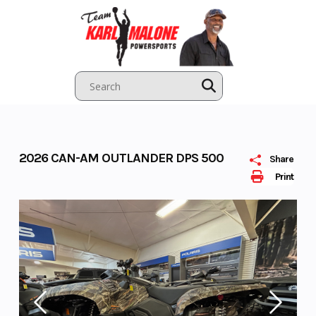
Skip
to
content
2026 CAN-AM OUTLANDER DPS 500
Share
Print