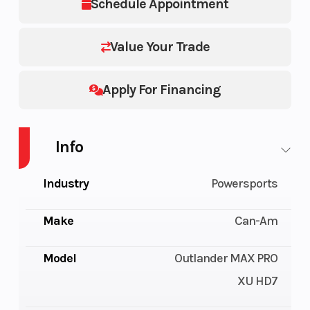
Schedule Appointment
Value Your Trade
Apply For Financing
Info
Industry
Powersports
Make
Can-Am
Model
Outlander MAX PRO
XU HD7