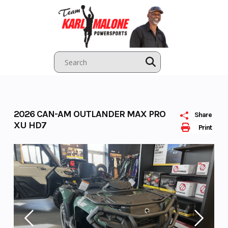
Skip
to
content
2026 CAN-AM OUTLANDER MAX PRO
Share
XU HD7
Print