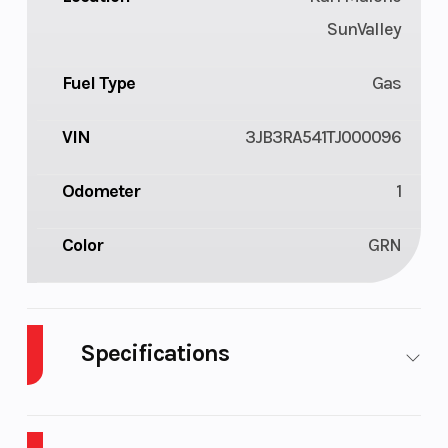
SunValley
Fuel Type
Gas
VIN
3JB3RA541TJ000096
Odometer
1
Color
GRN
Specifications
Body Style
ATV
Cylinders