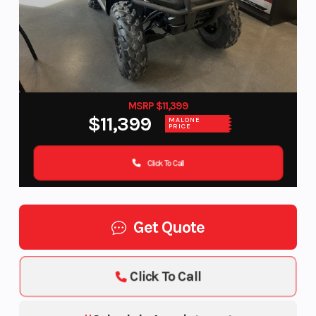
MSRP $11,399
$11,399
MALONE
PRICE
Click To Call
Get Quote
Click To Call