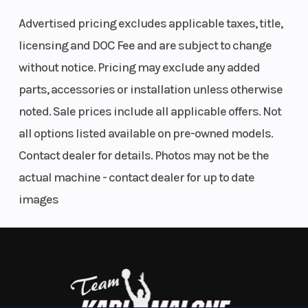
storage, and long maintenance intervals. Add more
Diam. (in):
Advertised pricing excludes applicable taxes, title,
protection and a purpose-built suspension—this
26
licensing and DOC Fee and are subject to change
ATV does it all.
without notice. Pricing may exclude any added
ENGINEERED TO GO FURTHER
parts, accessories or installation unless otherwise
noted. Sale prices include all applicable offers. Not
Powered by Rotax
all options listed available on pre-owned models.
Designed for the long haul, with work-tuned Rotax
Contact dealer for details. Photos may not be the
strength, a low-maintenance pDrive clutch, and a
actual machine - contact dealer for up to date
rugged alloy chassis built with materials trusted in
images
our toughest off-road machines.
COMFORT THAT GETS THE JOB DONE
Stay Ready, Ride All Day