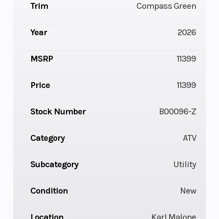
Trim
Compass Green
Year
2026
MSRP
11399
Price
11399
Stock Number
B00096-Z
Category
ATV
Subcategory
Utility
Condition
New
Location
Karl Malone