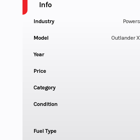
Info
Industry
Powers
Model
Outlander X
Year
Price
Category
Condition
Fuel Type