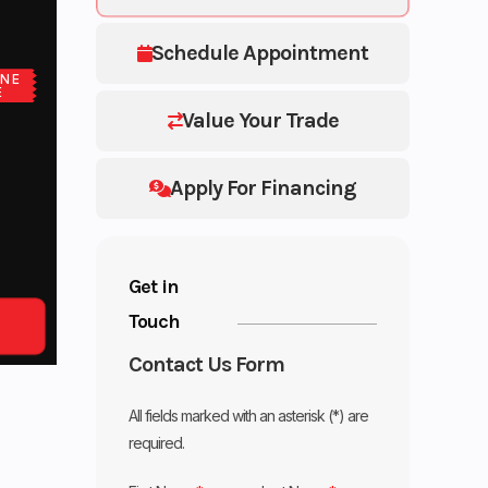
Schedule Appointment
NE
E
Value Your Trade
Apply For Financing
Get in
Touch
Contact Us Form
All fields marked with an asterisk (*) are
required.