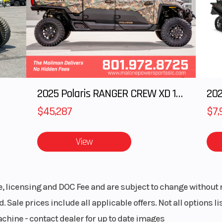
): 26,
Enginee
850 | Displacem
n): 26
 Rotax
Transmission
pDrive primary CV
ooths out obstacle crossing, the Outlander delivers comfor
 DOHC,
H / N /
i-active suspension that adapts in real time.
diator
2025 Polaris RANGER CREW XD 1500 Northstar Ultimate
202
 80W &
0 cm3
$45,287
$7,
h or swap racks, bags, boxes, and coolers in seconds—no too
/ 4WD
Suspension (Front)
Arched Double A
 Outlander for any ride.
View
ok† QE
10.8 in. t
 front
ential
le, licensing and DOC Fee and are subject to change without 
. Sale prices include all applicable offers. Not all options 
 tube
Rear Shocks
Twin 
achine - contact dealer for up to date images