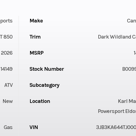
ports
Make
Ca
T 850
Trim
Dark Wildland 
2026
MSRP
14149
Stock Number
B009
ATV
Subcategory
New
Location
Karl Ma
Powersport Eldo
Gas
VIN
3JB3KA644TJ00