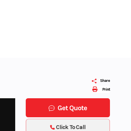
Share
Print
Get Quote
Click To Call