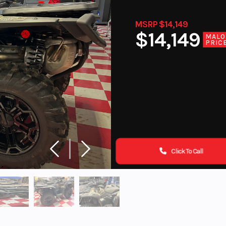
MSRP $14,149
$14,149
MALO
PRIC
Click To Call