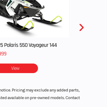
ent:
850
T L /
t and
 R / P
5 Polaris 550 Voyageur 144
999
ls
-arm
View
ravel
notice. Pricing may exclude any added parts,
listed available on pre-owned models. Contact
tube