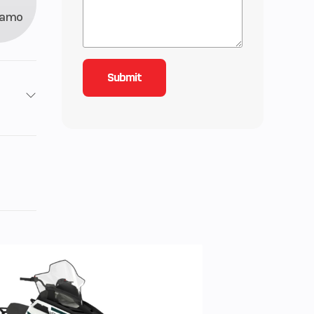
Camo
2
roke
1150
61
ctric
rs