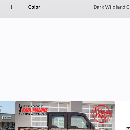
1
Color
Dark Wildland 
lastic
Cylinders
 / 4X4
Engine Cycles
4-St
nd Camo
5
GVWR
4.08
Engine Horsepower
V Twin
Start Type
Ele
he most powerful Can-Am ATV engine ever. The 1000R delive
oss any terrain or task.