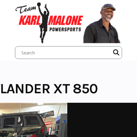
LANDER XT 850