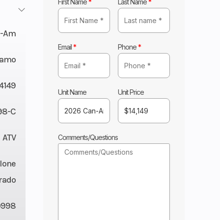
First Name
*
Last Name
*
n-Am
Email
*
Phone
*
Camo
14149
Unit Name
Unit Price
98-C
ATV
Comments/Questions
lone
rado
0998