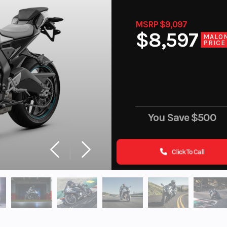
MSRP $9,097
$8,597
MALO
PRICE
You Save
$500
Click To Call