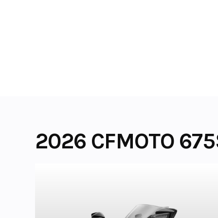
Skip
to
content
2026 CFMOTO 675