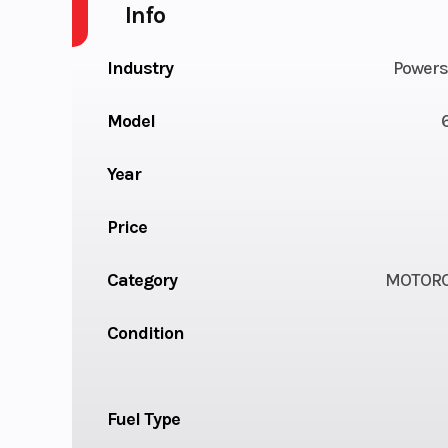
Info
Industry
Powers
Model
Year
Price
Category
MOTORC
Condition
Fuel Type