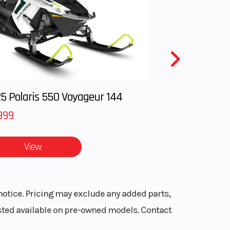
oled,
kes to
alves
ordable
5 Polaris 550 Voyageur 144
999
anced, and
View
giving the
ss like a
notice. Pricing may exclude any added parts,
listed available on pre-owned models. Contact