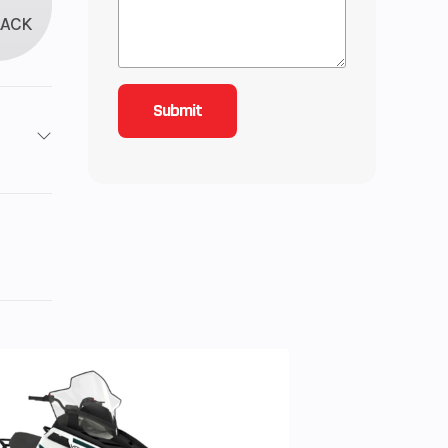
LACK
roke
3.63
-Line
): 3,
on
n): 4
 the
e, 4-
th®,