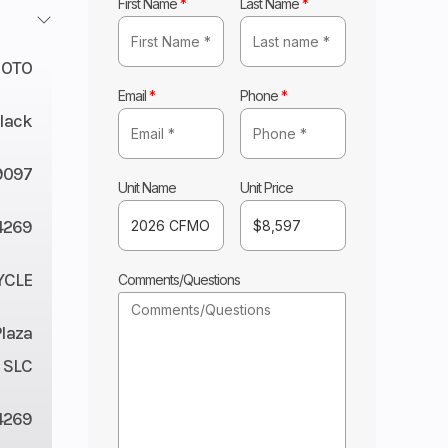
First Name
*
Last Name
*
OTO
Email
*
Phone
*
lack
9097
Unit Name
Unit Price
4269
YCLE
Comments/Questions
Plaza
 SLC
4269