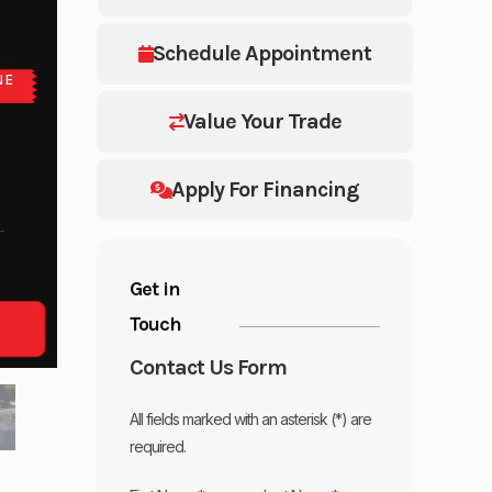
Schedule Appointment
NE
Value Your Trade
Apply For Financing
Get in
Touch
Contact Us Form
All fields marked with an asterisk (*) are
required.