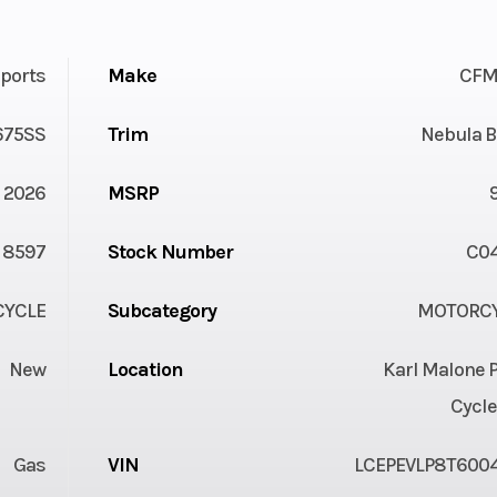
ports
Make
CFM
675SS
Trim
Nebula B
2026
MSRP
8597
Stock Number
C0
YCLE
Subcategory
MOTORC
New
Location
Karl Malone 
Cycle
Gas
VIN
LCEPEVLP8T600