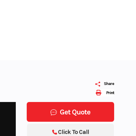
Share
Print
Get Quote
Click To Call