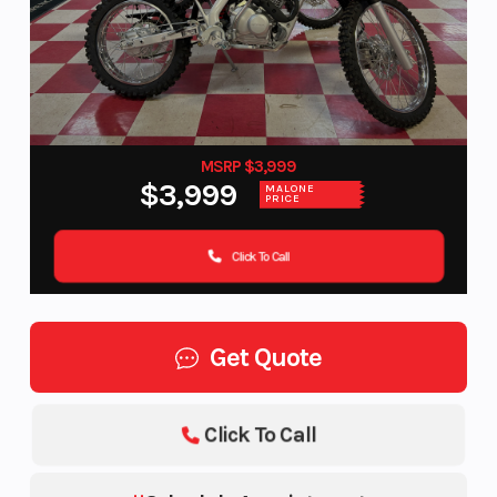
MSRP $3,999
$3,999
MALONE
PRICE
Click To Call
Get Quote
Click To Call