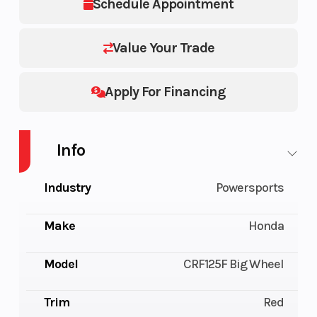
Schedule Appointment
Value Your Trade
Apply For Financing
Info
Industry
Powersports
Make
Honda
Model
CRF125F Big Wheel
Trim
Red