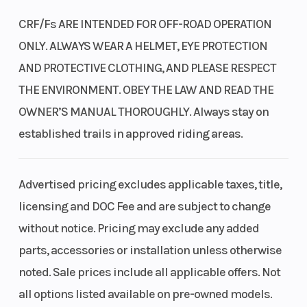
Clearance
CRF/Fs ARE INTENDED FOR OFF-ROAD OPERATION
The 125cc single-cylinder four-stroke engine has a broad
powerband and offers dependable performance for beginners. Fuel
ONLY. ALWAYS WEAR A HELMET, EYE PROTECTION
Transmission
Four-speed
Trail
injection enhances its efficiency.
AND PROTECTIVE CLOTHING, AND PLEASE RESPECT
THE ENVIRONMENT. OBEY THE LAW AND READ THE
Fuel injection
OWNER’S MANUAL THOROUGHLY. Always stay on
Suspension
31.0 mm
Seat Height
Fuel injection means it starts right up, even in cold weather.
established trails in approved riding areas.
(Front)
leading-axle
Compared to a carbureted bike, it also helps reduce emissions and
fork; 6.7-inch
enhance performance and fuel efficiency.
travel
Advertised pricing excludes applicable taxes, title,
Steel frame and swingarm
licensing and DOC Fee and are subject to change
Compression
9.0:1
Drive Train
We designed these bikes with strong, twin-spar-type steel frames
without notice. Pricing may exclude any added
and swingarms that can handle the bumps and dings of off-road
Ratio
parts, accessories or installation unless otherwise
riding.
noted. Sale prices include all applicable offers. Not
Bore X Stroke
52.4 mm x
Suspension
Pro-Link® rear suspension
all options listed available on pre-owned models.
57.9 mm
(Rear)