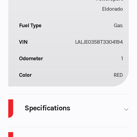
Eldorado
Fuel Type
Gas
VIN
LALJE0358T3304194
Odometer
1
Color
RED
Specifications
Cylinders
1
Engine
Cycles