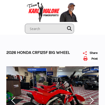
Skip
to
content
2026 HONDA CRF125F BIG WHEEL
Share
Print