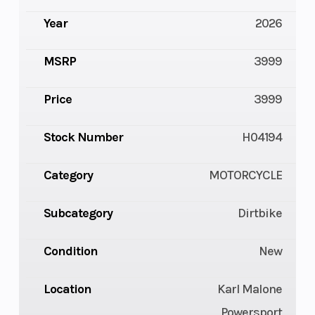
Year
2026
MSRP
3999
Price
3999
Stock Number
H04194
Category
MOTORCYCLE
Subcategory
Dirtbike
Condition
New
Location
Karl Malone
Powersport