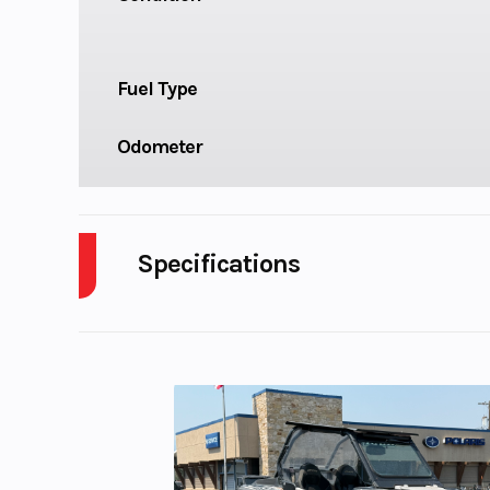
Fuel Type
Odometer
Specifications
Cylinders
Engine Cycles
4-S
Height