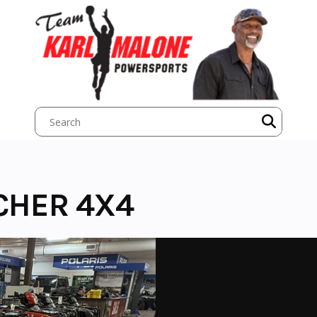
CHER 4X4