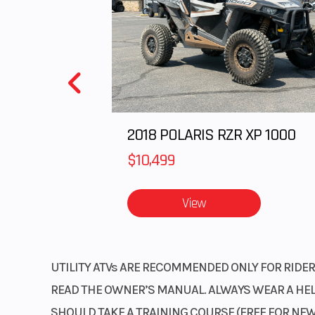
Start Type
El
2018 POLARIS RZR XP 1000
$10,499
View
UTILITY ATVs ARE RECOMMENDED ONLY FOR RIDERS
READ THE OWNER’S MANUAL. ALWAYS WEAR A HELM
SHOULD TAKE A TRAINING COURSE (FREE FOR NEW 