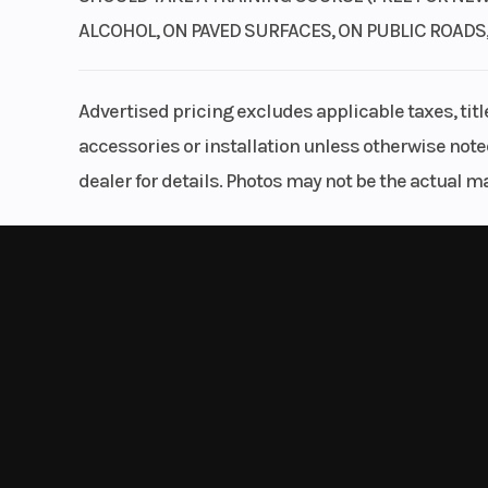
ALCOHOL, ON PAVED SURFACES, ON PUBLIC ROADS
Advertised pricing excludes applicable taxes, tit
accessories or installation unless otherwise noted
dealer for details. Photos may not be the actual m