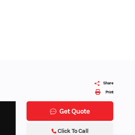
Share
Print
Get Quote
Click To Call