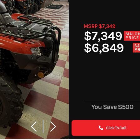
MSRP $7,349
$7,349
MALO
PRICE
$6,849
SA
PR
You Save
$500
Click To Call