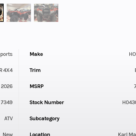
ports
Make
HO
R 4X4
Trim
2026
MSRP
7349
Stock Number
H043
ATV
Subcategory
New
Location
Karl Ma