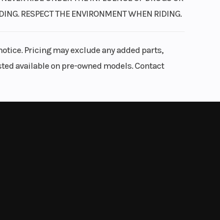
RIDING. RESPECT THE ENVIRONMENT WHEN RIDING.
notice. Pricing may exclude any added parts,
listed available on pre-owned models. Contact