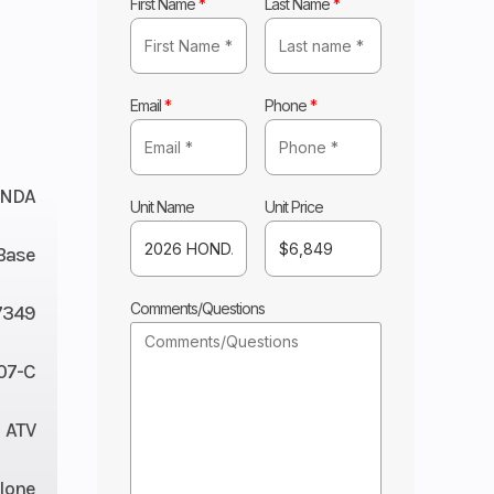
First Name
*
Last Name
*
Email
*
Phone
*
NDA
Unit Name
Unit Price
Base
Comments/Questions
7349
07-C
ATV
lone