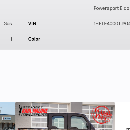
Powersport Eldo
Gas
VIN
1HFTE4000TJ20
1
Color
1
Drive Type
Selectable 4X2 
troke
Fuel Capacity
3.85
Power Type
Single-Cyl