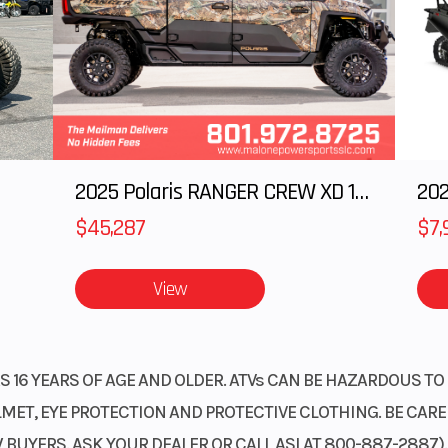
ectric
Wheelsize
Front Diam. (in)
Rear Diam. (in
2025 Polaris RANGER CREW XD 1500 Northstar Ultimate
202
$45,287
$7,
View
 16 YEARS OF AGE AND OLDER. ATVs CAN BE HAZARDOUS TO 
ET, EYE PROTECTION AND PROTECTIVE CLOTHING. BE CAREFU
BUYERS. ASK YOUR DEALER OR CALL ASI AT 800-887-2887)