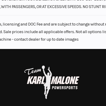
, WITH PASSENGERS, OR AT EXCESSIVE SPEEDS. NO STUNT 
le, licensing and DOC Fee and are subject to change without 
. Sale prices include all applicable offers. Not all options 
achine - contact dealer for up to date images