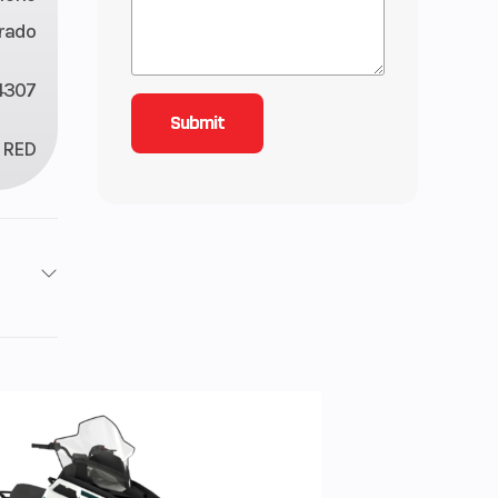
rado
4307
RED
/ 4X4
3
inder