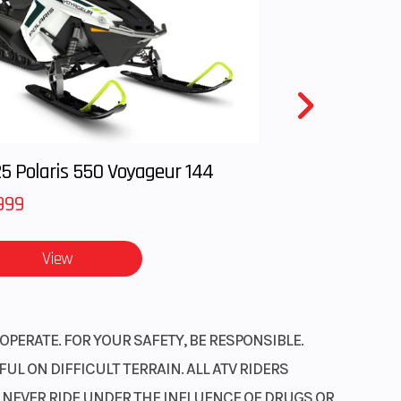
: 24,
): 24
5 Polaris 550 Voyageur 144
999
View
OPERATE. FOR YOUR SAFETY, BE RESPONSIBLE.
L ON DIFFICULT TERRAIN. ALL ATV RIDERS
. NEVER RIDE UNDER THE INFLUENCE OF DRUGS OR