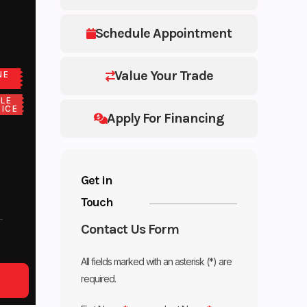
Schedule Appointment
Value Your Trade
NE
LE
ICE
Apply For Financing
Get in
Touch
Contact Us Form
All fields marked with an asterisk (*) are
required.