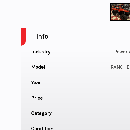
Info
Industry
Powers
Model
RANCHE
Year
Price
Category
Condition