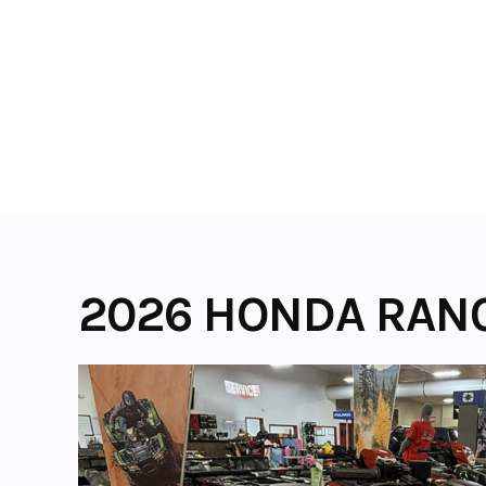
Skip
to
content
2026 HONDA RAN