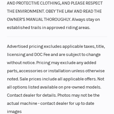
Endlessly reliable and fun, it's a giant in its class, delivering
AND PROTECTIVE CLOTHING, AND PLEASE RESPECT
Transmission
Four-speed
Suspension
impressive horsepower, a broad powerband, and excellent fuel
THE ENVIRONMENT. OBEY THE LAW AND READ THE
efficiency. Plus, air cooling keeps things simple and adds to its
semi-
(Front)
OWNER’S MANUAL THOROUGHLY. Always stay on
exceptional design.
automatic
established trails in approved riding areas.
Rugged steel backbone chassis
Suspension
Dual
Front Brake
The reinforced steel backbone chassis is designed for exploration.
(Rear)
shocks;
Advertised pricing excludes applicable taxes, title,
Getting on and off is easy, the ground clearance is impressive, and
3.4-inch
licensing and DOC Fee and are subject to change
the overall rugged style gives it a ready-for-anything look.
travel
without notice. Pricing may exclude any added
Standard ABS
parts, accessories or installation unless otherwise
Rear Brake
Single
Front Tire
noted. Sale prices include all applicable offers. Not
Honda's front-wheel Anti-Lock Braking System (ABS) comes
190mm
standard, which is a big help in making controlled stops in less-
all options listed available on pre-owned models.
than-ideal conditions, such as wet pavement or other
disc
Contact dealer for details. Photos may not be the
compromised surfaces.
actual machine - contact dealer for up to date
Rear Tire
80/90-17
Rake
Hydraulic disc brakes
images