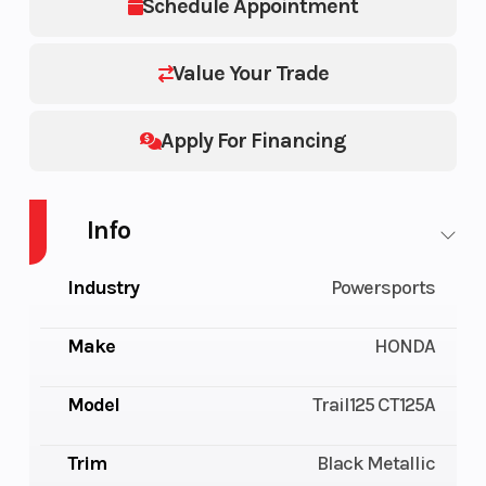
Schedule Appointment
Value Your Trade
Apply For Financing
Info
Industry
Powersports
Make
HONDA
Model
Trail125 CT125A
Trim
Black Metallic