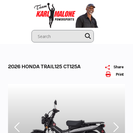
Skip
to
content
2026 HONDA TRAIL125 CT125A
Share
Print