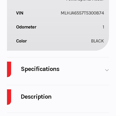
VIN
MLHJA6557T5300874
Odometer
1
Color
BLACK
Specifications
Engine Type
124cc air-
Bore X
cooled
Stroke
Description
single-
cylinder
2026 Honda Trail125 Black Metallic