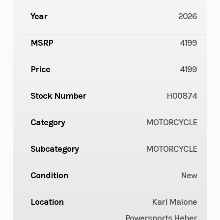
Year
2026
MSRP
4199
Price
4199
Stock Number
H00874
Category
MOTORCYCLE
Subcategory
MOTORCYCLE
Condition
New
Location
Karl Malone
Powersports Heber