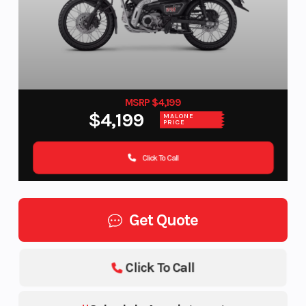
MSRP $4,199
$4,199
MALONE
PRICE
Click To Call
Get Quote
Click To Call