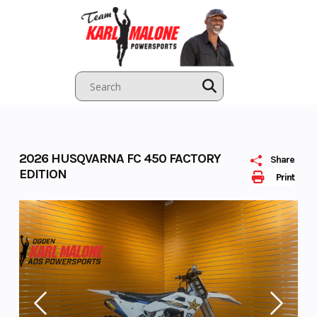
Skip
to
content
2026 HUSQVARNA FC 450 FACTORY
Share
EDITION
Print