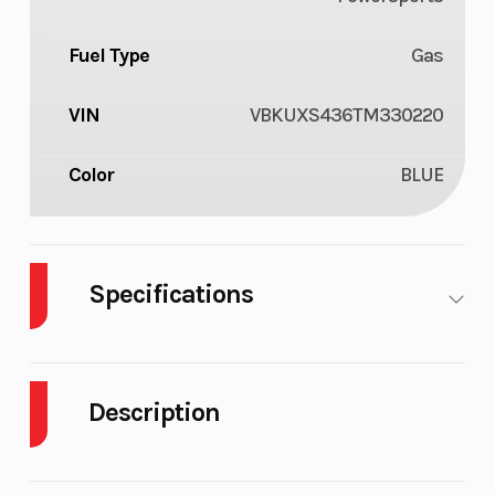
Fuel Type
Gas
VIN
VBKUXS436TM330220
Color
BLUE
Specifications
Body Style
Plastic
Cylinders
1
Description
Engine
4-
Fuel
1
Cycles
Stroke
Capacity
2026 Husqvarna FC 450 FACTORY EDITION