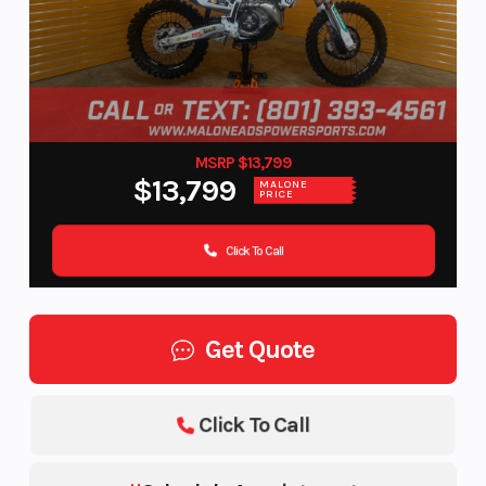
MSRP $13,799
$13,799
MALONE
PRICE
Click To Call
Get Quote
Click To Call