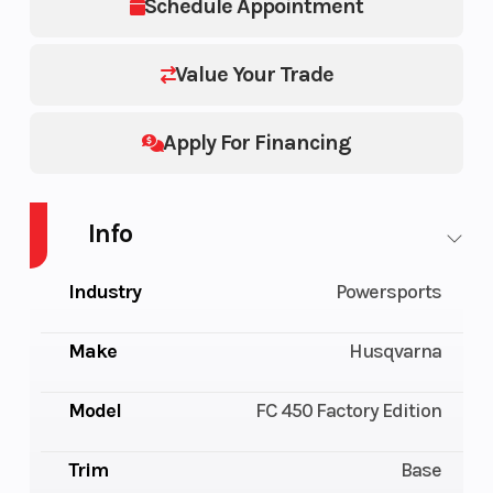
Schedule Appointment
Value Your Trade
Apply For Financing
Info
Industry
Powersports
Make
Husqvarna
Model
FC 450 Factory Edition
Trim
Base