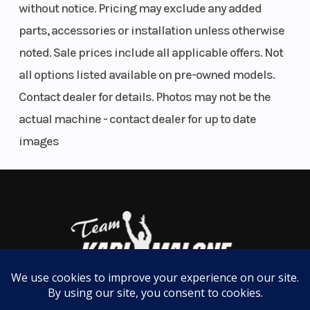
without notice. Pricing may exclude any added
with the Ride Husqvarna Motorcycles app,
parts, accessories or installation unless otherwise
headlines the Technical Accessories found on the
noted. Sale prices include all applicable offers. Not
FC 450 Factory Edition. Using the app, riders can
all options listed available on pre-owned models.
easily access and customize engine maps, adjust
Contact dealer for details. Photos may not be the
Traction Control, Launch Control, and the
actual machine - contact dealer for up to date
Quickshifter settings, as well as recording lap
images
times for a detailed post-ride analysis.
01. Finest Componentry
FMF titanium exhaust
As used by Rockstar Energy Husqvarna Factory
Racing in AMA Supercross and Pro Motocross
competition, the FMF Factory 4.1 RCT muffler is