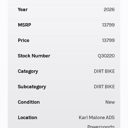
Year
2026
MSRP
13799
Price
13799
Stock Number
Q30220
Category
DIRT BIKE
Subcategory
DIRT BIKE
Condition
New
Location
Karl Malone ADS
Powersports