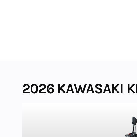
Skip
to
content
2026 KAWASAKI K