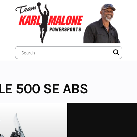
LE 500 SE ABS