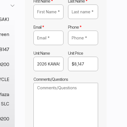
First Name
*
Last Name
*
SAKI
Email
*
Phone
*
Green
8147
Unit Name
Unit Price
200
YCLE
Comments/Questions
Plaza
 SLC
9200