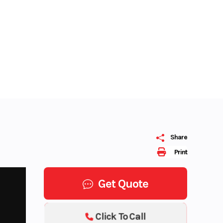
Share
Print
Get Quote
Click To Call