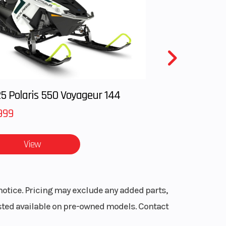
51cc
oad
00 ABS
11.3:1
.6mm
5 Polaris 550 Voyageur 144
999
Trak
pring
View
.7 in
rted
notice. Pricing may exclude any added parts,
.3 in
listed available on pre-owned models. Contact
28.0°