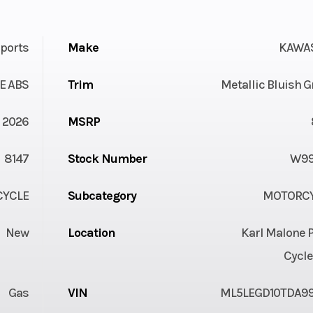
ports
Make
KAWA
E ABS
Trim
Metallic Bluish 
2026
MSRP
8147
Stock Number
W99
YCLE
Subcategory
MOTORC
New
Location
Karl Malone 
Cycle
Gas
VIN
ML5LEGD10TDA9