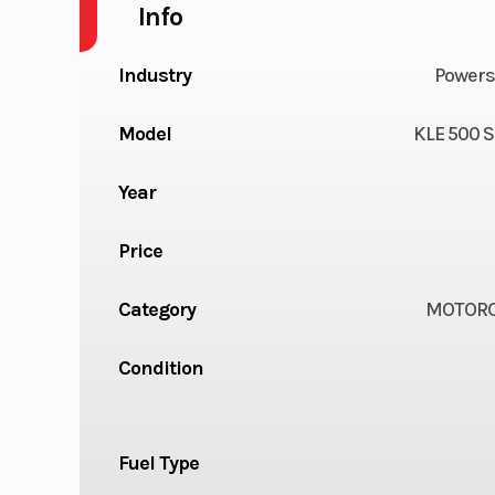
Info
Industry
Powers
Model
KLE 500 S
Year
Price
Category
MOTORC
Condition
Fuel Type