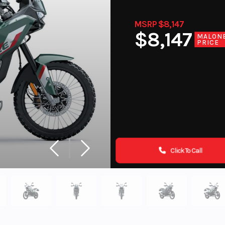
MSRP $8,147
$8,147
MALON
PRICE
Click To Call