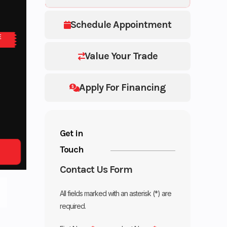
Schedule Appointment
E
Value Your Trade
Apply For Financing
Get in
Touch
Contact Us Form
All fields marked with an asterisk (*) are
required.