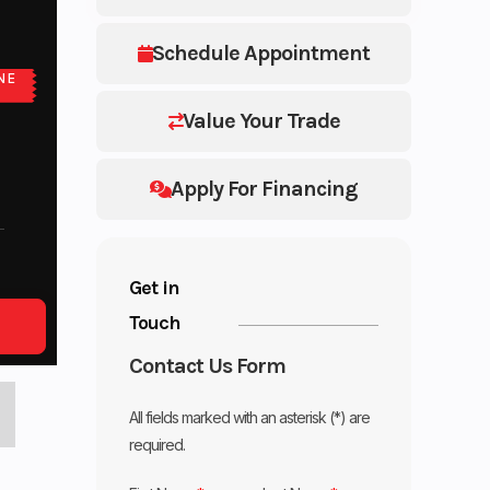
Schedule Appointment
NE
Value Your Trade
Apply For Financing
Get in
Touch
Contact Us Form
All fields marked with an asterisk (*) are
required.