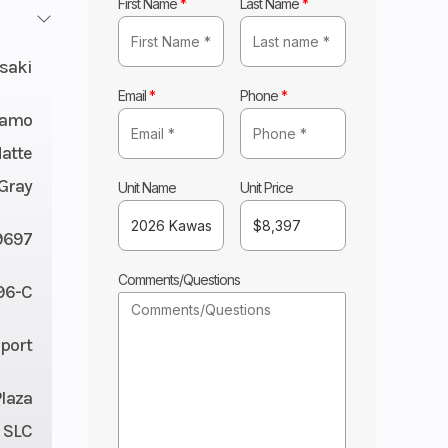
First Name
*
Last Name
*
saki
Email
*
Phone
*
Camo
atte
Gray
Unit Name
Unit Price
9697
Comments/Questions
96-C
Sport
Plaza
 SLC