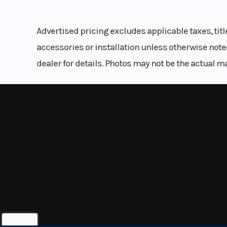
Tank Pad
Trail
DC socket and optional USB socket
Advertised pricing excludes applicable taxes, tit
Anti-Lock Brake System (ABS)
accessories or installation unless otherwise noted
Fuel System
DFI® with 
dealer for details. Photos may not be the actual m
throttl
Weight (Wet)
487
Compression Ratio
Suspension (Rear)
Uni-Trak® s
shock with adju
rebound dampin