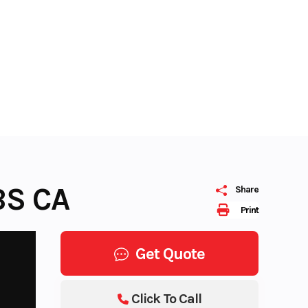
BS CA
Share
Print
Get Quote
Click To Call