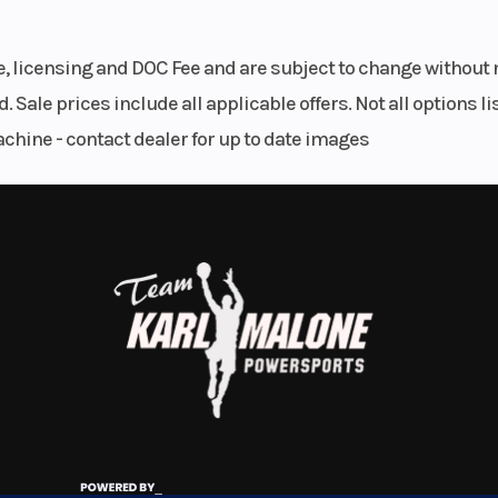
4.8 in
Suspension (Front)
41 mm telescopic 
le, licensing and DOC Fee and are subject to change without 
7
. Sale prices include all applicable offers. Not all options 
40 mm
Seat Height
34
achine - contact dealer for up to date images
e body
.1 lbs
Rear Brake
Single 240 mm 
with single-p
caliper (and
9.8:1
Bore X Stroke
100.0 mm x 83.
ingle
Fuel Type
Gaso
stable
g and