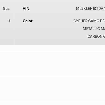
Gas
VIN
ML5KLEH19TDA4
1
Color
CYPHER CAMO BEI
METALLIC M
CARBON 
lastic
Cylinders
troke
Fuel Capacity
her Camo Beige/Metallic Matte Carbon Gray
4.78
Engine Horsepower