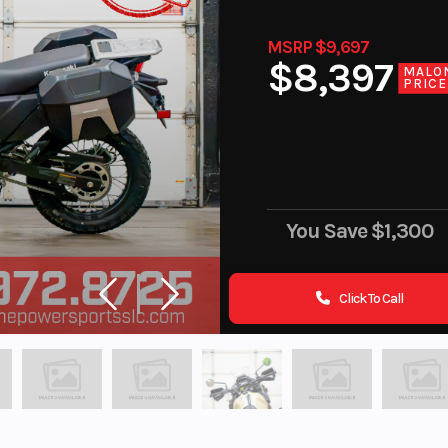
MSRP $9,697
$8,397
MALO
PRICE
You Save
$1,300
Click To Call