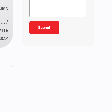
1196
GE /
ATTE
GRAY
1
6
29