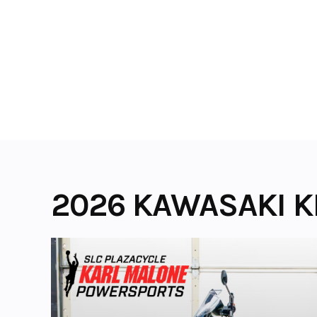
Skip
to
content
2026 KAWASAKI K