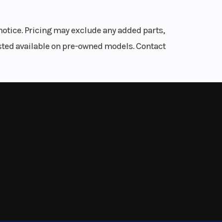
fork/
notice. Pricing may exclude any added parts,
.9 in
listed available on pre-owned models. Contact
.3 in
disc
iston
 ABS)
0 mm
line