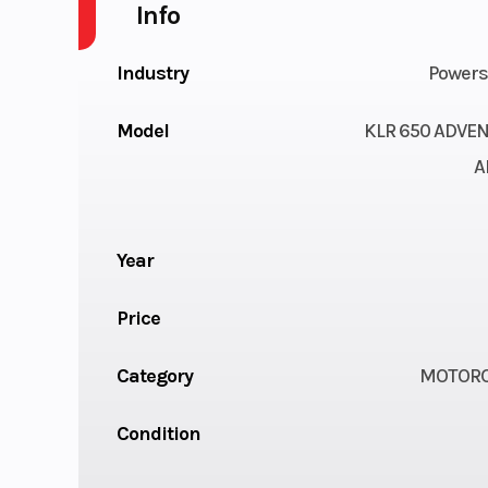
Info
Industry
Powers
Model
KLR 650 ADVE
A
Year
Price
Category
MOTORC
Condition