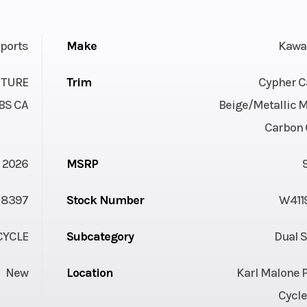
ports
Make
Kawa
NTURE
Trim
Cypher 
BS CA
Beige/Metallic M
Carbon 
2026
MSRP
8397
Stock Number
W411
YCLE
Subcategory
Dual 
New
Location
Karl Malone 
Cycle