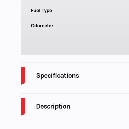
Fuel Type
Odometer
Specifications
Body Style
P
Description
Engine Cycles
4-S
2026 Kawasaki KLR 650 ADVENTURE ABS CA Cyp
Height