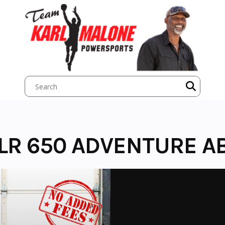
LR 650 ADVENTURE A