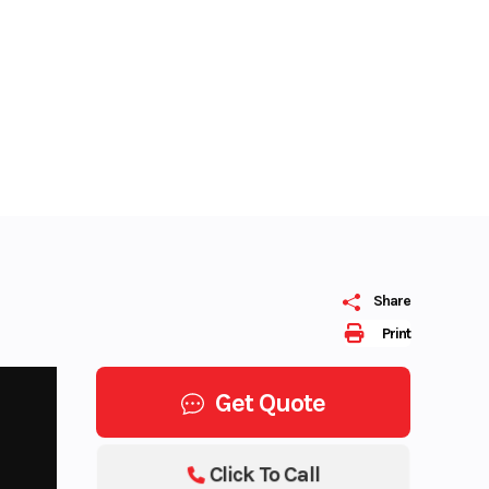
Share
Print
Get Quote
Click To Call