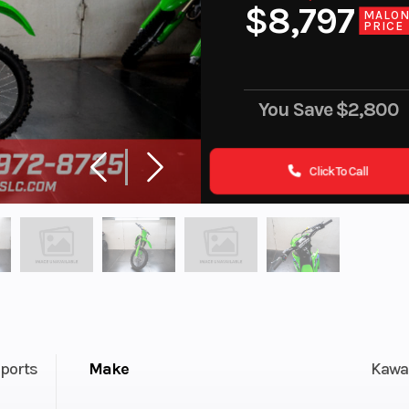
$8,797
MALO
PRICE
You Save
$2,800
Click To Call
ports
Make
Kawa