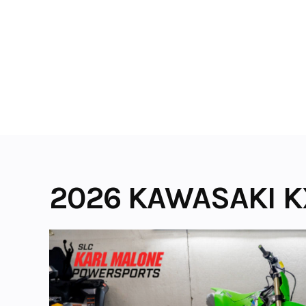
Skip
to
content
2026 KAWASAKI K