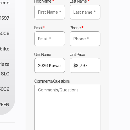
First Name
*
Last Name
*
reen
11597
Email
*
Phone
*
5006
tbike
Unit Name
Unit Price
Plaza
 SLC
Comments/Questions
5006
REEN