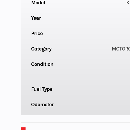
Model
K
Year
Price
Category
MOTORC
Condition
Fuel Type
Odometer