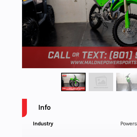
Info
Industry
Powers