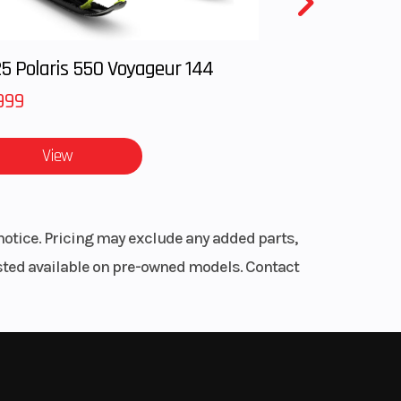
5 Polaris 550 Voyageur 144
999
View
notice. Pricing may exclude any added parts,
listed available on pre-owned models. Contact