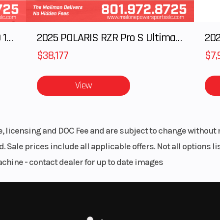
UNTED SWITCH
Y
IMIZATION
2025 Polaris RANGER CREW XD 1500 Northstar Ultimate
2025 POLARIS RZR Pro S Ultimate
202
$38,177
$7,
View
le, licensing and DOC Fee and are subject to change without 
. Sale prices include all applicable offers. Not all options 
achine - contact dealer for up to date images