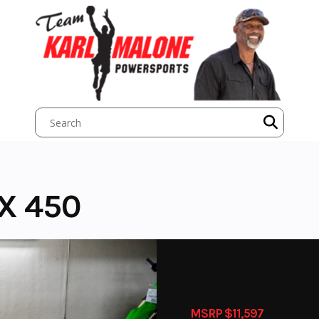
X 450
MSRP $11,597