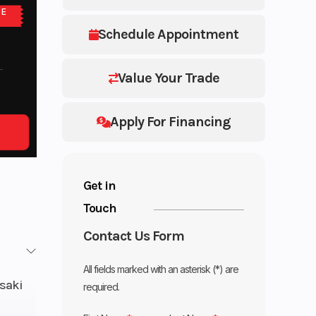
NE
Schedule Appointment
Value Your Trade
Apply For Financing
Get in
Touch
Contact Us Form
All fields marked with an asterisk (*) are
saki
required.