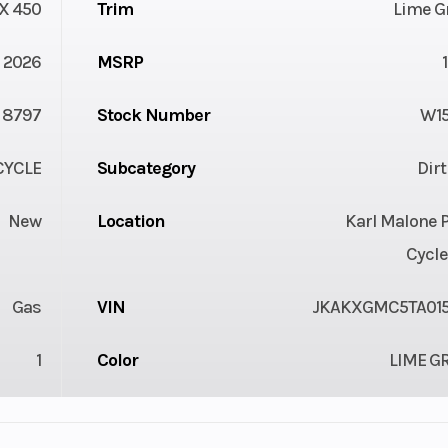
X 450
Trim
Lime G
2026
MSRP
8797
Stock Number
W1
YCLE
Subcategory
Dir
New
Location
Karl Malone 
Cycle
Gas
VIN
JKAKXGMC5TA01
1
Color
LIME G