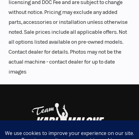
licensing and DOC Fee and are subject to change
Low 29.9-in seat height
41.6 mm
Ratio
Front and rear disc brakes
without notice. Pricing may exclude any added
Steel semi-double cradle frame
parts, accessories or installation unless otherwise
Fuel System
24 mm
Ignition/Star
noted. Sale prices include all applicable offers. Not
Mikuni
all options listed available on pre-owned models.
carburetor
Contact dealer for details. Photos may not be the
Transmission
6-speed,
Suspension
actual machine - contact dealer for up to date
return
(Front)
images
shift, with
wet multi-
disc
manual
clutch
Suspension
Uni-Trak®
Front Tire