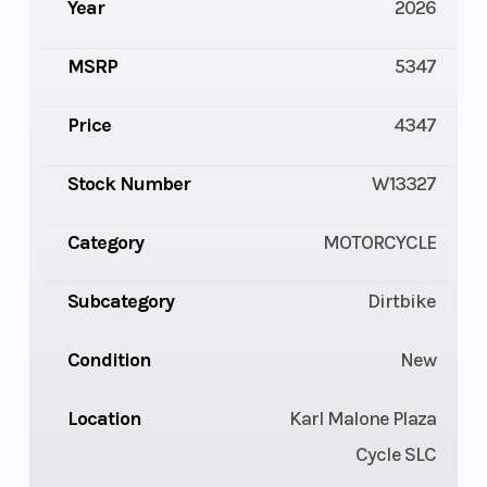
Year
2026
MSRP
5347
Price
4347
Stock Number
W13327
Category
MOTORCYCLE
Subcategory
Dirtbike
Condition
New
Location
Karl Malone Plaza
Cycle SLC