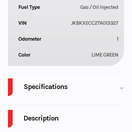
Fuel Type
Gas / Oil Injected
VIN
JKBKXECC2TA013327
Odometer
1
Color
LIME GREEN
Specifications
Body Style
Plastic
Cylinders
Description
Engine
2-Stroke
Fuel Capacity
Cycles