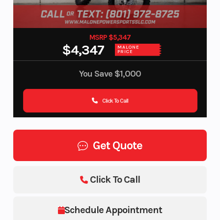
MSRP $5,347
$4,347
MALONE
PRICE
You Save
$1,000
Click To Call
Get Quote
Click To Call
Schedule Appointment