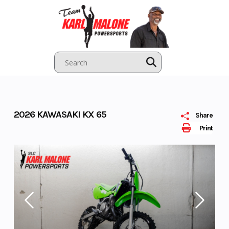
Skip
to
content
2026 KAWASAKI KX 65
Share
Print