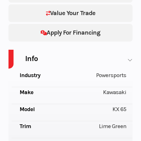
Value Your Trade
Apply For Financing
Info
Industry
Powersports
Make
Kawasaki
Model
KX 65
Trim
Lime Green