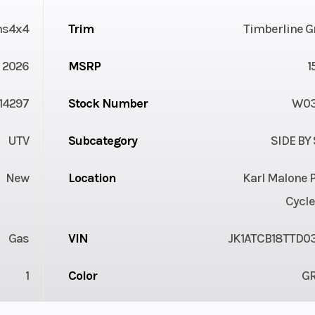
ns4x4
Trim
Timberline G
2026
MSRP
1
14297
Stock Number
W03
UTV
Subcategory
SIDE BY
New
Location
Karl Malone 
Cycle
Gas
VIN
JK1ATCB18TTD0
1
Color
G