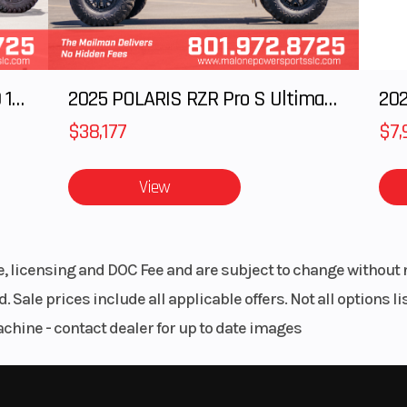
cooled
 2,500
Bore X Stroke
76.0 mm x 68.
2025 Polaris RANGER CREW XD 1500 Northstar Ultimate
2025 POLARIS RZR Pro S Ultimate
202
rpm
$38,177
$7,
10:3:1
Fuel System
DFI® with 3
Mikuni throttle
View
riable
Alternator
23
(CVT)
le, licensing and DOC Fee and are subject to change without 
L,N,R)
. Sale prices include all applicable offers. Not all options 
achine - contact dealer for up to date images
t/3.9
Suspension (Rear)
DeDion Axle/2
in