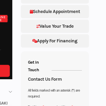
Schedule Appointment
ONE
E
Value Your Trade
Apply For Financing
Get in
Touch
Contact Us Form
All fields marked with an asterisk (*) are
required.
SAKI