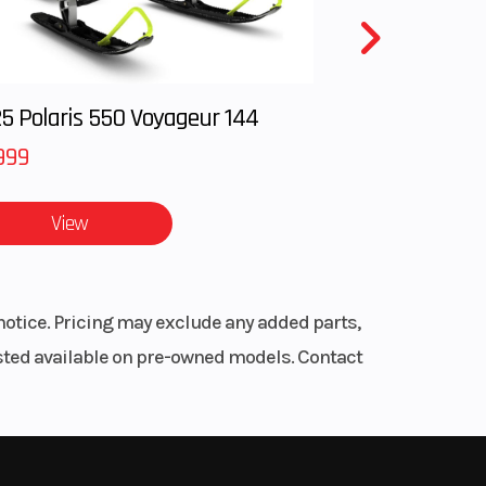
0 mm
5 Polaris 550 Voyageur 144
999
4 mm
 body
View
 amp
notice. Pricing may exclude any added parts,
listed available on pre-owned models. Contact
.8 in