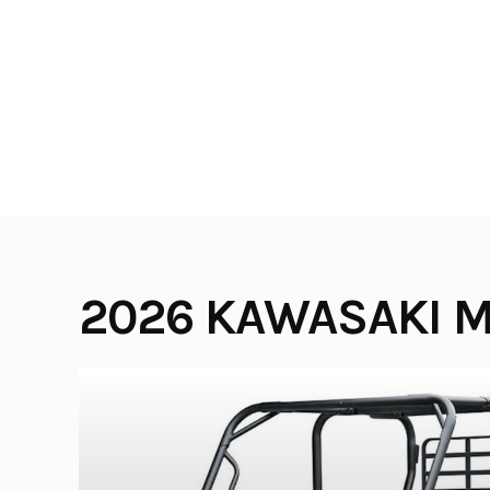
Skip
to
content
2026 KAWASAKI M