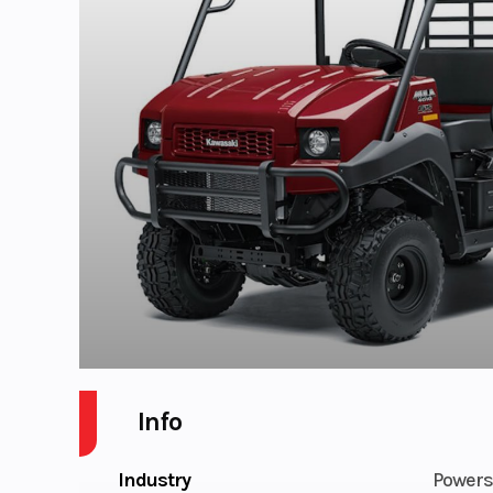
Info
Industry
Powers