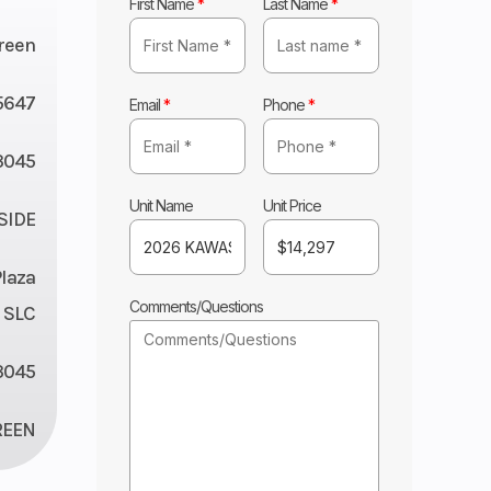
First Name
*
Last Name
*
reen
5647
Email
*
Phone
*
045
Unit Name
Unit Price
 SIDE
Plaza
Comments/Questions
 SLC
3045
REEN