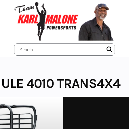
ULE 4010 TRANS4X4