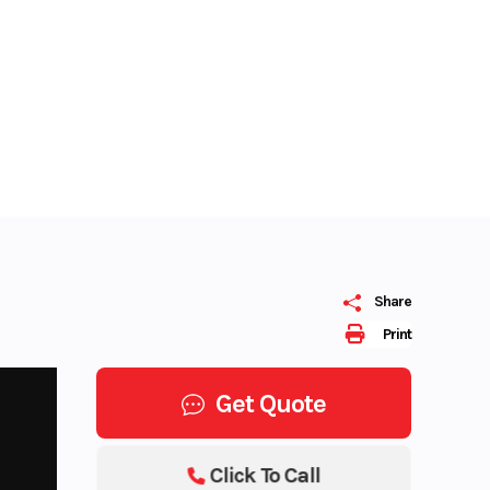
Share
Print
Get Quote
Click To Call