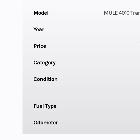
Model
MULE 4010 Tra
Year
Price
Category
Condition
Fuel Type
Odometer