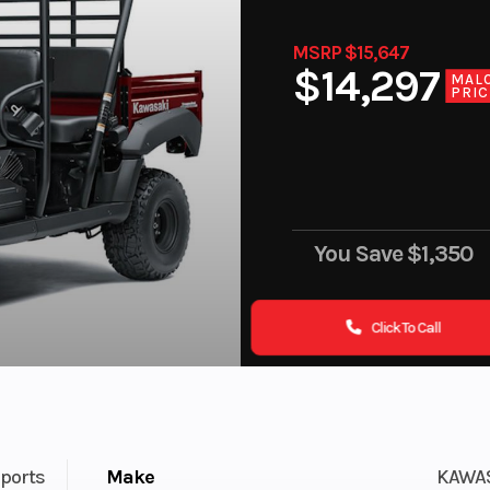
MSRP $15,647
$14,297
MAL
PRIC
You Save
$1,350
Click To Call
ports
Make
KAWA