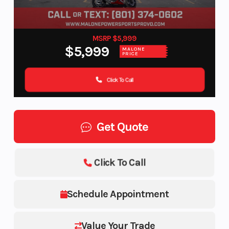
MSRP $5,999
$5,999
MALONE
PRICE
Click To Call
Get Quote
Click To Call
Schedule Appointment
Value Your Trade