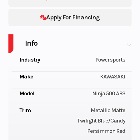
Apply For Financing
Info
Industry
Powersports
Make
KAWASAKI
Model
Ninja 500 ABS
Trim
Metallic Matte
Twilight Blue/Candy
Persimmon Red