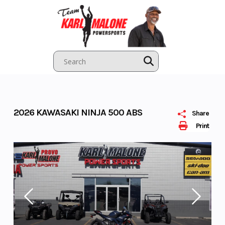
Skip
to
content
2026 KAWASAKI NINJA 500 ABS
Share
Print