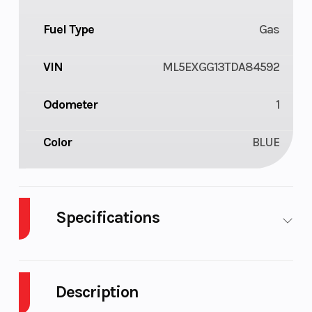
Fuel Type
Gas
VIN
ML5EXGG13TDA84592
Odometer
1
Color
BLUE
Specifications
Body Style
Plastic
Cylinders
Description
Engine
4-Stroke
Fuel Capacity