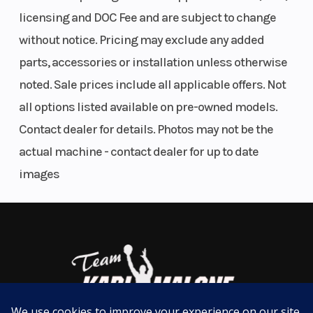
Parallel
Wgt
Smartphone Connectivity Via Rideology The App Motorcycle†
licensing and DOC Fee and are subject to change
Comfortable Riding Position
Twin,
without notice. Pricing may exclude any added
Estimated Dry Weight As Low As 339.6 Lb* (Non-Abs)
DOHC,
parts, accessories or installation unless otherwise
ADDITIONAL VEHICLE FEATURES:
liquid-
noted. Sale prices include all applicable offers. Not
cooled
Assist & Slipper Clutch
all options listed available on pre-owned models.
Lightweight trellis frame
Contact dealer for details. Photos may not be the
Bore X Stroke
70.0 mm x
Compression
Uni-Trak® rear suspension
actual machine - contact dealer for up to date
58.6 mm
Ratio
Available with Anti-lock Brake System (ABS)
images
Horsepower
51.0 hp¹ @
Torque
10,000
rpm
Fuel System
DFI® with
Ignition/Start
dual