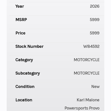
Year
2026
MSRP
5999
Price
5999
Stock Number
W84592
Category
MOTORCYCLE
Subcategory
MOTORCYCLE
Condition
New
Location
Karl Malone
Powersports Provo