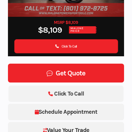
MSRP $8,109
$8,109
MALONE
PRICE
Click To Call
Get Quote
Click To Call
Schedule Appointment
Value Your Trade