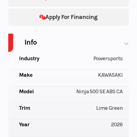
Apply For Financing
Info
Industry
Powersports
Make
KAWASAKI
Model
Ninja 500 SE ABS CA
Trim
Lime Green
Year
2026