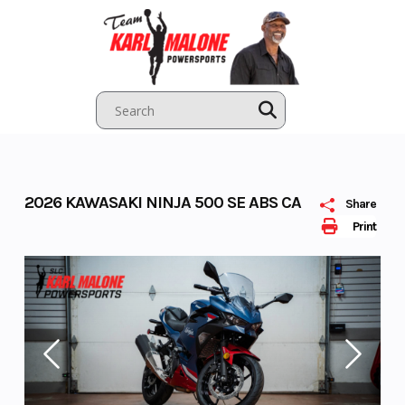
Skip
to
content
2026 KAWASAKI NINJA 500 SE ABS CA
Share
Print