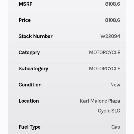
MSRP
8108.6
Price
8108.6
Stock Number
W92094
Category
MOTORCYCLE
Subcategory
MOTORCYCLE
Condition
New
Location
Karl Malone Plaza
Cycle SLC
Fuel Type
Gas