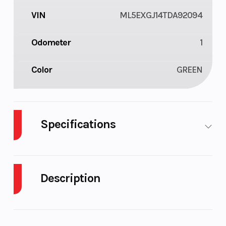
VIN
ML5EXGJ14TDA92094
Odometer
1
Color
GREEN
Specifications
Body Style
Plastic
Cylinders
Description
Engine
4-Stroke
Fuel Capacity
Cycles
2026 Kawasaki NINJA 500 SE ABS CA Lime Green
Height
3.68
Engine