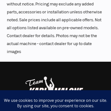
ADDITIONAL VEHICLE FEATURES:
without notice. Pricing may exclude any added
Fuel System
DFI® with
Suspension
parts, accessories or installation unless otherwise
dual 32
(Front)
Special Edition color and graphics
noted. Sale prices include all applicable offers. Not
High-grade full-color TFT display
mm
Kawasaki's Intelligent Proximity Activation Start System (KIPASS)
all options listed available on pre-owned models.
throttle
LED turn signals
Contact dealer for details. Photos may not be the
bodies
Large windshield (clear)
actual machine - contact dealer for up to date
Pillion seat cover
images
Frame sliders
Trail
3.6 in
Transmission
USB-C outlet
Tank pad
Engine Disp
451 cc
Engine Type
Knee pads
To Wgt
Radiator screen