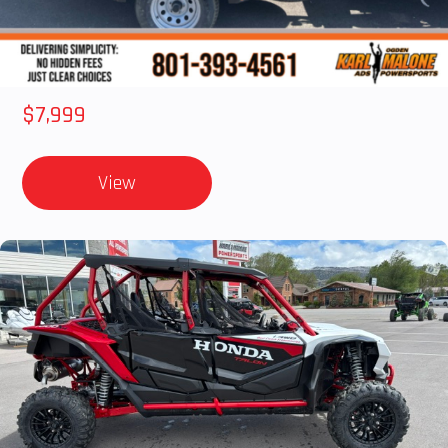
2012 SEA-DOO RXT IS 1503HO OC 12
$7,999
View