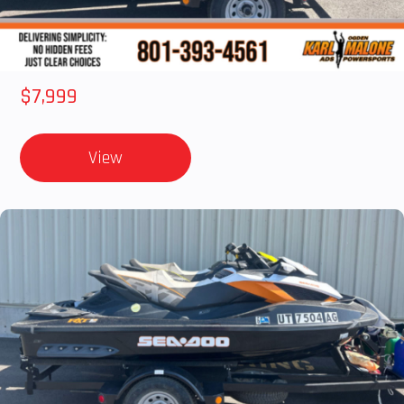
2012 SEA-DOO RXT-X AS 260
$7,999
View