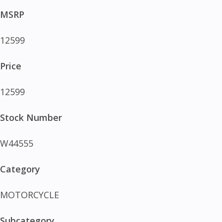
MSRP
12599
Price
12599
Stock Number
W44555
Category
MOTORCYCLE
Subcategory