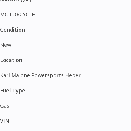
MOTORCYCLE
Condition
New
Location
Karl Malone Powersports Heber
Fuel Type
Gas
VIN