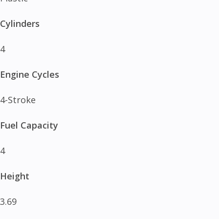
Cylinders
4
Engine Cycles
4-Stroke
Fuel Capacity
4
Height
3.69