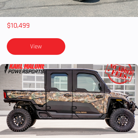
2018 POLARIS RZR XP 1000
$10,499
View