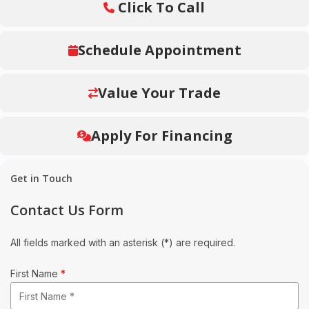
Click To Call
Schedule Appointment
Value Your Trade
Apply For Financing
Get in Touch
Contact Us Form
All fields marked with an asterisk (*) are required.
First Name
*