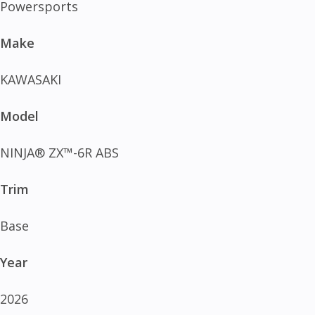
Powersports
Make
KAWASAKI
Model
NINJA® ZX™-6R ABS
Trim
Base
Year
2026