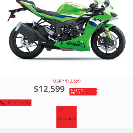
MSRP $12,599
$12,599
MALONE
PRICE
Click To Call
Get Quote