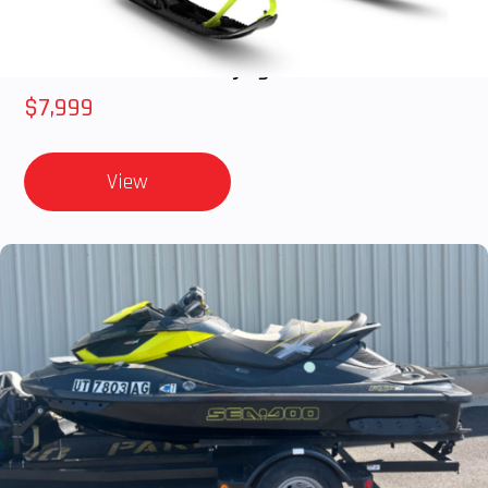
2025 Polaris 550 Voyageur 144
$7,999
View