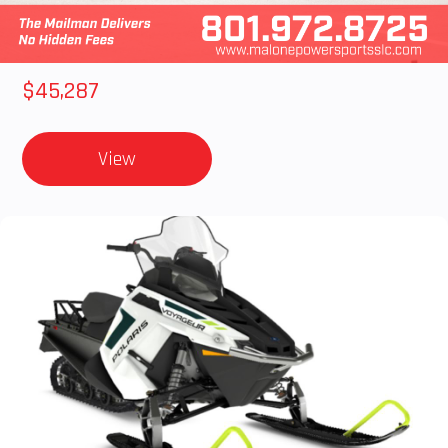
2025 Polaris RANGER CREW XD 1500 Northstar Ultimate
$45,287
View