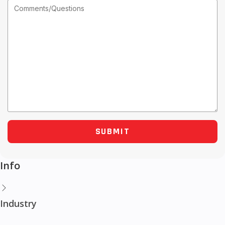
Info
Industry