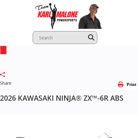
Skip
to
content
X
Share
Print
2026 KAWASAKI NINJA® ZX™-6R ABS