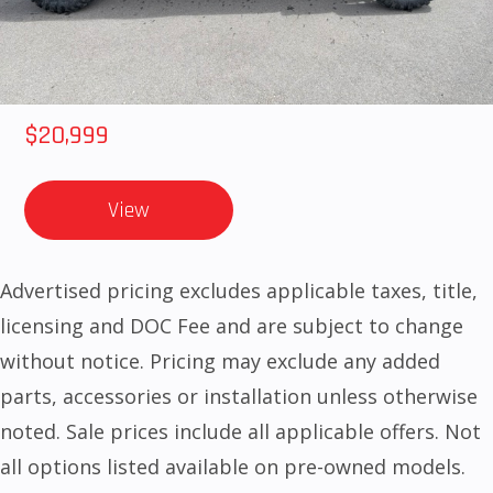
2025 HONDA Talon 1000X-4 FOX LIVE VALVE
$20,999
View
Advertised pricing excludes applicable taxes, title,
licensing and DOC Fee and are subject to change
without notice. Pricing may exclude any added
parts, accessories or installation unless otherwise
noted. Sale prices include all applicable offers. Not
all options listed available on pre-owned models.