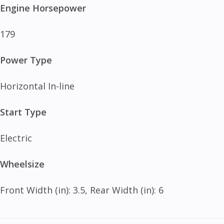
Engine Horsepower
179
Power Type
Horizontal In-line
Start Type
Electric
Wheelsize
Front Width (in): 3.5, Rear Width (in): 6