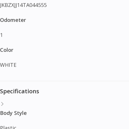
JKBZXJJ14TA044555
Odometer
1
Color
WHITE
Specifications
Body Style
Plastic