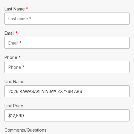
Last Name
*
Email
*
Phone
*
Unit Name
Unit Price
Comments/Questions