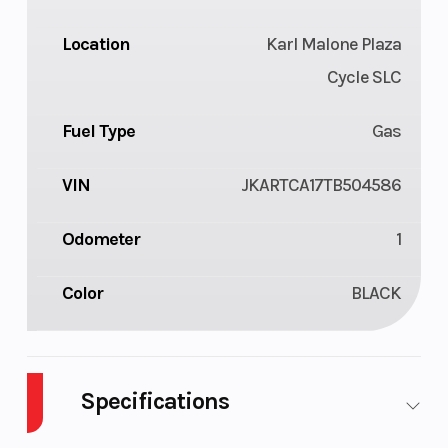
Location
Karl Malone Plaza
Cycle SLC
Fuel Type
Gas
VIN
JKARTCA17TB504586
Odometer
1
Color
BLACK
Specifications