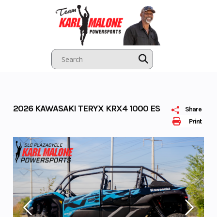
Skip
to
content
2026 KAWASAKI TERYX KRX4 1000 ES
Share
Print