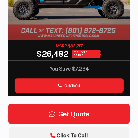
MSRP $33,717
$26,482
MALONE
PRICE
You Save
$7,234
Click To Call
Get Quote
Click To Call