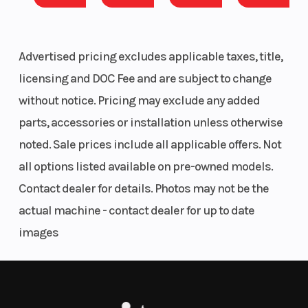
📞 801-972-8725
valve
parallel-twin,
Advertised pricing excludes applicable taxes, title,
🔧 INCLUDED UPGRADES (Professionally Installed)
liquid cooled
licensing and DOC Fee and are subject to change
✅ Blinker Kit
without notice. Pricing may exclude any added
Torque
75.2 lbs-ft @
Bore X St
✅ Side Mirrors
parts, accessories or installation unless otherwise
7,000 rpm
noted. Sale prices include all applicable offers. Not
Compression
11.5:1
Fuel Sys
all options listed available on pre-owned models.
Ratio
Contact dealer for details. Photos may not be the
actual machine - contact dealer for up to date
💰 SIMPLE, UPFRONT PRICING
images
The advertised price includes:
Ignition/Starter
Electric | TCBI
Transmis
with
✔ Freight Charges