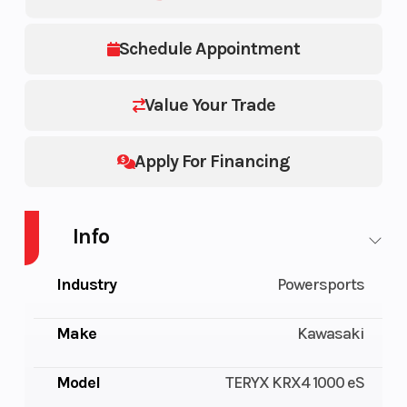
Schedule Appointment
Value Your Trade
Apply For Financing
Info
Industry
Powersports
Make
Kawasaki
Model
TERYX KRX4 1000 eS