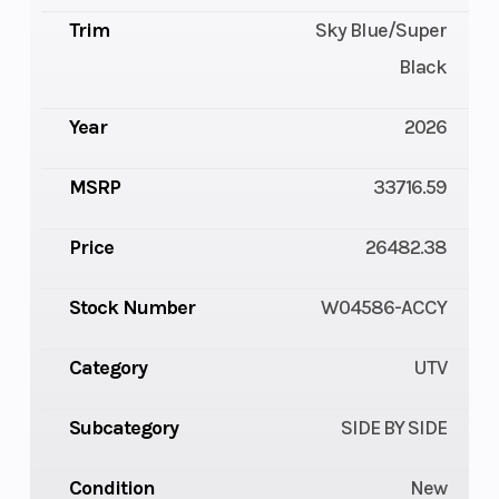
Trim
Sky Blue/Super
Black
Year
2026
MSRP
33716.59
Price
26482.38
Stock Number
W04586-ACCY
Category
UTV
Subcategory
SIDE BY SIDE
Condition
New