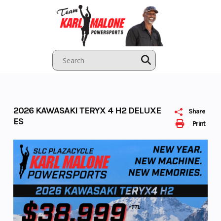
Skip
to
content
2026 KAWASAKI TERYX 4 H2 DELUXE
Share
ES
Print