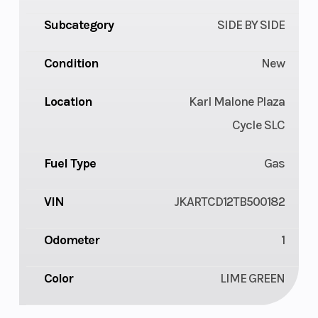
Subcategory
SIDE BY SIDE
Condition
New
Location
Karl Malone Plaza
Cycle SLC
Fuel Type
Gas
VIN
JKARTCD12TB500182
Odometer
1
Color
LIME GREEN