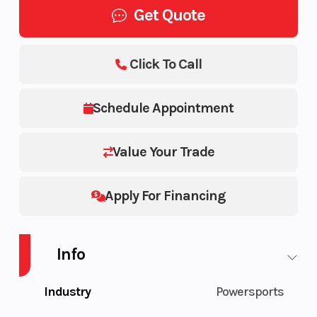
Get Quote
Click To Call
Schedule Appointment
Value Your Trade
Apply For Financing
Info
Industry
Powersports