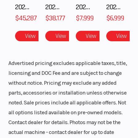
2025 Polaris RANGER CREW XD 1500 Northstar Ultimate
2025 POLARIS RZR Pro S Ultimate
2025 Polaris 550 Voyageur 144
2025 Gas Gas MC 250F
Salt Lake City, Utah
$45,287
$38,177
$7,999
$6,999
📞 801-972-8725
Seats
4-person (2
Horsepower
View
View
View
View
row), bucket
🔧 INCLUDED UPGRADES (Professionally Installed)
seats with 4-
point
✅ Full Windshield
Advertised pricing excludes applicable taxes, title,
seatbelts
✅ Rear Poly Panel
licensing and DOC Fee and are subject to change
✅ Sport Roof
without notice. Pricing may exclude any added
Torque
146.3 lb-ft @
Ground
parts, accessories or installation unless otherwise
8,800 rpm
Clearance
This unit is already equipped for added protection
noted. Sale prices include all applicable offers. Not
from wind, dust, and weather while maintaining an
Width
74.0 in
Weight (Dry)
all options listed available on pre-owned models.
aggressive off-road look.
Contact dealer for details. Photos may not be the
Front Brake
270mm dual
Engine Type
actual machine - contact dealer for up to date