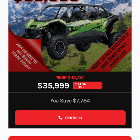
MSRP $43,784
$35,999
MALONE
PRICE
You Save
$7,784
Click To Call