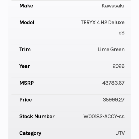
Make
Kawasaki
Model
TERYX 4 H2 Deluxe
eS
Trim
Lime Green
Year
2026
MSRP
43783.67
Price
35999.27
Stock Number
W00182-ACCY-ss
Category
UTV