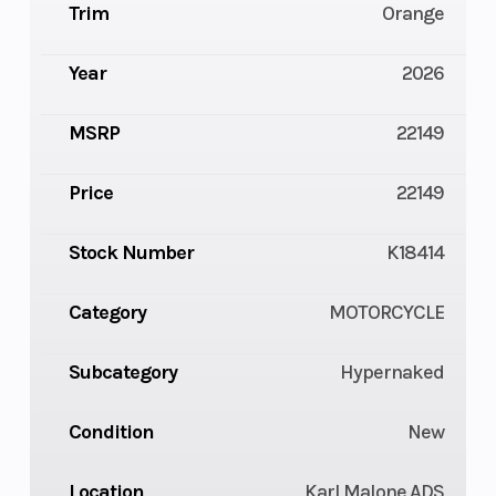
Trim
Orange
Year
2026
MSRP
22149
Price
22149
Stock Number
K18414
Category
MOTORCYCLE
Subcategory
Hypernaked
Condition
New
Location
Karl Malone ADS