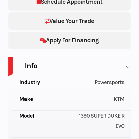
Schedule Appointment
Value Your Trade
Apply For Financing
Info
Industry
Powersports
Make
KTM
Model
1390 SUPER DUKE R
EVO