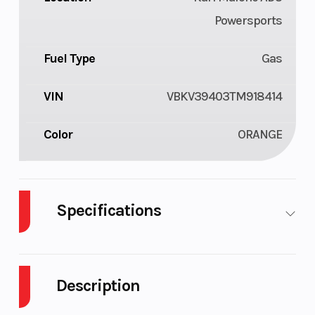
Powersports
Fuel Type
Gas
VIN
VBKV39403TM918414
Color
ORANGE
Specifications
Cylinders
2
Engine
Cycles
Description
Fuel
4
Engine