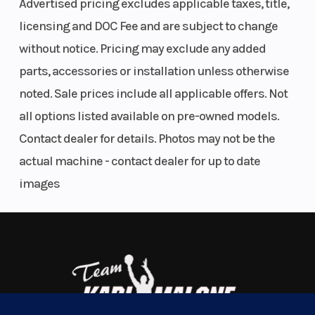
Advertised pricing excludes applicable taxes, title,
ADJUSTABILITY
licensing and DOC Fee and are subject to change
without notice. Pricing may exclude any added
Simply put, when wrestling a BEAST like the KTM 1390 SUPER DUKE
R EVO, fine tuning and adjustability are key. Not only are all the
parts, accessories or installation unless otherwise
shifting and braking controls fully adjustable - riders also have the
noted. Sale prices include all applicable offers. Not
option for a reverse shift pattern and shift lever throw.
Engine
1350 cm³
Horsepower
all options listed available on pre-owned models.
30 YEARS OF DUKE COLORWAYS & GRAPHICS
Disp To Wgt
Contact dealer for details. Photos may not be the
actual machine - contact dealer for up to date
Looking back while blasting its way into the future, the 2025 KTM
Torque
145 Nm
Transmissio
images
1390 SUPER DUKE R EVO wears its colors as a homage to THE
BEASTS that came before it. Drawing from over a 30-year-old
Engine
Liquid cooled
Front Wheel
bloodline, the iconic Orange colorway is inspired by its ancestral
Cooling
with water/oil
(Dia)
KTM 990 SUPER DUKE colors from as far back as 2005.
heat
FORGED NAKED
exchanger
BODYWORK