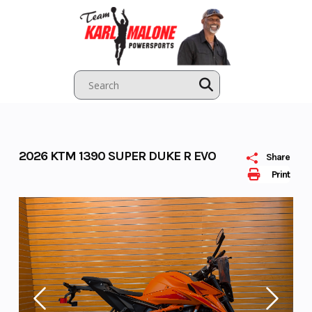
Skip
to
content
2026 KTM 1390 SUPER DUKE R EVO
Share
Print