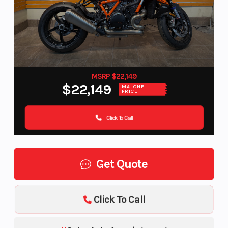
MSRP $22,149
$22,149
MALONE
PRICE
Click To Call
Get Quote
Click To Call