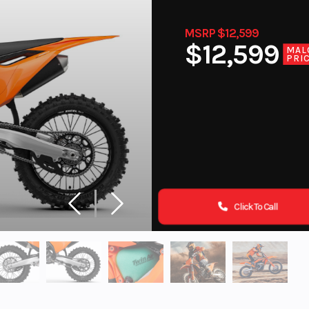
MSRP $12,599
$12,599
MAL
PRI
Click To Call