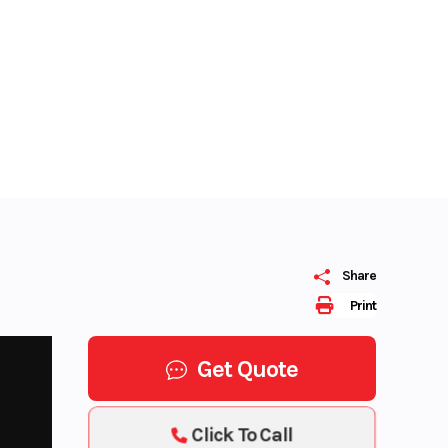
Share
Print
Get Quote
Click To Call