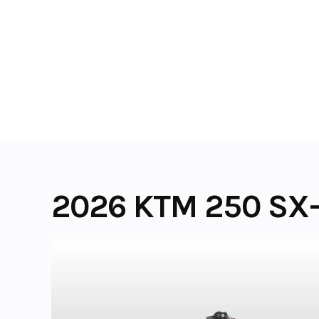
Skip
to
content
2026 KTM 250 SX-