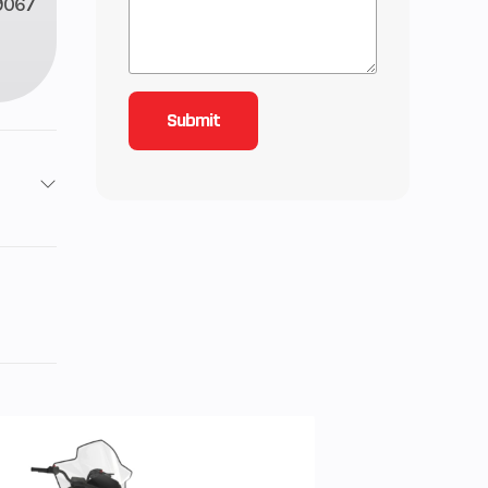
9067
roke
inder
 1.6,
 2.15
101 lb
-