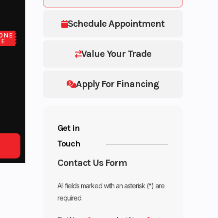
Schedule Appointment
ONE
CE
Value Your Trade
Apply For Financing
Get in
Touch
Contact Us Form
All fields marked with an asterisk (*) are
required.