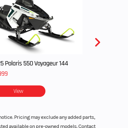
 RACE
rake
 XACT
hock
raction
avel:
.
mm |
 and
able
5 Polaris 550 Voyageur 144
r, 4-
999
ingle
View
troke
notice. Pricing may exclude any added parts,
peed
listed available on pre-owned models. Contact