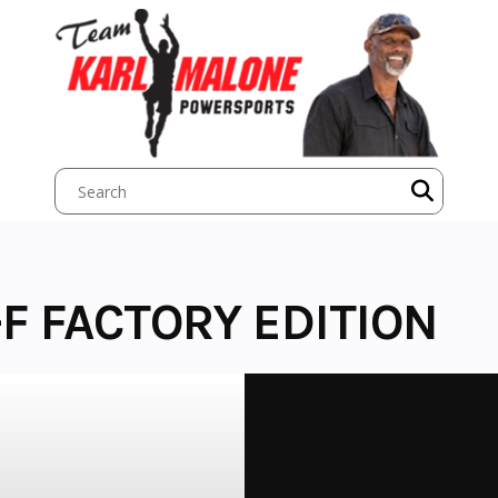
F FACTORY EDITION