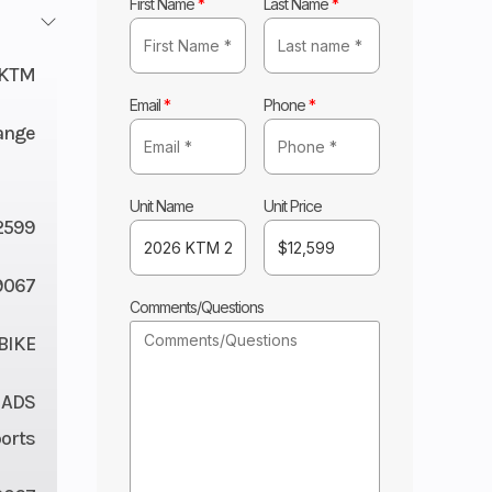
First Name
*
Last Name
*
KTM
Email
*
Phone
*
ange
Unit Name
Unit Price
2599
9067
Comments/Questions
BIKE
 ADS
orts