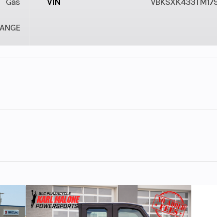
Gas
VIN
VBKSXK433TM17
ANGE
1
Engine Cycles
4-St
1
Power Type
Single-Cyl
ectric
Wheelsize
Front Width (in):
Rear Width (in):
brake
Weight (Wet)
ited-production motocross machine built on championship