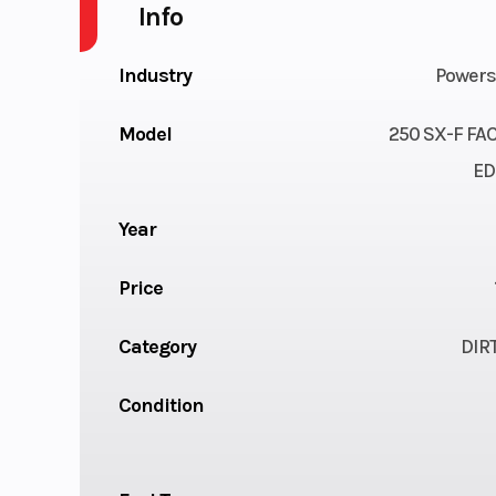
Info
Industry
Powers
Model
250 SX-F FA
ED
Year
Price
Category
DIR
Condition