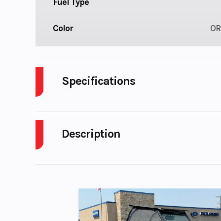
Fuel Type
Color
OR
Specifications
Cylinders
Description
Fuel Capacity
2026 KTM 250 SX-F FACTORY EDITION
Start Type
El
TEARING AHEAD
Rear Brake
Disc 
The 2026 KTM 250 SX-F FACTORY EDITION is a lim