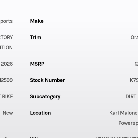
ports
Make
CTORY
Trim
Or
ITION
2026
MSRP
1
12599
Stock Number
K7
T BIKE
Subcategory
DIRT 
New
Location
Karl Malone
Powersp