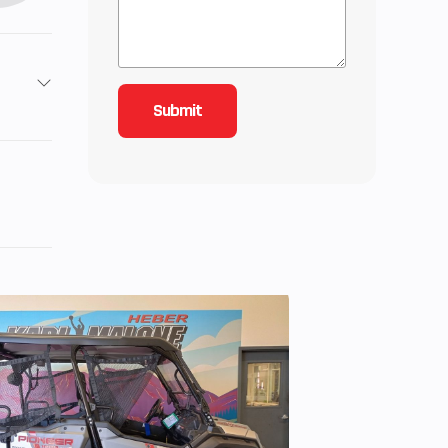
 cm³
9 Nm
liver
ooled
: 240