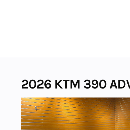
Skip
to
content
2026 KTM 390 AD