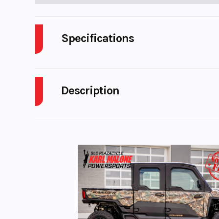
Specifications
Enginee
Design: 1-cylind
stroke engine | 
Description
cylinder | Oil: M
Formula 4T 15W/5
2026 KTM 390 ADVENTURE X White
s
ALL ROADS, ALL ACTION
Horsepower
Merging all-road versatility and proven reliabil
engineered to seek out new horizons. Rally-insp
Transmission
6-
what your adventure needs.
Front Brake
Disc diamete