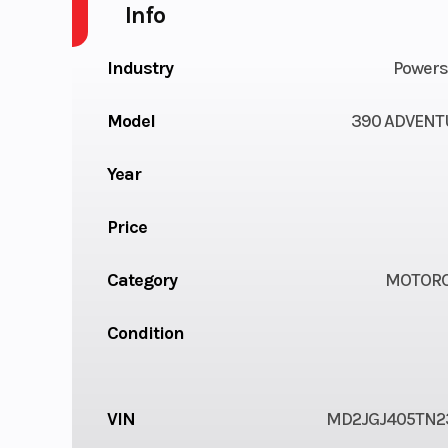
Info
Industry
Powers
Model
390 ADVENT
Year
Price
Category
MOTORC
Condition
VIN
MD2JGJ405TN2