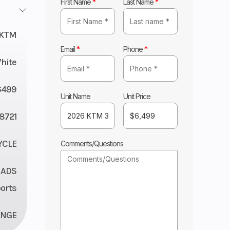
First Name
*
Last Name
*
KTM
Email
*
Phone
*
hite
6499
Unit Name
Unit Price
8721
YCLE
Comments/Questions
 ADS
orts
ANGE