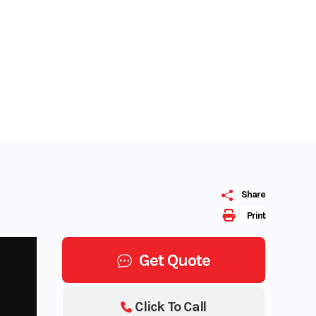
Share
Print
Get Quote
Click To Call