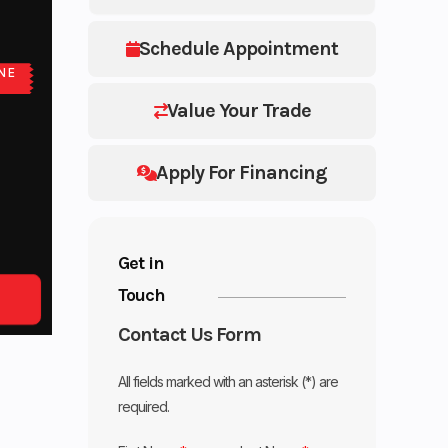
Schedule Appointment
NE
E
Value Your Trade
Apply For Financing
Get in
Touch
Contact Us Form
All fields marked with an asterisk (*) are
required.