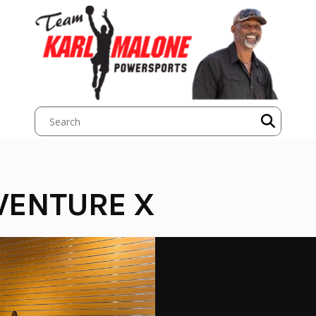
VENTURE X