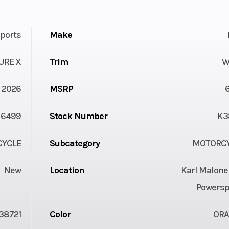
ports
Make
URE X
Trim
W
2026
MSRP
6499
Stock Number
K3
YCLE
Subcategory
MOTORC
New
Location
Karl Malone
Powersp
38721
Color
OR