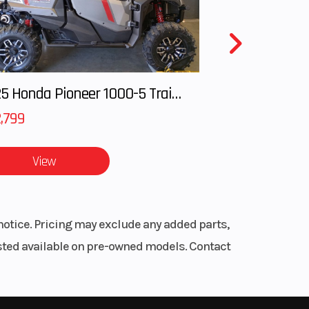
ating
iston
 mm
2025 Honda Pioneer 1000-5 Trail Special Edition
lighter
arbox and
,799
open
mm |
View
 mm |
 non
able
aking
notice. Pricing may exclude any added parts,
ent
listed available on pre-owned models. Contact
5 mm