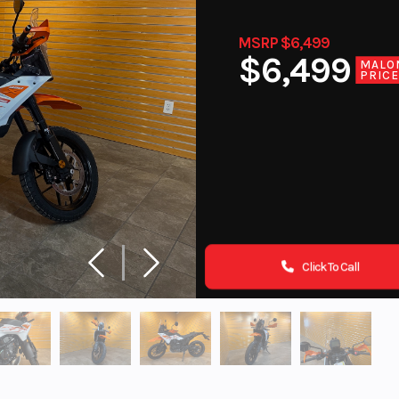
MSRP $6,499
$6,499
MALO
PRIC
Click To Call