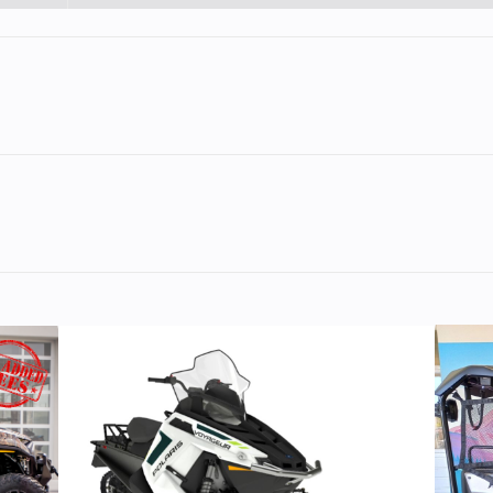
er, 4-
Engine Disp To Wgt
398.7
Single
otorex
0 | 4-
troke
45 PS
Torque
3
ity with real-world performance, the KTM 390 ADVENTURE X is
ired looks, punchy performance, and unmatched handling de
speed
Engine Cooling
Liquid c
r: 320
Rear Brake
Disc diameter