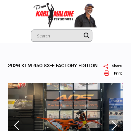
Skip
to
content
2026 KTM 450 SX-F FACTORY EDITION
Share
Print