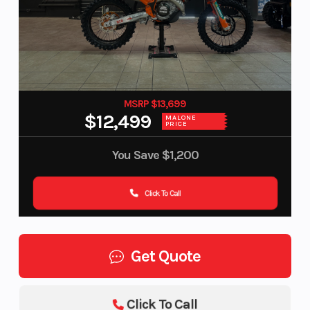
MSRP $13,699
$12,499
MALONE
PRICE
You Save
$1,200
Click To Call
Get Quote
Click To Call