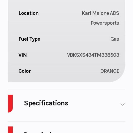
Location
Karl Malone ADS
Powersports
Fuel Type
Gas
VIN
VBKSXS434TM338503
Color
ORANGE
Specifications
Cylinders
1
Engine
Cycles