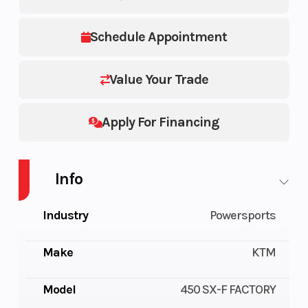
Schedule Appointment
Value Your Trade
Apply For Financing
Info
Industry
Powersports
Make
KTM
Model
450 SX-F FACTORY