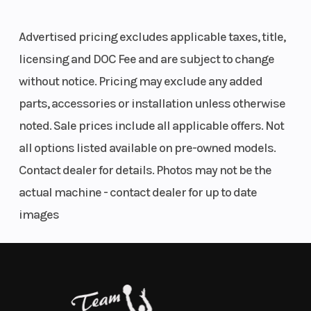
Single
Features May Include:
cylinder |
Advertised pricing excludes applicable taxes, title,
Stroke: 4-
licensing and DOC Fee and are subject to change
Red Bull KTM Factory Racing team graphics
Stroke
without notice. Pricing may exclude any added
Frame with orange glossy finish
parts, accessories or installation unless otherwise
Factory frame protectors (bi-composite orange/black)
Transmission
5-speed
Front Brake
WP Pro Components XACT PRO 7548 front fork
noted. Sale prices include all applicable offers. Not
WP Pro Components XACT PRO 8950 shock
all options listed available on pre-owned models.
WP factory start device
Rear Brake
Disc brake
Suspension
Contact dealer for details. Photos may not be the
Connectivity Unit Offroad (CUO) for tuning & ride analysis via
(Front)
KTMconnect
actual machine - contact dealer for up to date
Orange CNC Factory Racing triple clamps
images
Black Engine mounts (incl. cut outs)
Ribbed Selle Dalla Valle factory seat cover
Gray, soft ODI lock-on grips
Semi-floating front brake disc
Factory carbon front brake disc guard
Factory carbon skid plate