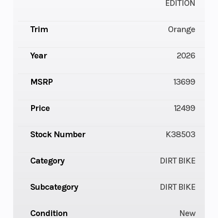
EDITION
Trim
Orange
Year
2026
MSRP
13699
Price
12499
Stock Number
K38503
Category
DIRT BIKE
Subcategory
DIRT BIKE
Condition
New